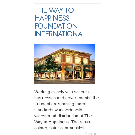
THE WAY TO
HAPPINESS
FOUNDATION
INTERNATIONAL
Working closely with schools,
businesses and governments, the
Foundation is raising moral
standards worldwide with
widespread distribution of The
Way to Happiness. The result:
calmer, safer communities.
More