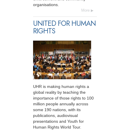
organisations.
More
UNITED FOR HUMAN
RIGHTS
UHR is making human rights a
global reality by teaching the
importance of those rights to 100
million people annually across
some 190 nations, with its
publications, audiovisual
presentations and Youth for
Human Rights World Tour.