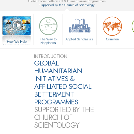
Global Social Betterment & Humanitarian Programmes
Supported by the Church of Scientology
▼
The Way to
Applied Scholastics
Criminon
How We Help
Happiness
A Voice for Humanity
INTRODUCTION
GLOBAL
HUMANITARIAN
INITIATIVES &
AFFILIATED SOCIAL
BETTERMENT
PROGRAMMES
SUPPORTED BY THE
CHURCH OF
SCIENTOLOGY