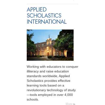
APPLIED
SCHOLASTICS
INTERNATIONAL
Working with educators to conquer
illiteracy and raise education
standards worldwide, Applied
Scholastics provides effective
learning tools based on a
revolutionary technology of study
—tools employed in over 4,000
schools.
More