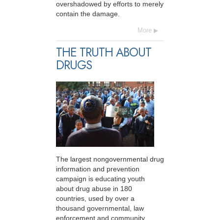
overshadowed by efforts to merely
contain the damage.
More
THE TRUTH ABOUT
DRUGS
The largest nongovernmental drug
information and prevention
campaign is educating youth
about drug abuse in 180
countries, used by over a
thousand governmental, law
enforcement and community