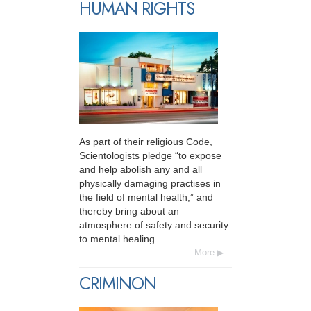
HUMAN RIGHTS
As part of their religious Code,
Scientologists pledge “to expose
and help abolish any and all
physically damaging practises in
the field of mental health,” and
thereby bring about an
atmosphere of safety and security
to mental healing.
More
CRIMINON