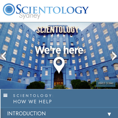
Sydney
About
L. Ron
What is
Beginning
Volunteer
FAQ
Books
News
Us
Hubbard
Scientology?
Services
Ministers
Watch Video
SCIENTOLOGY:
HOW WE HELP
INTRODUCTION