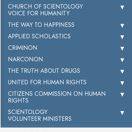
CHURCH OF SCIENTOLOGY
VOICE FOR HUMANITY
THE WAY TO HAPPINESS
APPLIED SCHOLASTICS
CRIMINON
NARCONON
THE TRUTH ABOUT DRUGS
UNITED FOR HUMAN RIGHTS
CITIZENS COMMISSION ON HUMAN
RIGHTS
SCIENTOLOGY
VOLUNTEER MINISTERS