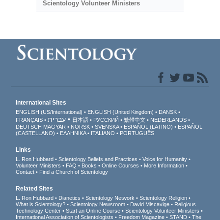
Scientology Volunteer Ministers
International Sites
ENGLISH (US/International)
ENGLISH (United Kingdom)
DANSK
עברית
FRANÇAIS
日本語
РУССКИЙ
繁體中文
NEDERLANDS
DEUTSCH
MAGYAR
NORSK
SVENSKA
ESPAÑOL (LATINO)
ESPAÑOL
(CASTELLANO)
ΕΛΛΗΝΙΚA
ITALIANO
PORTUGUÊS
Links
L. Ron Hubbard
Scientology Beliefs and Practices
Voice for Humanity
Volunteer Ministers
FAQ
Books
Online Courses
More Information
Contact
Find a Church of Scientology
Related Sites
L. Ron Hubbard
Dianetics
Scientology Network
Scientology Religion
What is Scientology?
Scientology Newsroom
David Miscavige
Religious
Technology Center
Start an Online Course
Scientology Volunteer Ministers
International Association of Scientologists
Freedom Magazine
STAND
The