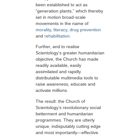
been established to act as
“generation plants,” which thereby
set in motion broad-scale
movements in the name of
morality
,
literacy
,
drug prevention
and
rehabilitation.
Further, and to realise
Scientology’s greater humanitarian
objective, the Church has made
readily available, easily
assimilated and rapidly
distributable multimedia tools to
raise awareness, educate and
activate millions.
The result: the Church of
Scientology’s revolutionary social
betterment and humanitarian
programmes. They are utterly
unique, indisputably cutting edge
and most importantly—effective.