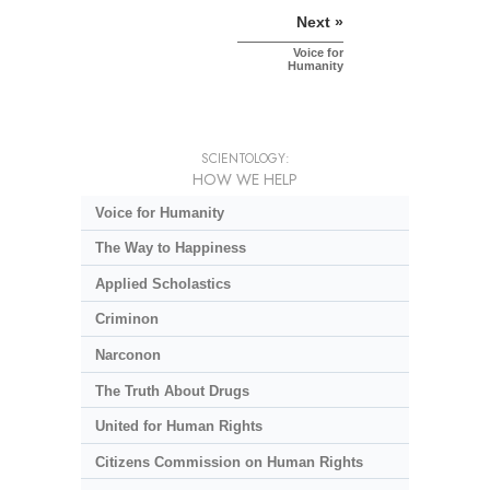
Next »
Voice for
Humanity
SCIENTOLOGY:
HOW WE HELP
Voice for Humanity
The Way to Happiness
Applied Scholastics
Criminon
Narconon
The Truth About Drugs
United for Human Rights
Citizens Commission on Human Rights