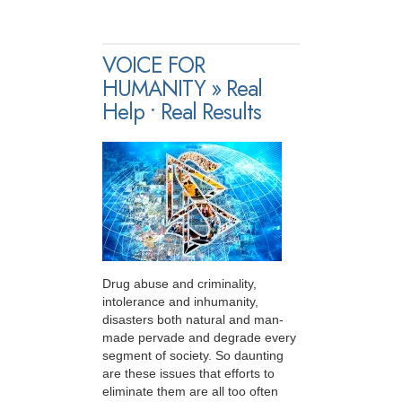
VOICE FOR
HUMANITY » Real
Help • Real Results
Drug abuse and criminality,
intolerance and inhumanity,
disasters both natural and man-
made pervade and degrade every
segment of society. So daunting
are these issues that efforts to
eliminate them are all too often