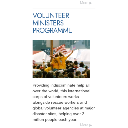
More
VOLUNTEER
MINISTERS
PROGRAMME
Providing indiscriminate help all
over the world, this international
corps of volunteers works
alongside rescue workers and
global volunteer agencies at major
disaster sites, helping over 2
million people each year.
More