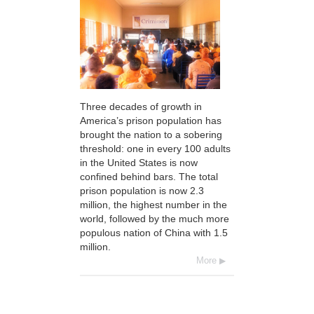
Three decades of growth in
America’s prison population has
brought the nation to a sobering
threshold: one in every 100 adults
in the United States is now
confined behind bars. The total
prison population is now 2.3
million, the highest number in the
world, followed by the much more
populous nation of China with 1.5
million.
More