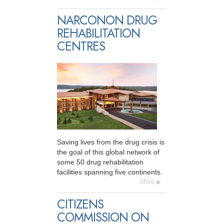
NARCONON DRUG
REHABILITATION
CENTRES
Saving lives from the drug crisis is
the goal of this global network of
some 50 drug rehabilitation
facilities spanning five continents.
More
CITIZENS
COMMISSION ON