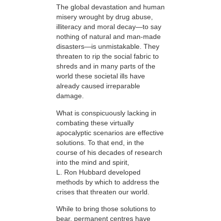
The global devastation and human
misery wrought by drug abuse,
illiteracy and moral decay—to say
nothing of natural and man-made
disasters—is unmistakable. They
threaten to rip the social fabric to
shreds and in many parts of the
world these societal ills have
already caused irreparable
damage.
What is conspicuously lacking in
combating these virtually
apocalyptic scenarios are effective
solutions. To that end, in the
course of his decades of research
into the mind and spirit,
L. Ron Hubbard developed
methods by which to address the
crises that threaten our world.
While to bring those solutions to
bear,
permanent centres have