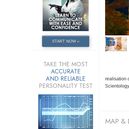
START NOW »
TAKE THE MOST
ACCURATE
AND
RELIABLE
realisation
PERSONALITY TEST
Scientolog
MAP & 