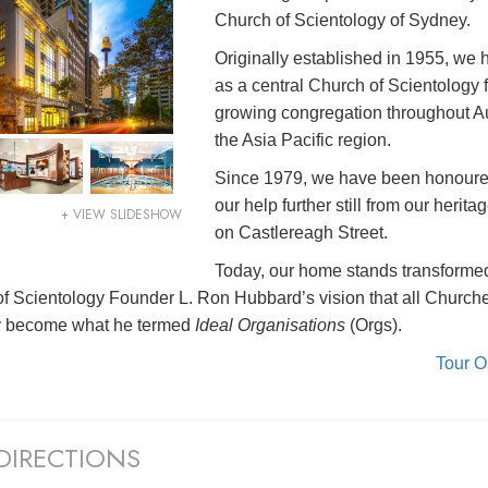
Church of Scientology of Sydney.
Originally established in 1955, we
as a central Church of Scientology f
growing congregation throughout Au
the Asia Pacific region.
Since 1979, we have been honoure
our help further still from our herita
+ VIEW SLIDESHOW
on Castlereagh Street.
Today, our home stands transformed 
 of Scientology Founder L. Ron Hubbard’s vision that all Church
y become what he termed
Ideal Organisations
(Orgs).
Tour 
DIRECTIONS