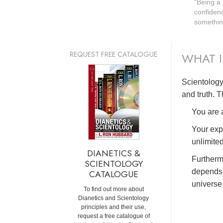
“Being a
confidenc
something
REQUEST FREE CATALOGUE
WHAT I
Scientology 
and truth. T
You are a
Your exp
unlimited
DIANETICS &
Furtherm
SCIENTOLOGY
depends 
CATALOGUE
universe
To find out more about
Dianetics and Scientology
principles and their use,
request a free catalogue of