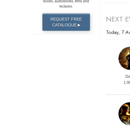
books, audiobooks, films and
lectures.
NEXT E
REQUEST FREE
CATALOGUE
▶
Today, 7 A
Da
1:0