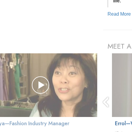
life.”
Read Mor
MEET A
prev
ya—Fashion Industry Manager
Errol—