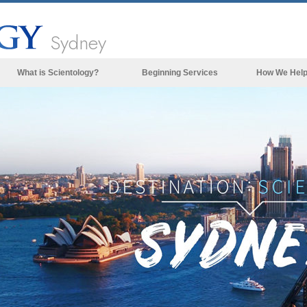
Sydney
What is Scientology?
Beginning Services
How We Hel
Beliefs & Practices
Scientology Creeds & Codes
What Scientologists Say About
Scientology
Meet A Scientologist
Inside a Church of Scientology
The Basic Principles of Scientology
An Introduction to Dianetics
Love and Hate—
What is Greatness?