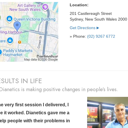
Location:
201 Castlereagh Street
Sydney, New South Wales 2000
Get Directions
▶
» Phone:
(02) 9267 6772
SULTS IN LIFE
ianetics is making positive changes in people’s lives.
 very first session I delivered, I
e it worked.
Dianetics gave me a
elp people with their problems in