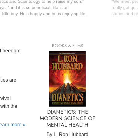
etics and Scientology to help raise my son,”
“We meet peopl
s, “and it is so beneficial. He is an
really get qui
little boy. He's happy and he is enjoying life...
stories and pr
BOOKS & FILMS
al freedom
ties are
rvival
with the
DIANETICS: THE
MODERN SCIENCE OF
MENTAL HEALTH
learn more »
By L. Ron Hubbard