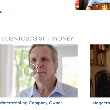
e
▶
 SCIENTOLOGIST » SYDNEY
Waterproofing Company Owner
Magaer