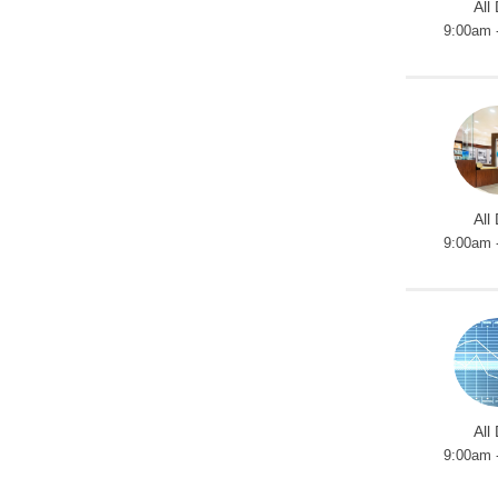
All
9:00am 
All
9:00am 
All
9:00am 