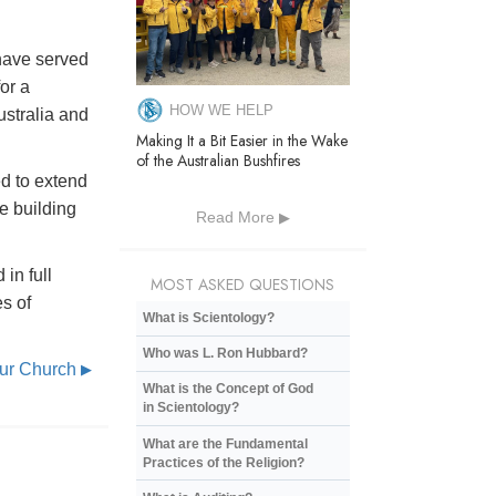
 have served
or a
HOW WE HELP
stralia and
Making It a Bit Easier in the Wake
of the Australian Bushfires
d to extend
ge building
Read More
in full
MOST ASKED QUESTIONS
es of
What is Scientology?
Who was L. Ron Hubbard?
Our Church
▶
What is the Concept of God
in Scientology?
What are the Fundamental
Practices of the Religion?