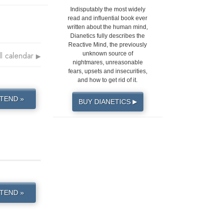
Indisputably the most widely
read and influential book ever
written about the human mind,
Dianetics fully describes the
Reactive Mind, the previously
ll calendar
unknown source of
▶
nightmares, unreasonable
fears, upsets and insecurities,
and how to get rid of it.
TEND »
BUY DIANETICS
▶
TEND »