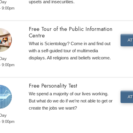
upsets and insecurities.
 Day
- 9:00pm
Free Tour of the Public Information
Centre
AT
What is Scientology? Come in and find out
with a self-guided tour of multimedia
displays. All religions and beliefs welcome.
 Day
- 9:00pm
Free Personality Test
We spend a majority of our lives working.
AT
But what do we do if we’re not able to get or
create the jobs we want?
 Day
- 9:00pm