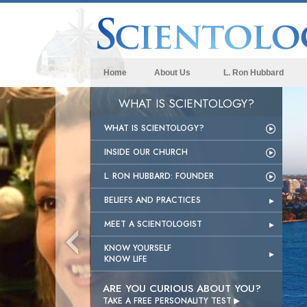
Home
About Us
L. Ron Hubbard
WHAT IS SCIENTOLOGY?
WHAT IS SCIENTOLOGY?
INSIDE OUR CHURCH
L. RON HUBBARD: FOUNDER
BELIEFS AND PRACTICES
MEET A SCIENTOLOGIST
KNOW YOURSELF
KNOW LIFE
ARE YOU CURIOUS ABOUT YOU?

TAKE A FREE PERSONALITY TEST