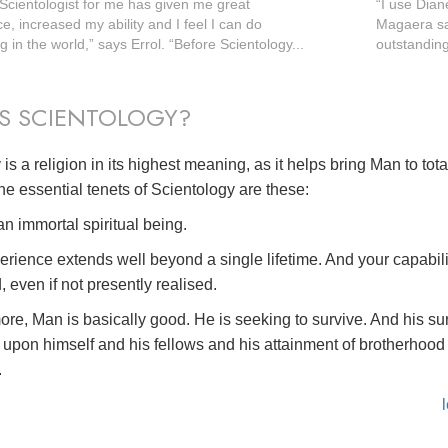
 Scientologist for me has given me great
“I use Dian
e, increased my ability and I feel I can do
Magaera say
 in the world,” says Errol. “Before Scientology...
outstanding 
S SCIENTOLOGY?
is a religion in its highest meaning, as it helps bring Man to tot
he essential tenets of Scientology are these:
n immortal spiritual being.
erience extends well beyond a single lifetime. And your capabili
, even if not presently realised.
ore, Man is basically good. He is seeking to survive. And his su
upon himself and his fellows and his attainment of brotherhood 
.