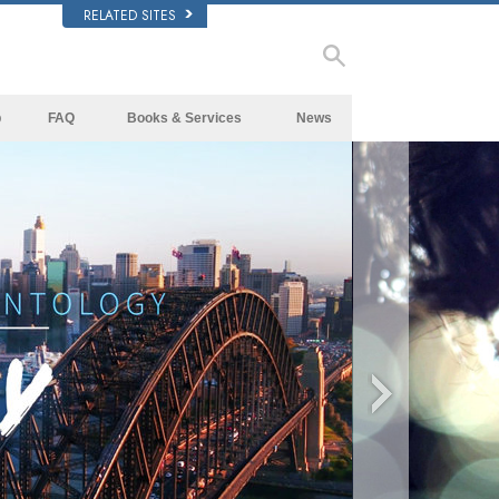
RELATED SITES
p
FAQ
Books & Services
News
Background and Basic Principles
Beginning Books
Inside a Church of Scientology
Audiobooks
The Organization of Scientology
Introductory Lectures
Introductory Films
Beginning Services