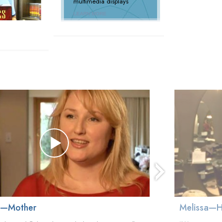
multimedia displays
LEARN MORE
next
a—Mother
Melissa—H