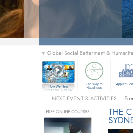
» Menu
Global Social Betterment & Humani
▼
Per
The
The Way to
Applied Sch
How We Help
Happiness
Fre
A Voice for Humanity
NEXT EVENT & ACTIVITIES:
Fre
Per
THE 
FREE ONLINE COURSES
SYDN