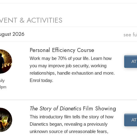
VENT & ACTIVITIES
ugust 2026
see fu
Personal Efficiency Course
Work may be 70% of your life. Learn how
AT
you may improve job security, working
relationships, handle exhaustion and more.
Enrol today.
ily
0pm
The Story of Dianetics
Film Showing
This introductory film tells the story of how
AT
Dianetics began, revealing a previously
unknown source of unreasonable fears,