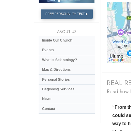
FREE PERSONALITY TEST ▶
ABOUT US
Inside Our Church
Events
What is Scientology?
Map & Directions
Personal Stories
REAL RE
Beginning Services
Read how D
News
“From the
Contact
could se
way to h