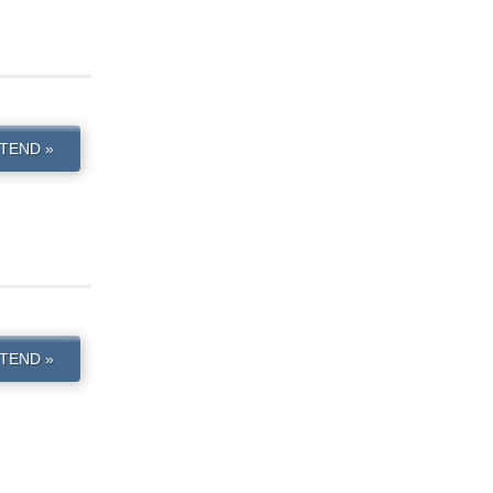
TEND »
TEND »