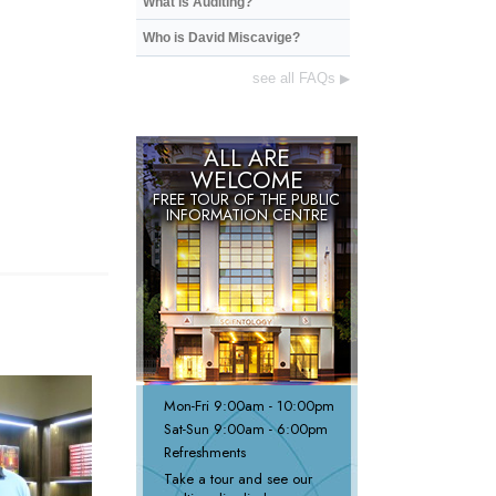
What is Auditing?
Who is David Miscavige?
see all FAQs
▶
ALL ARE
WELCOME
FREE TOUR OF THE PUBLIC
INFORMATION CENTRE
Mon
-
Fri
9:00am - 10:00pm
Sat
-
Sun
9:00am - 6:00pm
Refreshments
Take a tour and see our