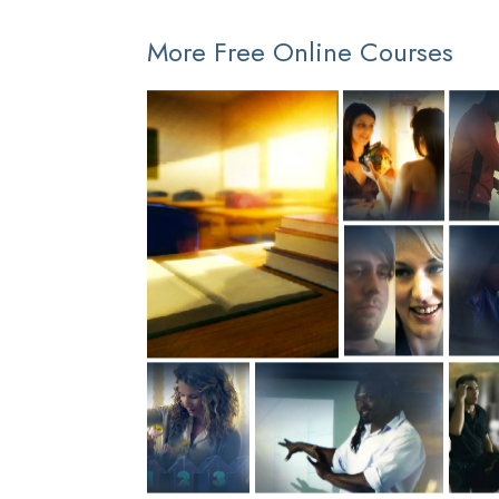
More Free Online Courses