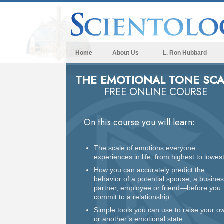
Home
About Us
L. Ron Hubbard
THE EMOTIONAL TONE SCA
FREE ONLINE COURSE
On this course you will learn:
The scale of emotions everyone
experiences in life, from highest to lowest
How you can accurately predict the
behavior of a potential spouse, a busine
partner, employee or friend—before you
commit to a relationship.
Simple tools you can use to raise your o
or another’s emotional state.