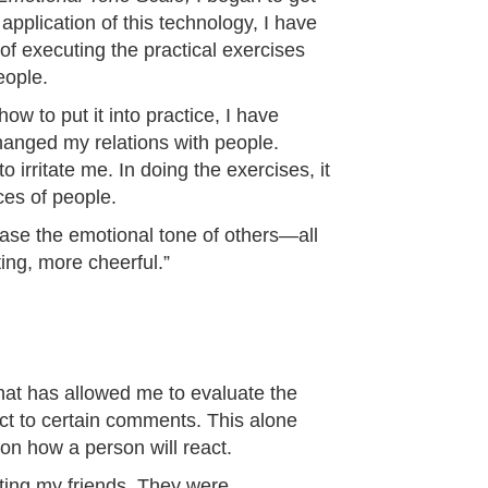
application of this technology, I have
f executing the practical exercises
eople.
w to put it into practice, I have
hanged my relations with people.
irritate me. In doing the exercises, it
ces of people.
ease the emotional tone of others—all
ing, more cheerful.”
hat has allowed me to evaluate the
ct to certain comments. This alone
n how a person will react.
ating my friends. They were