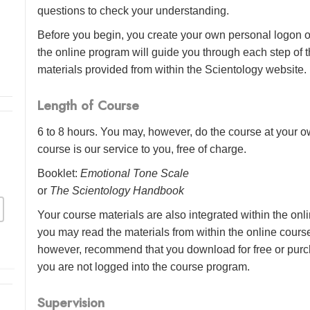
questions to check your understanding.
Before you begin, you create your own personal logon o
the online program will guide you through each step of th
materials provided from within the Scientology website.
Length of Course
6 to 8 hours. You may, however, do the course at your ow
course is our service to you, free of charge.
Booklet:
Emotional Tone Scale
or
The Scientology Handbook
Your course materials are also integrated within the onl
you may read the materials from within the online cour
however, recommend that you download for free or purch
you are not logged into the course program.
Supervision