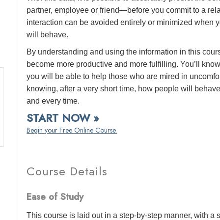
partner, employee or friend—before you commit to a rel
interaction can be avoided entirely or minimized when y
will behave.
By understanding and using the information in this cours
become more productive and more fulfilling. You’ll know
you will be able to help those who are mired in uncomfor
knowing, after a very short time, how people will behav
and every time.
START NOW »
Begin your Free Online Course.
Course Details
Ease of Study
This course is laid out in a step-by-step manner, with 