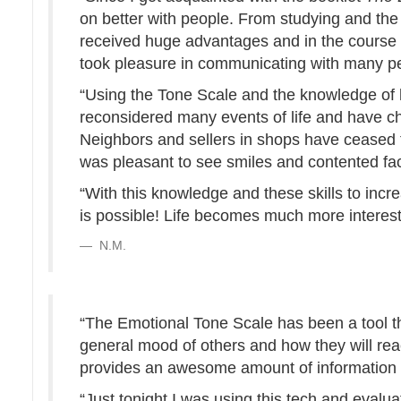
on better with people. From studying and the 
received huge advantages and in the course o
took pleasure in communicating with many p
“Using the Tone Scale and the knowledge of ho
reconsidered many events of life and have c
Neighbors and sellers in shops have ceased to 
was pleasant to see smiles and contented fa
“With this knowledge and these skills to incr
is possible! Life becomes much more interest
N.M.
“The Emotional Tone Scale has been a tool t
general mood of others and how they will rea
provides an awesome amount of information o
“Just tonight I was using this tech and evalu