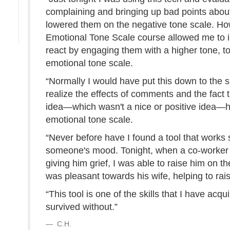
complaining and bringing up bad points about 
lowered them on the negative tone scale. How
Emotional Tone Scale course allowed me to im
react by engaging them with a higher tone, t
emotional tone scale.
“Normally I would have put this down to the
realize the effects of comments and the fact
idea—which wasn't a nice or positive idea—h
emotional tone scale.
“Never before have I found a tool that works s
someone's mood. Tonight, when a co-worker 
giving him grief, I was able to raise him on th
was pleasant towards his wife, helping to rai
“This tool is one of the skills that I have acqu
survived without.”
C.H.