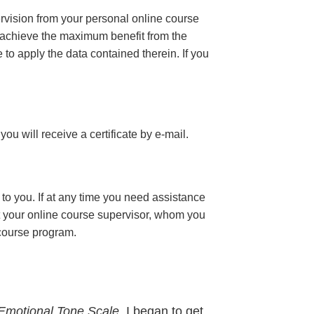
ervision from your personal online course
 achieve the maximum benefit from the
e to apply the data contained therein. If you
 you will receive a certificate
by e-mail
.
to you. If at any time you need assistance
t your online course supervisor, whom you
 course program.
Emotional Tone Scale,
I began to get