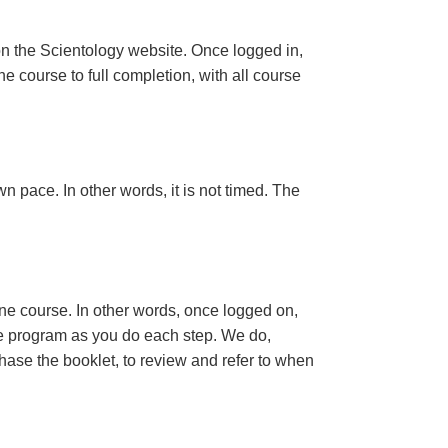
n the Scientology website. Once logged in,
e course to full completion, with all course
n pace. In other words, it is not timed. The
ine course. In other words, once logged on,
se program as you do each step. We do,
ase the booklet, to review and refer to when