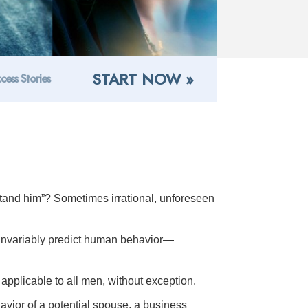
START NOW »
cess Stories
tand him”? Sometimes irrational, unforeseen
 invariably predict human behavior—
applicable to all men, without exception.
ehavior of a potential spouse, a business