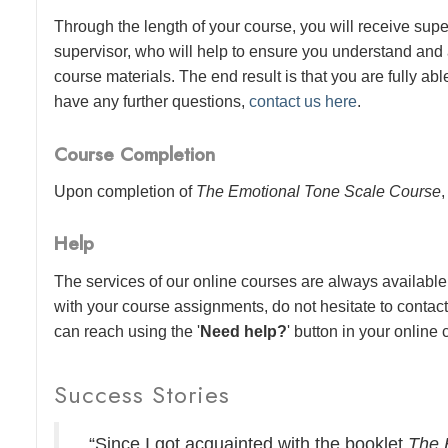
Through the length of your course, you will receive sup
supervisor, who will help to ensure you understand and
course materials. The end result is that you are fully abl
have any further questions,
contact us here
.
Course Completion
Upon completion of
The Emotional Tone Scale Course
,
Help
The services of our online courses are always available 
with your course assignments, do not hesitate to contac
can reach using the '
Need help?
' button in your online
Success Stories
“Since I got acquainted with the booklet
The 