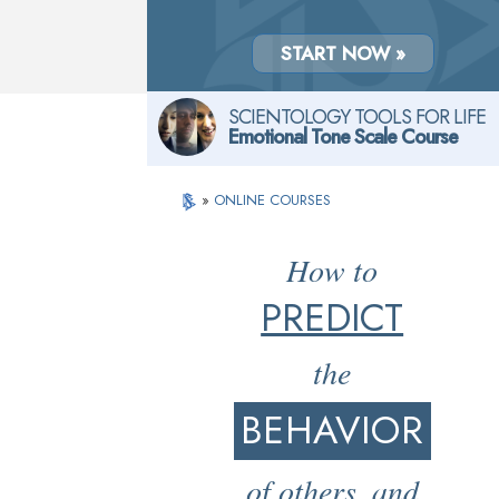
START NOW »
SCIENTOLOGY TOOLS FOR LIFE
Emotional Tone Scale Course
»
ONLINE COURSES
How to
PREDICT
the
BEHAVIOR
of others, and