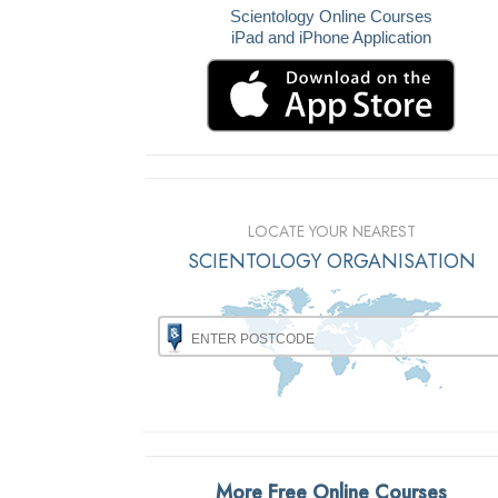
Scientology Online Courses
iPad and iPhone Application
LOCATE YOUR NEAREST
SCIENTOLOGY ORGANISATION
More Free Online Courses