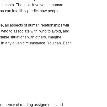
ationship. The risks involved in human
ou can infallibly predict how people
e, all aspects of human relationships will
 who to associate with, who to avoid, and
table situations with others. Imagine
e in any given circumstance. You can. Each
a sequence of reading assignments and