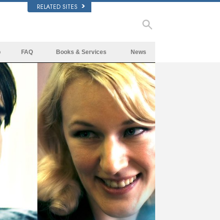
RELATED SITES
p
FAQ
Books & Services
News
Background and Basic Principles
Beginning Books
Inside a Church of Scientology
Audiobooks
The Organization of Scientology
Introductory Lectures
Introductory Films
Beginning Services
ay
deo