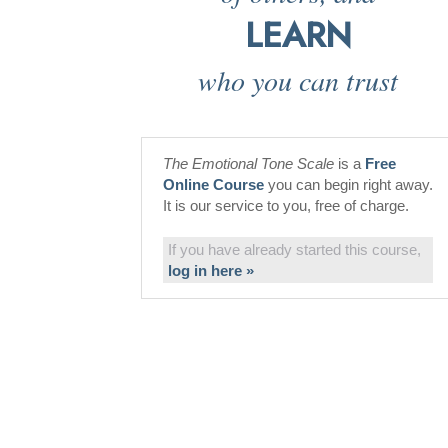
LEARN
who you can trust
The Emotional Tone Scale
is a
Free
Online Course
you can begin right away.
It is our service to you, free of charge.
If you have already started this course,
log in here »