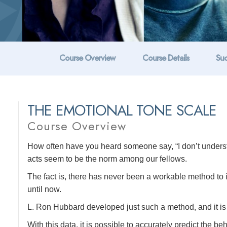
Course Overview
Course Details
Suc
THE EMOTIONAL TONE SCALE
Course Overview
How often have you heard someone say, “I don’t unders
acts seem to be the norm among our fellows.
The fact is, there has never been a workable method to
until now.
L. Ron Hubbard developed just such a method, and it is 
With this data, it is possible to accurately predict the b