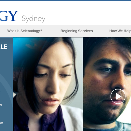
Sydney
What is Scientology?
Beginning Services
How We Hel
Beliefs & Practices
LE
Scientology Creeds & Codes
What Scientologists Say About
Scientology
Meet A Scientologist
Inside a Church of Scientology
.
The Basic Principles of Scientology
Pl
ss
An Introduction to Dianetics
Love and Hate—
Vi
What is Greatness?
wn