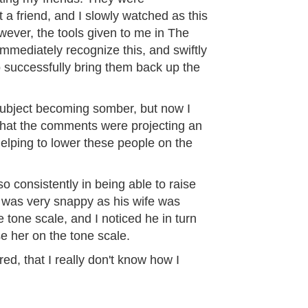
a friend, and I slowly watched as this
ever, the tools given to me in The
mediately recognize this, and swiftly
o successfully bring them back up the
 subject becoming somber, but now I
 that the comments were projecting an
elping to lower these people on the
o consistently in being able to raise
was very snappy as his wife was
e tone scale, and I noticed he in turn
se her on the tone scale.
ired, that I really don't know how I