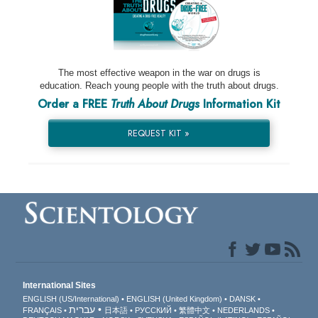
The most effective weapon in the war on drugs is
education. Reach young people with the truth about drugs.
Order a FREE
Truth About Drugs
Information Kit
REQUEST KIT »
International Sites
ENGLISH (US/International)
ENGLISH (United Kingdom)
DANSK
עברית
FRANÇAIS
日本語
РУССКИЙ
繁體中文
NEDERLANDS