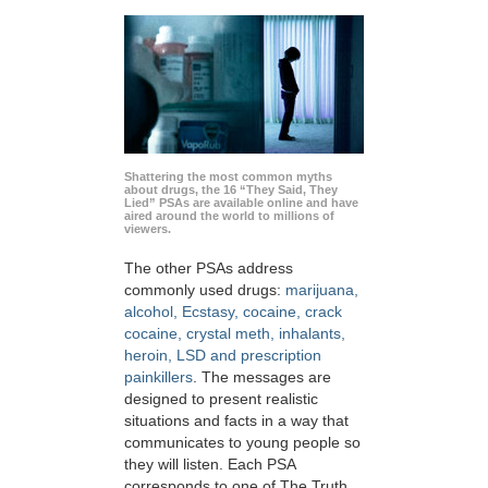
Shattering the most common myths
about drugs, the 16 “They Said, They
Lied” PSAs are available online and have
aired around the world to millions of
viewers.
The other PSAs address
commonly used drugs:
marijuana,
alcohol, Ecstasy, cocaine, crack
cocaine, crystal meth, inhalants,
heroin, LSD and prescription
painkillers
. The messages are
designed to present realistic
situations and facts in a way that
communicates to young people so
they will listen. Each PSA
corresponds to one of The Truth