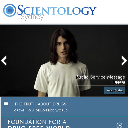
Sydney
About
L. Ron
What is
Beginning
Volunteer
FAQ
Books
News
Us
Hubbard
Scientology?
Services
Ministers
Public Service Message
Tripping
Watch Video
THE TRUTH ABOUT DRUGS
CREATING A DRUG-FREE WORLD
FOUNDATION FOR A