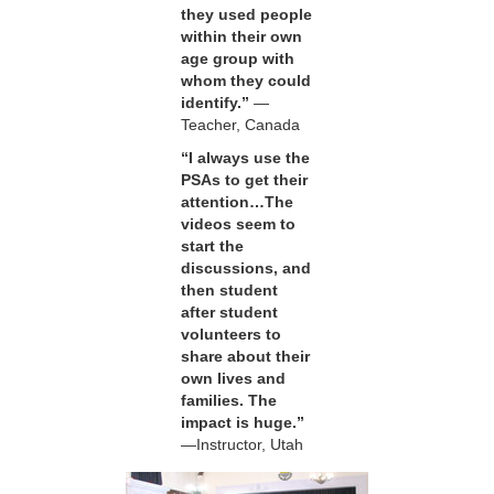
they used people
within their own
age group with
whom they could
identify.”
—
Teacher, Canada
“I always use the
PSAs to get their
attention…The
videos seem to
start the
discussions, and
then student
after student
volunteers to
share about their
own lives and
families. The
impact is huge.”
—Instructor, Utah