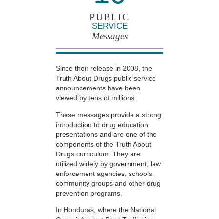
PUBLIC
SERVICE
Messages
Since their release in 2008, the
Truth About Drugs public service
announcements have been
viewed by tens of millions.
These messages provide a strong
introduction to drug education
presentations and are one of the
components of the Truth About
Drugs curriculum. They are
utilized widely by government, law
enforcement agencies, schools,
community groups and other drug
prevention programs.
In Honduras, where the National