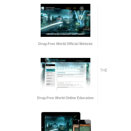
Drug-Free World Official Website
THE
Drug-Free World Online Education