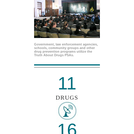
Government, law enforcement agencies,
schools, community groups and other
drug prevention programs utilize the
Truth About Drugs PSAs.
11
DRUGS
16