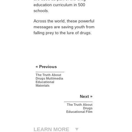
education curriculum in 500
schools.
Across the world, these powerful
messages are saving youth from
falling prey to the lure of drugs.
« Previous
The Truth About
Drugs Multimedia
Educational
Materials
Next »
The Truth About
Drugs
Educational Film
LEARN MORE