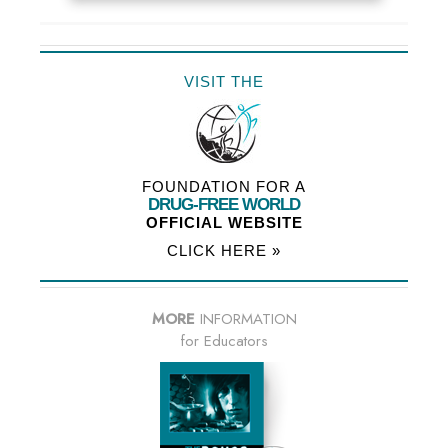
VISIT THE
FOUNDATION FOR A
DRUG-FREE WORLD
OFFICIAL WEBSITE
CLICK HERE »
MORE
INFORMATION
for Educators