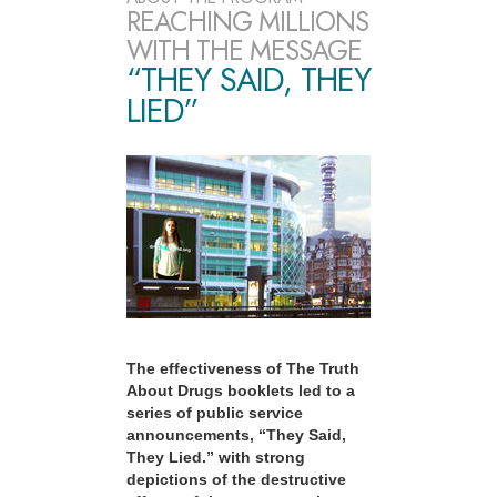
REACHING MILLIONS
WITH THE MESSAGE
“THEY SAID, THEY
LIED”
The effectiveness of The Truth
About Drugs booklets led to a
series of public service
announcements, “They Said,
They Lied.” with strong
depictions of the destructive