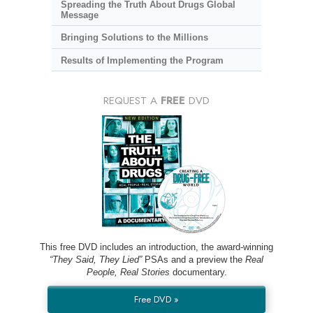
Spreading the Truth About Drugs Global
Message
Bringing Solutions to the Millions
Results of Implementing the Program
REQUEST A
FREE
DVD
This free DVD includes an introduction, the award-winning
“They Said, They Lied”
PSAs and a preview the
Real
People, Real Stories
documentary.
Free DVD »