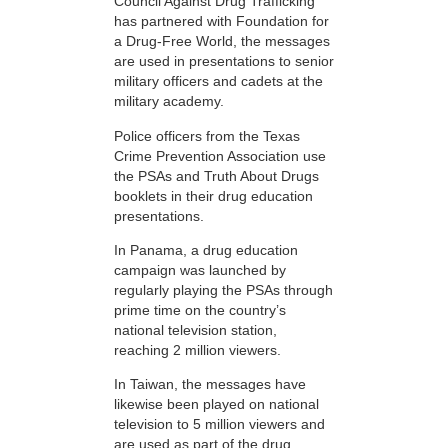
Council Against Drug Trafficking
has partnered with Foundation for
a Drug-Free World, the messages
are used in presentations to senior
military officers and cadets at the
military academy.
Police officers from the Texas
Crime Prevention Association use
the PSAs and Truth About Drugs
booklets in their drug education
presentations.
In Panama, a drug education
campaign was launched by
regularly playing the PSAs through
prime time on the country’s
national television station,
reaching 2 million viewers.
In Taiwan, the messages have
likewise been played on national
television to 5 million viewers and
are used as part of the drug