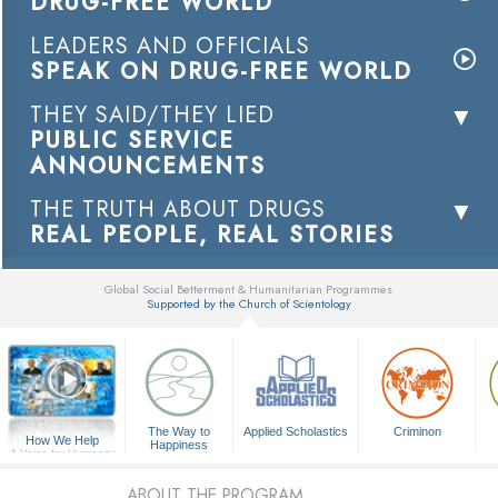
DRUG-FREE WORLD
LEADERS AND OFFICIALS
SPEAK ON DRUG-FREE WORLD
THEY SAID/THEY LIED
PUBLIC SERVICE
ANNOUNCEMENTS
THE TRUTH ABOUT DRUGS
REAL PEOPLE, REAL STORIES
Global Social Betterment & Humanitarian Programmes
Supported by the Church of Scientology
▼
The Way to
Applied Scholastics
Criminon
How We Help
Happiness
A Voice for Humanity
ABOUT THE PROGRAM