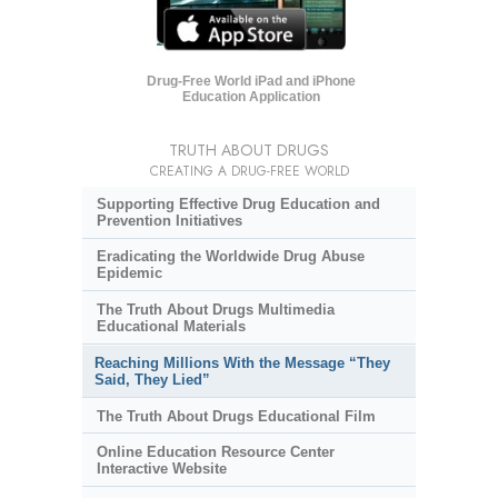
Drug-Free World iPad and iPhone
Education Application
TRUTH ABOUT DRUGS
CREATING A DRUG-FREE WORLD
Supporting Effective Drug Education and
Prevention Initiatives
Eradicating the Worldwide Drug Abuse
Epidemic
The Truth About Drugs Multimedia
Educational Materials
Reaching Millions With the Message “They
Said, They Lied”
The Truth About Drugs Educational Film
Online Education Resource Center
Interactive Website