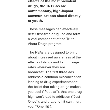
effects of the most prevalent
drugs, the 16 PSAs are
contemporary, high-impact
communications aimed directly
at youth.
These messages can effectively
deter first-time drug use and form
a vital component of the Truth
About Drugs program.
The PSAs are designed to bring
about increased awareness of the
effects of drugs and to cut usage
rates wherever they are
broadcast. The first three ads
address a common misconception
leading to drug experimentation:
the belief that taking drugs makes
you cool (“Popular”), that one drug
high won’t lead to addiction (“Just
Once”), and that one hit can’t hurt
you (“One Hit”).