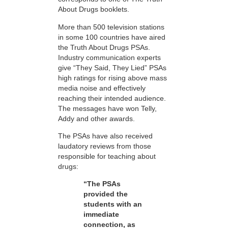
About Drugs booklets.
More than 500 television stations
in some 100 countries have aired
the Truth About Drugs PSAs.
Industry communication experts
give “They Said, They Lied” PSAs
high ratings for rising above mass
media noise and effectively
reaching their intended audience.
The messages have won Telly,
Addy and other awards.
The PSAs have also received
laudatory reviews from those
responsible for teaching about
drugs:
“The PSAs
provided the
students with an
immediate
connection, as