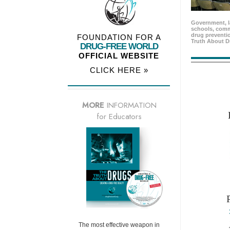
Government, l
schools, comm
drug preventio
FOUNDATION FOR A
Truth About D
DRUG-FREE WORLD
OFFICIAL WEBSITE
CLICK HERE »
MORE
INFORMATION
for Educators
The most effective weapon in