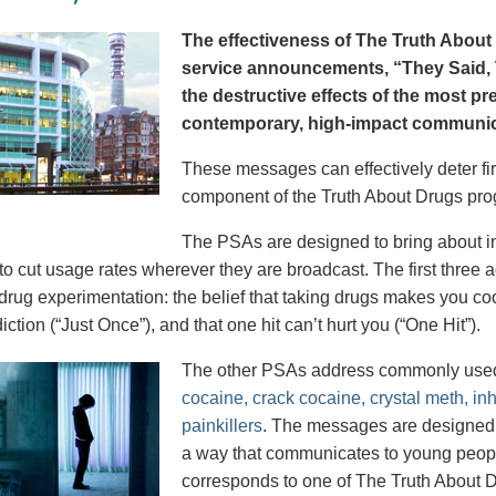
The effectiveness of The Truth About 
service announcements, “They Said, T
the destructive effects of the most p
contemporary, high-impact communica
These messages can effectively deter fir
component of the Truth About Drugs pro
The PSAs are designed to bring about in
to cut usage rates wherever they are broadcast. The first thre
 drug experimentation: the belief that taking drugs makes you coo
iction (“Just Once”), and that one hit can’t hurt you (“One Hit”).
The other PSAs address commonly use
cocaine, crack cocaine, crystal meth, in
painkillers
. The messages are designed to
a way that communicates to young peopl
corresponds to one of The Truth About D