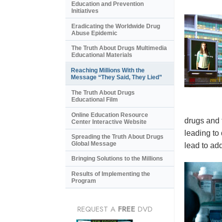
Education and Prevention
Initiatives
Eradicating the Worldwide Drug
Abuse Epidemic
The Truth About Drugs Multimedia
Educational Materials
Reaching Millions With the
Message “They Said, They Lied”
The Truth About Drugs
Educational Film
Online Education Resource
drugs and 
Center Interactive Website
leading to
Spreading the Truth About Drugs
Global Message
lead to add
Bringing Solutions to the Millions
Results of Implementing the
Program
REQUEST A
FREE
DVD