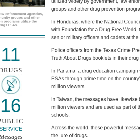
utilized widely by government, law enf
groups and other drug prevention progr
aw enforcement agencies,
unity groups and other
In Honduras, where the National Council
n programs utilize the
rugs PSAs.
with Foundation for a Drug-Free World, 
senior military officers and cadets at th
11
Police officers from the Texas Crime Pr
Truth About Drugs booklets in their drug
DRUGS
In Panama, a drug education campaign w
PSAs through prime time on the country’s
million viewers.
16
In Taiwan, the messages have likewise b
million viewers and are used as part of 
schools.
PUBLIC
Across the world, these powerful messag
SERVICE
the lure of drugs.
Messages