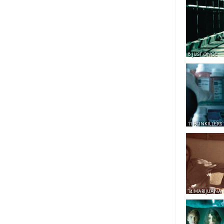
8 JUST ONCE
11 PAINKILLERS
14 MARIJUANA