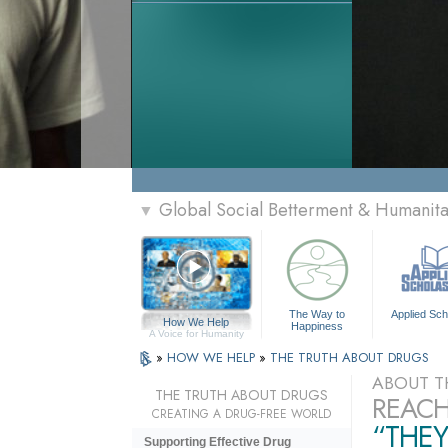
Global Social Betterment & Humani
▼
The Way to
Applied Sch
How We Help
Happiness
A Voice for Humanity
»
HOW WE HELP
»
THE TRUTH ABOUT DRUGS
ABOUT T
THE TRUTH ABOUT DRUGS
REACH
CREATING A DRUG-FREE WORLD
“THEY
Supporting Effective Drug