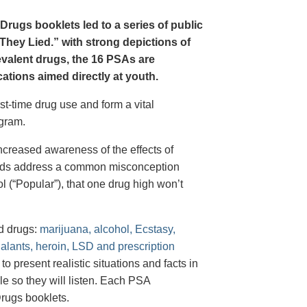
Drugs booklets led to a series of public
hey Lied.” with strong depictions of
revalent drugs, the 16 PSAs are
tions aimed directly at youth.
st-time drug use and form a vital
gram.
creased awareness of the effects of
e ads address a common misconception
l (“Popular”), that one drug high won’t
d drugs:
marijuana, alcohol, Ecstasy,
halants, heroin, LSD and prescription
 present realistic situations and facts in
e so they will listen. Each PSA
rugs booklets.