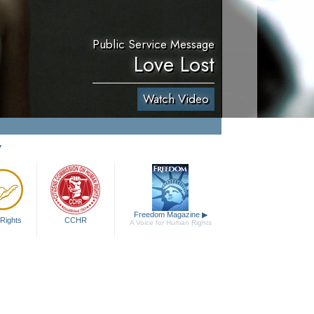
Public Service Message
Love Lost
Watch Video
y
Freedom Magazine
▶
Rights
CCHR
A Voice for Human Rights