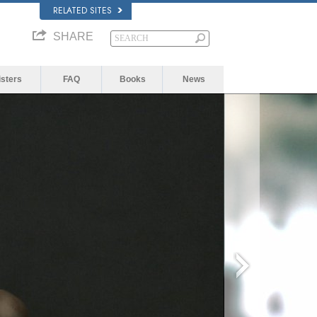
RELATED SITES
SHARE
isters
FAQ
Books
News