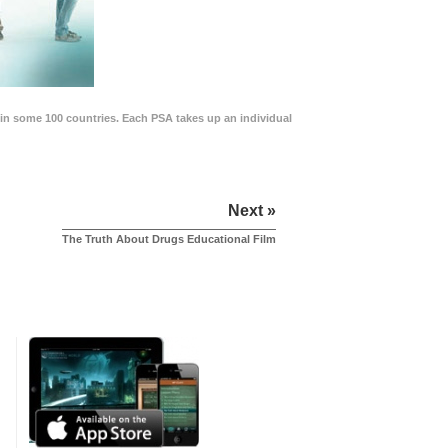
in some 100 countries. Each PSA takes up an individual
Next »
The Truth About Drugs Educational Film