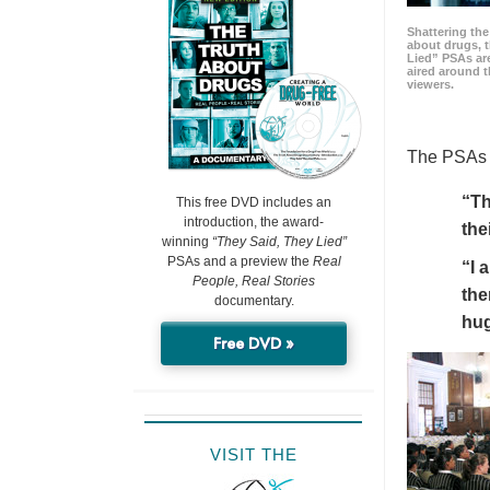
Shattering t
about drugs, 
Lied” PSAs are
aired around t
viewers.
The PSAs h
“Th
This free DVD includes an
introduction, the award-
the
winning
“They Said, They Lied”
PSAs and a preview the
Real
“I 
People, Real Stories
the
documentary.
hu
Free DVD »
VISIT THE