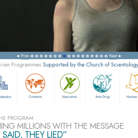
Prev
Next
tarian Programmes
Supported by the Church of Scientolog
olastics
Criminon
Narconon
Anti-Drug
Human 
HE PROGRAM
ING MILLIONS WITH THE MESSAGE
 SAID, THEY LIED”