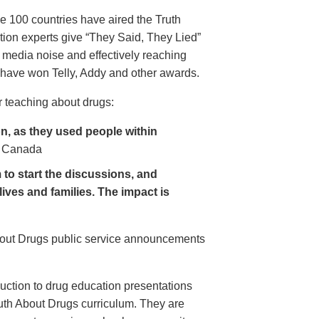
e 100 countries have aired the Truth
on experts give “They Said, They Lied”
 media noise and effectively reaching
have won Telly, Addy and other awards.
 teaching about drugs:
, as they used people within
 Canada
to start the discussions, and
lives and families. The impact is
About Drugs public service announcements
uction to drug education presentations
uth About Drugs curriculum. They are