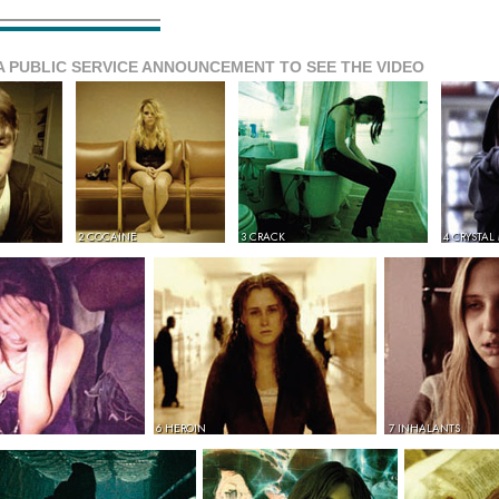
A PUBLIC SERVICE ANNOUNCEMENT TO SEE THE VIDEO
2 COCAINE
3 CRACK
4 CRYSTAL
6 HEROIN
7 INHALANTS