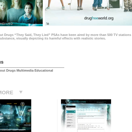
drug
free
world.org
THEY LIED
16
ut Drugs “They Said, They Lied” PSAs have been aired by more than 500 TV stations 
 substance, visually depicting its harmful effects with realistic stories.
us
out Drugs Multimedia Educational
MORE