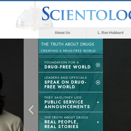
About Us
L. Ron Hubbard
THE TRUTH ABOUT DRUGS
CREATING A DRUG-FREE WORLD
FOUNDATION FOR A
DRUG-FREE WORLD
LEADERS AND OFFICIALS
SPEAK ON DRUG-
FREE WORLD
THEY SAID/THEY LIED
PUBLIC SERVICE
ANNOUNCEMENTS
THE TRUTH ABOUT DRUGS
REAL PEOPLE,
REAL STORIES