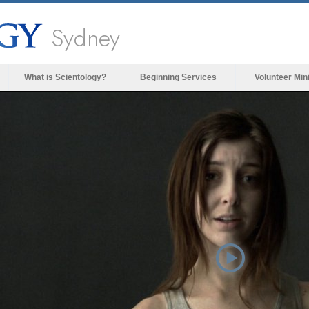
Sydney
What is Scientology?
Beginning Services
Volunteer Min