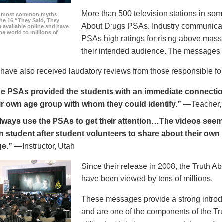
More than 500 television stations in som
he most common myths
the 16 “They Said, They
About Drugs PSAs. Industry communicati
 available online and have
he world to millions of
PSAs high ratings for rising above mass
their intended audience. The messages 
ave also received laudatory reviews from those responsible for
e PSAs provided the students with an immediate connection
ir own age group with whom they could identify.”
—Teacher,
always use the PSAs to get their attention…The videos seem 
n student after student volunteers to share about their own 
ge.”
—Instructor, Utah
Since their release in 2008, the Truth 
have been viewed by tens of millions.
These messages provide a strong introd
and are one of the components of the Tr