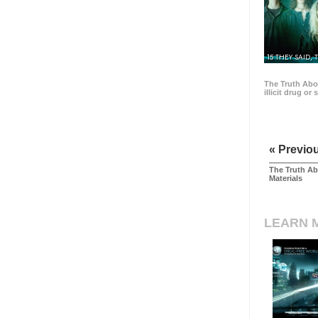
15 THEY SAID, 
The Truth Abo
illicit drug or
« Previo
The Truth Ab
Materials
LEARN 