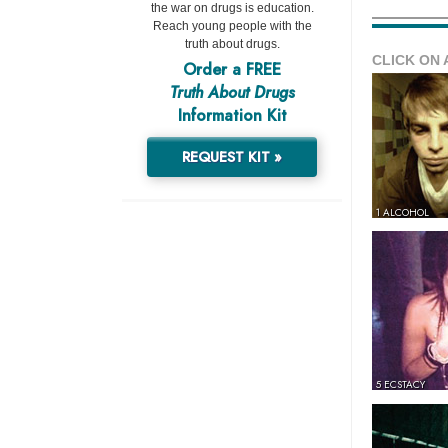
the war on drugs is education.
Reach young people with the
truth about drugs.
CLICK ON 
Order a FREE
Truth About Drugs
Information Kit
REQUEST KIT »
1 ALCOHOL
5 ECSTACY