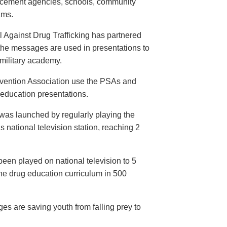
orcement agencies, schools, community
ams.
 Against Drug Trafficking has partnered
the messages are used in presentations to
e military academy.
evention Association use the PSAs and
 education presentations.
as launched by regularly playing the
 national television station, reaching 2
een played on national television to 5
the drug education curriculum in 500
es are saving youth from falling prey to