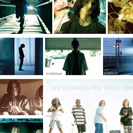
9 LSD
10 ONE HIT
12 POPULAR
13 RITALIN
GET YOUR KIDS THE TRUTH ABO