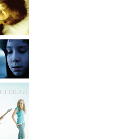
UT DRUGS.