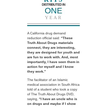
DISTRIBUTED IN
ONE
YEAR
A California drug demand
reduction official said:
“These
Truth About Drugs materials
connect, they are interesting,
they are designed for youth and
are fun to work with. And, most
importantly, I have seen them in
action for myself and I know
they work.”
The facilitator of an Islamic
medical association in South Africa
told of a student who took a copy
of The Truth About Drugs DVD,
saying,
“I have an uncle who is
on drugs and maybe if I show