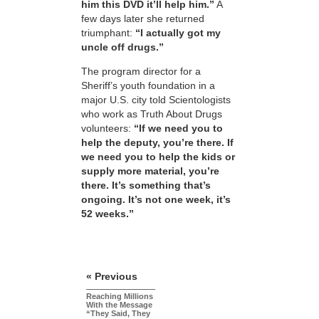
him this DVD it’ll help him.”
A
few days later she returned
triumphant:
“I actually got my
uncle off drugs.”
The program director for a
Sheriff’s youth foundation in a
major U.S. city told Scientologists
who work as Truth About Drugs
volunteers:
“If we need you to
help the deputy, you’re there. If
we need you to help the kids or
supply more material, you’re
there. It’s something that’s
ongoing. It’s not one week, it’s
52 weeks.”
« Previous
Reaching Millions
With the Message
“They Said, They