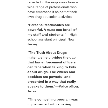
reflected in the responses from a
wide range of professionals who
have embraced it as part of their
own drug education activities:
“Personal testimonies are
powerful. A must-see for all of
my staff and students.”
—High
school assistant principal, New
Jersey
“The Truth About Drugs
materials help bridge the gap
that law enforcement officers
can face when talking to kids
about drugs. The videos and
booklets are powerful and
presented in a way that really
speaks to them.”
—Police officer,
Texas
"This compelling program was
implemented with amazing