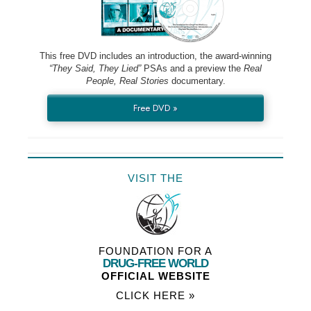
This free DVD includes an introduction, the award-winning
“They Said, They Lied”
PSAs and a preview the
Real
People, Real Stories
documentary.
Free DVD »
VISIT THE
FOUNDATION FOR A
DRUG-FREE WORLD
OFFICIAL WEBSITE
CLICK HERE »