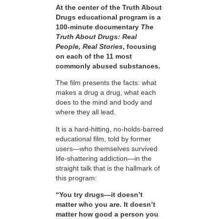
At the center of the Truth About
Drugs educational program is a
100-minute documentary
The
Truth About Drugs: Real
People, Real Stories
, focusing
on each of the 11 most
commonly abused substances.
The film presents the facts: what
makes a drug a drug, what each
does to the mind and body and
where they all lead.
It is a hard-hitting, no-holds-barred
educational film, told by former
users—who themselves survived
life-shattering addiction—in the
straight talk that is the hallmark of
this program:
“You try drugs—it doesn’t
matter who you are. It doesn’t
matter how good a person you