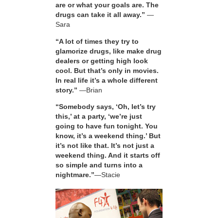
are or what your goals are. The
drugs can take it all away.”
—
Sara
“A lot of times they try to
glamorize drugs, like make drug
dealers or getting high look
cool. But that’s only in movies.
In real life it’s a whole different
story.”
—Brian
“Somebody says, ‘Oh, let’s try
this,’ at a party, ‘we’re just
going to have fun tonight. You
know, it’s a weekend thing.’ But
it’s not like that. It’s not just a
weekend thing. And it starts off
so simple and turns into a
nightmare.”
—Stacie