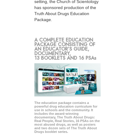
setting, the Church of Scientology
has sponsored production of the
Truth About Drugs Education
Package.
A COMPLETE EDUCATION
PACKAGE CONSISTING OF
AN EDUCATOR’S GUIDE,
DOCUMENTARY,
13 BOOKLETS AND 16 PSAs
The education package contains a
powerful drug education curriculum for
use in schools and the community. It
includes the award-winning
documentary, The Truth About Drugs:
Real People, Real Stories, 16 PSAs on the
most abused drugs, as well as posters
and two dozen sets of The Truth About
Drugs booklet series.