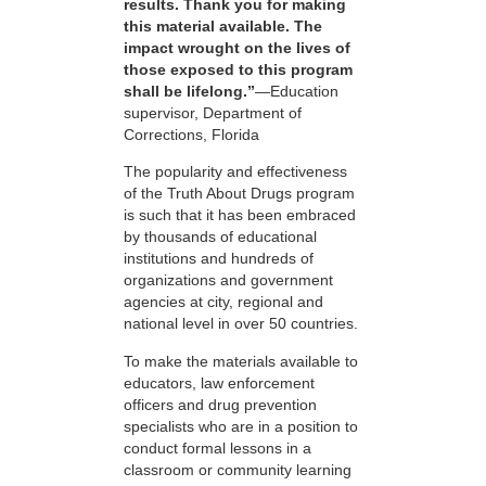
results. Thank you for making
this material available. The
impact wrought on the lives of
those exposed to this program
shall be lifelong.”
—Education
supervisor, Department of
Corrections, Florida
The popularity and effectiveness
of the Truth About Drugs program
is such that it has been embraced
by thousands of educational
institutions and hundreds of
organizations and government
agencies at city, regional and
national level in over 50 countries.
To make the materials available to
educators, law enforcement
officers and drug prevention
specialists who are in a position to
conduct formal lessons in a
classroom or community learning