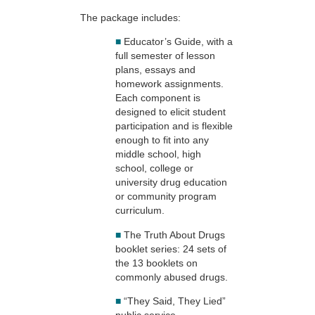
The package includes:
■
Educator’s Guide, with a
full semester of lesson
plans, essays and
homework assignments.
Each component is
designed to elicit student
participation and is flexible
enough to fit into any
middle school, high
school, college or
university drug education
or community program
curriculum.
■
The Truth About Drugs
booklet series: 24 sets of
the 13 booklets on
commonly abused drugs.
■
“They Said, They Lied”