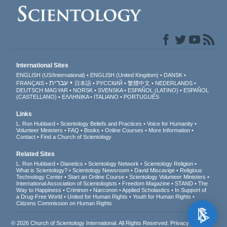
International Sites
ENGLISH (US/International)
ENGLISH (United Kingdom)
DANSK
עברית
FRANÇAIS
日本語
РУССКИЙ
繁體中文
NEDERLANDS
DEUTSCH
MAGYAR
NORSK
SVENSKA
ESPAÑOL (LATINO)
ESPAÑOL
(CASTELLANO)
ΕΛΛΗΝΙΚA
ITALIANO
PORTUGUÊS
Links
L. Ron Hubbard
Scientology Beliefs and Practices
Voice for Humanity
Volunteer Ministers
FAQ
Books
Online Courses
More Information
Contact
Find a Church of Scientology
Related Sites
L. Ron Hubbard
Dianetics
Scientology Network
Scientology Religion
What is Scientology?
Scientology Newsroom
David Miscavige
Religious
Technology Center
Start an Online Course
Scientology Volunteer Ministers
International Association of Scientologists
Freedom Magazine
STAND
The
Way to Happiness
Criminon
Narconon
Applied Scholastics
In Support of
a Drug-Free World
United for Human Rights
Youth for Human Rights
Citizens Commission on Human Rights
© 2026
Church of Scientology International
. All Rights Reserved.
Privacy Notice
•