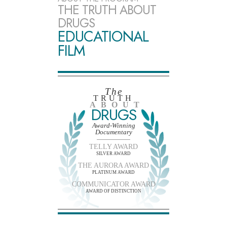
THE TRUTH ABOUT
DRUGS
EDUCATIONAL
FILM
The
TRUTH
ABOUT
DRUGS
Award-Winning
Documentary
TELLY AWARD
SILVER AWARD
THE AURORA AWARD
PLATINUM AWARD
COMMUNICATOR AWARD
AWARD OF DISTINCTION