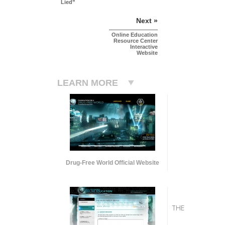
Lied”
Next »
Online Education
Resource Center
Interactive
Website
LEARN MORE
Drug-Free World Official Website
THE