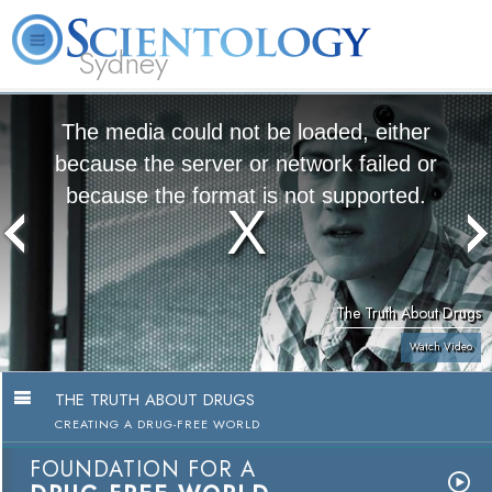
Sydney
About
L. Ron
What is
Beginning
Volunteer
FAQ
Books
News
Us
Hubbard
Scientology?
Services
Ministers
The media could not be loaded, either
because the server or network failed or
because the format is not supported.
The Truth About Drugs
Watch Video
THE TRUTH ABOUT DRUGS
CREATING A DRUG-FREE WORLD
FOUNDATION FOR A