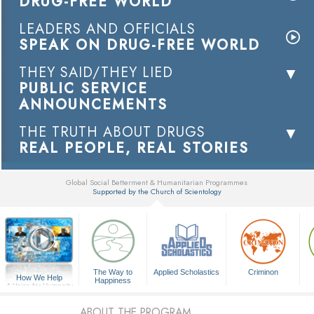
DRUG-FREE WORLD
LEADERS AND OFFICIALS
SPEAK ON DRUG-FREE WORLD
THEY SAID/THEY LIED
PUBLIC SERVICE
ANNOUNCEMENTS
THE TRUTH ABOUT DRUGS
REAL PEOPLE, REAL STORIES
Global Social Betterment & Humanitarian Programmes
Supported by the Church of Scientology
▼
The Way to
Applied Scholastics
Criminon
How We Help
Happiness
A Voice for Humanity
ABOUT THE PROGRAM