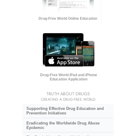
Drug-Free World Online Education
Drug-Free World iPad and iPhone
Education Application
TRUTH ABOUT DRUGS
CREATING A DRUG-FREE WORLD
Supporting Effective Drug Education and
Prevention Initiatives
Eradicating the Worldwide Drug Abuse
Epidemic