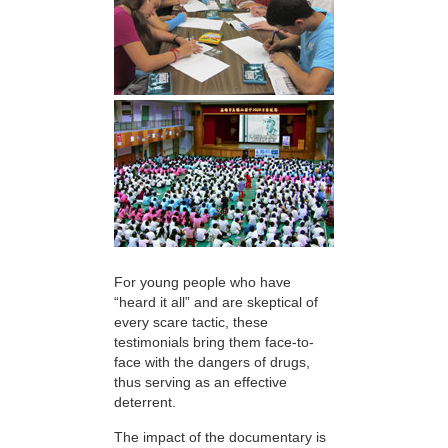
For young people who have
“heard it all” and are skeptical of
every scare tactic, these
testimonials bring them face-to-
face with the dangers of drugs,
thus serving as an effective
deterrent.
The impact of the documentary is