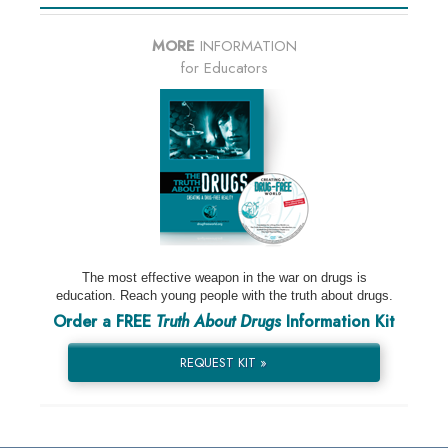
MORE
INFORMATION
for Educators
The most effective weapon in the war on drugs is
education. Reach young people with the truth about drugs.
Order a FREE
Truth About Drugs
Information Kit
REQUEST KIT »