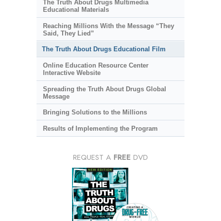
The Truth About Drugs Multimedia
Educational Materials
Reaching Millions With the Message “They
Said, They Lied”
The Truth About Drugs Educational Film
Online Education Resource Center
Interactive Website
Spreading the Truth About Drugs Global
Message
Bringing Solutions to the Millions
Results of Implementing the Program
REQUEST A
FREE
DVD