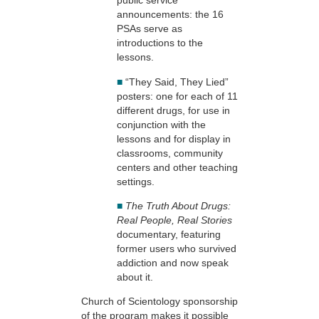
public service
announcements: the 16
PSAs serve as
introductions to the
lessons.
■
“They Said, They Lied”
posters: one for each of 11
different drugs, for use in
conjunction with the
lessons and for display in
classrooms, community
centers and other teaching
settings.
■
The Truth About Drugs:
Real People, Real Stories
documentary, featuring
former users who survived
addiction and now speak
about it.
Church of Scientology sponsorship
of the program makes it possible