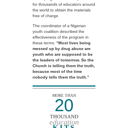
for thousands of educators around
the world to obtain the materials
free of charge.
The coordinator of a Nigerian
youth coalition described the
effectiveness of the program in
these terms:
“Most lives being
messed up by drug abuse are
youth who are supposed to be
the leaders of tomorrow. So the
Church is telling them the truth,
because most of the time
nobody tells them the truth.”
MORE THAN
20
THOUSAND
education
KITS