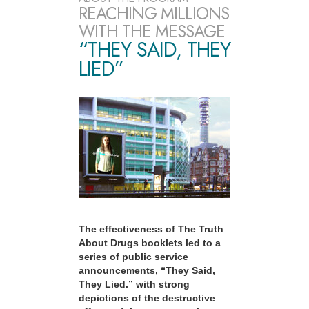
REACHING MILLIONS
WITH THE MESSAGE
“THEY SAID, THEY
LIED”
The effectiveness of The Truth
About Drugs booklets led to a
series of public service
announcements, “They Said,
They Lied.” with strong
depictions of the destructive