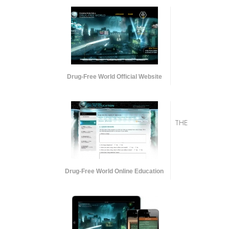
Drug-Free World Official Website
THE
Drug-Free World Online Education