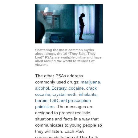
Shattering the most common myths
about drugs, the 16 “They Said, They
Lied” PSAs are available online and have
aired around the world to millions of
viewers.
The other PSAs address
commonly used drugs:
marijuana,
alcohol, Ecstasy, cocaine, crack
cocaine, crystal meth, inhalants,
heroin, LSD and prescription
painkillers
. The messages are
designed to present realistic
situations and facts in a way that
communicates to young people so
they will listen. Each PSA
corresponds to one of The Truth