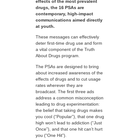
effects of the most prevalent
drugs, the 16 PSAs are
contemporary, high-impact
communications aimed directly
at youth.
These messages can effectively
deter first-time drug use and form
a vital component of the Truth
About Drugs program.
The PSAs are designed to bring
about increased awareness of the
effects of drugs and to cut usage
rates wherever they are
broadcast. The first three ads
address a common misconception
leading to drug experimentation:
the belief that taking drugs makes
you cool (“Popular”), that one drug
high won’t lead to addiction (“Just
Once”), and that one hit can’t hurt
you (“One Hit”).