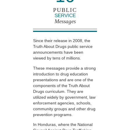
PUBLIC
SERVICE
Messages
Since their release in 2008, the
Truth About Drugs public service
announcements have been
viewed by tens of millions.
These messages provide a strong
introduction to drug education
presentations and are one of the
components of the Truth About
Drugs curriculum. They are
utilized widely by government, law
enforcement agencies, schools,
community groups and other drug
prevention programs.
In Honduras, where the National