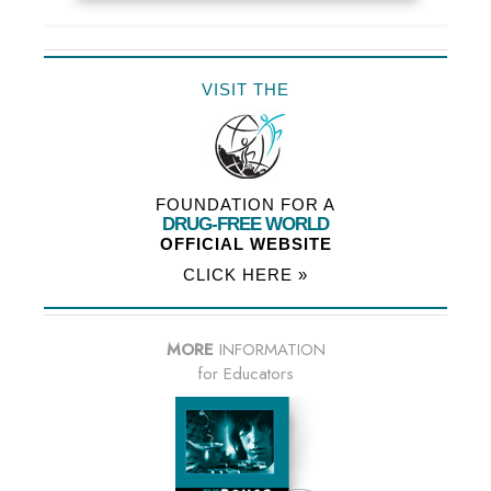
VISIT THE
FOUNDATION FOR A
DRUG-FREE WORLD
OFFICIAL WEBSITE
CLICK HERE »
MORE
INFORMATION
for Educators