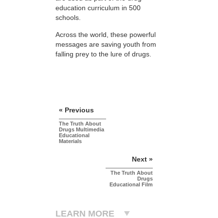
education curriculum in 500
schools.
Across the world, these powerful
messages are saving youth from
falling prey to the lure of drugs.
« Previous
The Truth About
Drugs Multimedia
Educational
Materials
Next »
The Truth About
Drugs
Educational Film
LEARN MORE