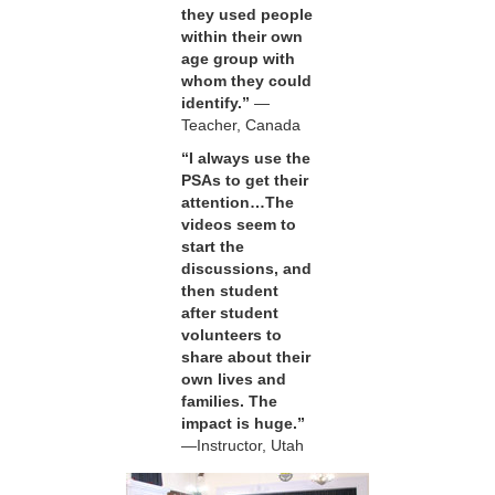
they used people
within their own
age group with
whom they could
identify.”
—
Teacher, Canada
“I always use the
PSAs to get their
attention…The
videos seem to
start the
discussions, and
then student
after student
volunteers to
share about their
own lives and
families. The
impact is huge.”
—Instructor, Utah