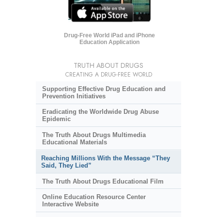
Drug-Free World iPad and iPhone
Education Application
TRUTH ABOUT DRUGS
CREATING A DRUG-FREE WORLD
Supporting Effective Drug Education and
Prevention Initiatives
Eradicating the Worldwide Drug Abuse
Epidemic
The Truth About Drugs Multimedia
Educational Materials
Reaching Millions With the Message “They
Said, They Lied”
The Truth About Drugs Educational Film
Online Education Resource Center
Interactive Website