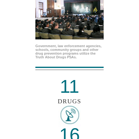
Government, law enforcement agencies,
schools, community groups and other
drug prevention programs utilize the
Truth About Drugs PSAs.
11
DRUGS
16