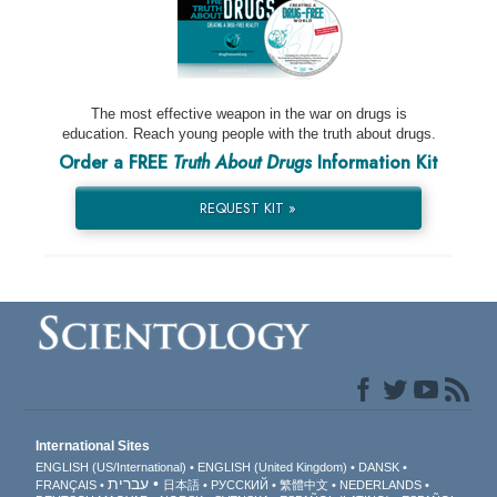
The most effective weapon in the war on drugs is
education. Reach young people with the truth about drugs.
Order a FREE
Truth About Drugs
Information Kit
REQUEST KIT »
International Sites
ENGLISH (US/International)
ENGLISH (United Kingdom)
DANSK
עברית
FRANÇAIS
日本語
РУССКИЙ
繁體中文
NEDERLANDS