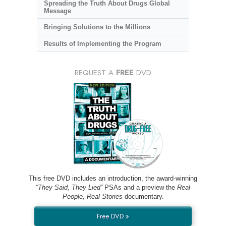
Spreading the Truth About Drugs Global
Message
Bringing Solutions to the Millions
Results of Implementing the Program
REQUEST A
FREE
DVD
This free DVD includes an introduction, the award-winning
“They Said, They Lied”
PSAs and a preview the
Real
People, Real Stories
documentary.
Free DVD »