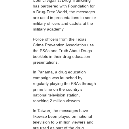
Council Against Drug Trafficking
has partnered with Foundation for
a Drug-Free World, the messages
are used in presentations to senior
military officers and cadets at the
military academy.
Police officers from the Texas
Crime Prevention Association use
the PSAs and Truth About Drugs
booklets in their drug education
presentations.
In Panama, a drug education
campaign was launched by
regularly playing the PSAs through
prime time on the country’s
national television station,
reaching 2 million viewers.
In Taiwan, the messages have
likewise been played on national
television to 5 million viewers and
are used as part of the drug