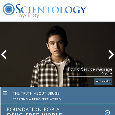
Sydney
About
L. Ron
What is
Beginning
Volunteer
FAQ
Books
News
Us
Hubbard
Scientology?
Services
Ministers
Public Service Message
Popular
Watch Video
THE TRUTH ABOUT DRUGS
CREATING A DRUG-FREE WORLD
FOUNDATION FOR A