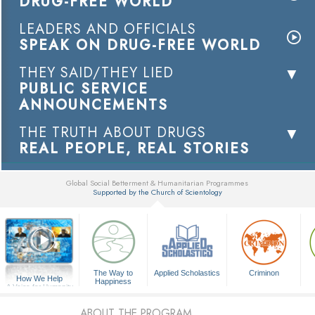
DRUG-FREE WORLD
LEADERS AND OFFICIALS
SPEAK ON DRUG-FREE WORLD
THEY SAID/THEY LIED
PUBLIC SERVICE
ANNOUNCEMENTS
THE TRUTH ABOUT DRUGS
REAL PEOPLE, REAL STORIES
Global Social Betterment & Humanitarian Programmes
Supported by the Church of Scientology
▼
The Way to
Applied Scholastics
Criminon
How We Help
Happiness
A Voice for Humanity
ABOUT THE PROGRAM