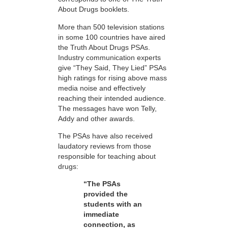
About Drugs booklets.
More than 500 television stations
in some 100 countries have aired
the Truth About Drugs PSAs.
Industry communication experts
give “They Said, They Lied” PSAs
high ratings for rising above mass
media noise and effectively
reaching their intended audience.
The messages have won Telly,
Addy and other awards.
The PSAs have also received
laudatory reviews from those
responsible for teaching about
drugs:
“The PSAs
provided the
students with an
immediate
connection, as