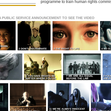
programme to train human rights commi
A PUBLIC SERVICE ANNOUNCEMENT TO SEE THE VIDEO
L BORN
L
2 DON’T DISCRIMINATE
3 THE RIGHT TO LIFE
4 NO S
6 YOU HAVE RIGHTS NO
7 WE ARE ALL EQUAL
8 YOU
MATTER WHERE YOU GO
BEFORE THE LAW
ARE P
E
11 WE’RE ALWAYS INNOCENT