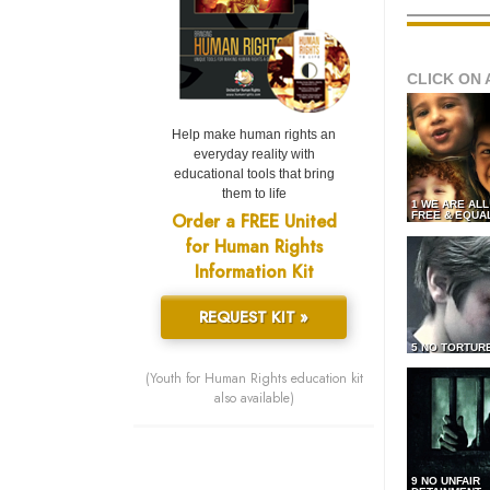
CLICK ON 
Help make human rights an
everyday reality with
educational tools that bring
them to life
1 WE ARE AL
Order a FREE United
FREE & EQUA
for Human Rights
Information Kit
REQUEST KIT »
5 NO TORTUR
(Youth for Human Rights education kit
also available)
9 NO UNFAIR