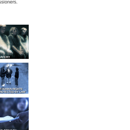
ssioners.
LAVERY
R HUMAN RIGHTS
ROTECTED BY LAW