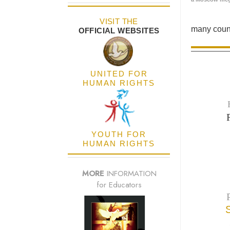
VISIT THE
many count
OFFICIAL WEBSITES
UNITED FOR
HUMAN RIGHTS
YOUTH FOR
HUMAN RIGHTS
MORE
INFORMATION
for Educators