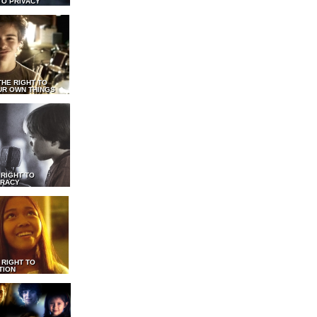
TO PRIVACY
THE RIGHT TO
UR OWN THINGS
 RIGHT TO
RACY
 RIGHT TO
TION