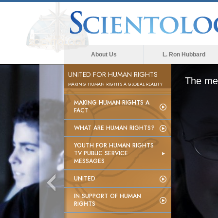
About Us
L. Ron Hubbard
UNITED FOR HUMAN RIGHTS
The med
MAKING HUMAN RIGHTS A GLOBAL REALITY
MAKING HUMAN RIGHTS A
FACT
WHAT ARE HUMAN RIGHTS?
YOUTH FOR HUMAN RIGHTS
TV PUBLIC SERVICE
MESSAGES
UNITED
IN SUPPORT OF HUMAN
RIGHTS