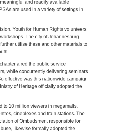
meaningful and readily available
PSAs are used in a variety of settings in
evision. Youth for Human Rights volunteers
n workshops. The city of Johannesburg
urther utilise these and other materials to
uth.
hapter aired the public service
rs, while concurrently delivering seminars
So effective was this nationwide campaign
istry of Heritage officially adopted the
d to 10 million viewers in megamalls,
ntres, cineplexes and train stations. The
ociation of Ombudsmen, responsible for
buse, likewise formally adopted the