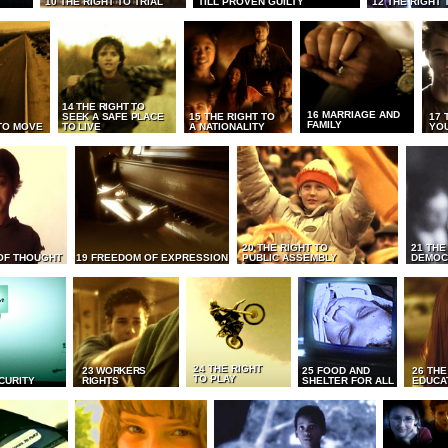
10 THE RIGHT TO TRIAL
TILL PROVEN GUILTY
12 THE RIGHT 
14 THE RIGHT TO
16 MARRIAGE AND
SEEK A SAFE PLACE
15 THE RIGHT TO
17 
FAMILY
TO MOVE
TO LIVE
A NATIONALITY
YO
20 THE RIGHT TO
21 THE
OF THOUGHT
19 FREEDOM OF EXPRESSION
PUBLIC ASSEMBLY
DEMOC
24 THE RIGHT
23 WORKERS
25 FOOD AND
26 THE
TO PLAY
CURITY
RIGHTS
SHELTER FOR ALL
EDUCA