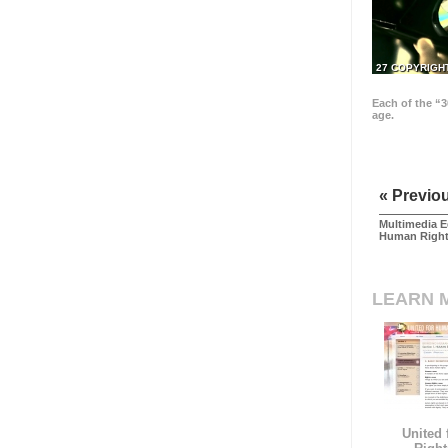
27 COPYRIGH
Each of the “3
age.
« Previo
Multimedia E
Human Righ
LEARN 
United