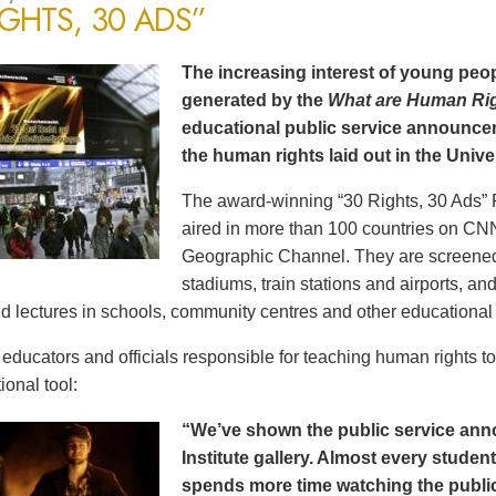
IGHTS, 30 ADS”
The increasing interest of young peop
generated by the
What are Human Ri
educational public service announce
the human rights laid out in the Unive
The award-winning “30 Rights, 30 Ads” 
aired in more than 100 countries on CN
Geographic Channel. They are screened o
stadiums, train stations and airports, a
d lectures in schools, community centres and other educational 
ducators and officials responsible for teaching human rights t
ional tool:
“We’ve shown the public service an
Institute gallery. Almost every stude
spends more time watching the public 