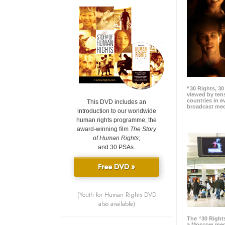
“30 Rights, 3
viewed by tens
countries in 
This DVD includes an
broadcast me
introduction to our worldwide
human rights programme; the
award-winning film
The Story
of Human Rights
;
and 30 PSAs.
Free DVD »
(Youth for Human Rights DVD
also available)
The “30 Right
a Moscow meg