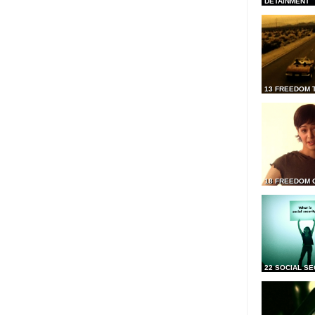
DETAINMENT
13 FREEDOM 
18 FREEDOM 
22 SOCIAL SE