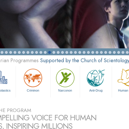
tarian Programmes
Supported by the Church of Scientolog
olastics
Criminon
Narconon
Anti-Drug
Human 
HE PROGRAM
PELLING VOICE FOR HUMAN
, INSPIRING MILLIONS