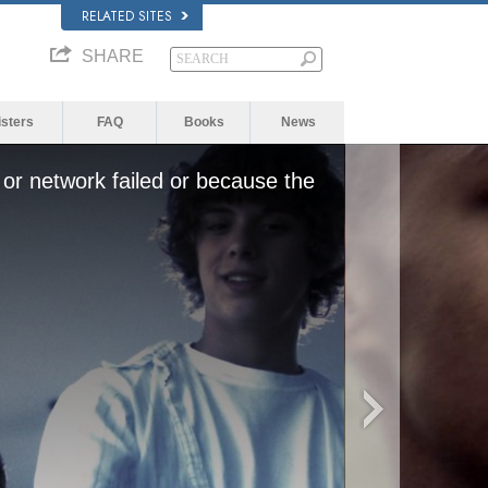
RELATED SITES
SHARE
isters
FAQ
Books
News
or network failed or because the