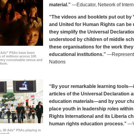
material.”
—Educator, Network of Intern
“The videos and booklets put out by 
and United for Human Rights can be u
they simplify the Universal Declaratio
understood by children of middle sc
these organisations for the work they
0 Ads” PSAs have been
educational institutions.”
—Representat
 of millions across 100
every conceivable venue and
Nations
dium.
“By your remarkable learning tools—in
articles of the Universal Declaratio
education materials—and by your cha
place youth in leadership roles withi
Rights International and its Liberia ch
human rights education process.”
—Vi
s, 30 Ads” PSAs playing in
amall.