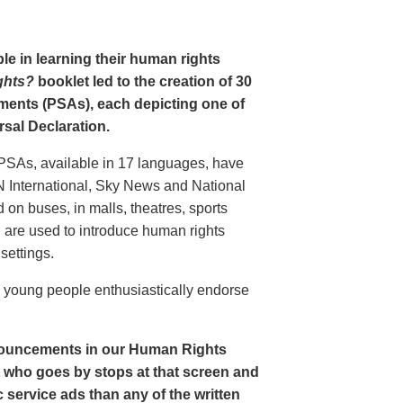
le in learning their human rights
ghts?
booklet led to the creation of 30
ments (PSAs), each depicting one of
rsal Declaration.
PSAs, available in 17 languages, have
N International, Sky News and National
n buses, in malls, theatres, sports
nd are used to introduce human rights
settings.
o young people enthusiastically endorse
nouncements in our Human Rights
nt who goes by stops at that screen and
service ads than any of the written