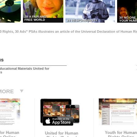
28 A FAIR AND
30 NO ONE
FREE WORLD
29 RESPONSIBILITY
T
YOUR HUMA
0 Rights, 30 Ads” PSAs illustrates an article of the Universal Declaration of Human 
us
ducational Materials United for
ts
MORE
 for Human
Youth for Human
United for Human