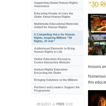
“30 R
Supporting Global Human Rights
Awareness
Educating People Across the
Globe About Human Rights
Multimedia Educational Materials
United for Human Rights
A Compelling Voice for Human
Rights, Inspiring Millions “30
Rights, 30 Ads”
Audiovisual Elements to Bring
Human Rights to Life
Online Education Resource
Centre Interactive Website
lessons an
Human Rights Education
Encircling the Globe
Numerous e
Bringing Solutions to the Millions
this educat
Partners and Leaders Support the
Programme
REQUEST A
FREE
DVD