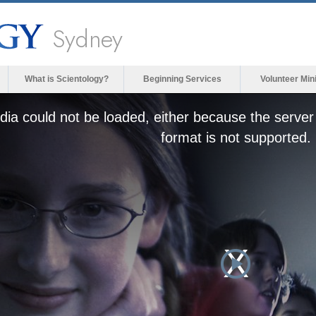
Sydney
What is Scientology?
Beginning Services
Volunteer Min
ia could not be loaded, either because the server 
format is not supported.