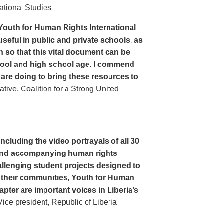
ational Studies
Youth for Human Rights International
seful in public and private schools, as
n so that this vital document can be
hool and high school age. I commend
 are doing to bring these resources to
ive, Coalition for a Strong United
cluding the video portrayals of all 30
n and accompanying human rights
llenging student projects designed to
n their communities, Youth for Human
apter are important voices in Liberia’s
ce president, Republic of Liberia