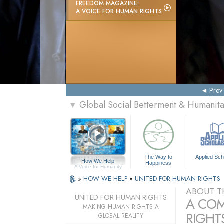
FREEDOM MAGAZINE:
A VOICE FOR HUMAN RIGHTS
Prev
Global Social Betterment & Humani
▼
The Way to
Applied Sch
How We Help
Happiness
A Voice for Humanity
»
HOW WE HELP
»
UNITED FOR HUMAN RIGHTS
ABOUT T
UNITED FOR HUMAN RIGHTS
A COM
MAKING HUMAN RIGHTS A
RIGHTS
GLOBAL REALITY