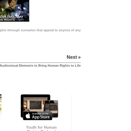
 CAN TAKE AWAY
N RIGHTS
Rights through scenarios that appeal to anyone of any
Next »
Audiovisual Elements to Bring Human Rights to Life
Youth for Human