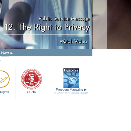
Public Service Message
12. The Right to Privacy
Watch Video
Next
y
Freedom Magazine
▶
Rights
CCHR
A Voice for Human Rights