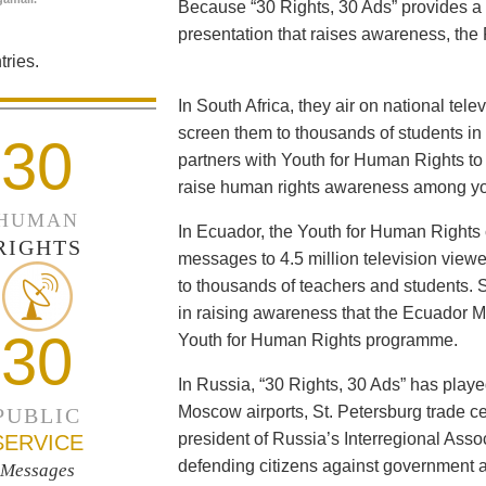
Because “30 Rights, 30 Ads” provides a 
presentation that raises awareness, the 
ries.
In South Africa, they air on national tel
screen them to thousands of students i
30
partners with Youth for Human Rights to f
raise human rights awareness among yo
HUMAN
In Ecuador, the Youth for Human Rights c
RIGHTS
messages to 4.5 million television viewe
to thousands of teachers and students. 
in raising awareness that the Ecuador Min
30
Youth for Human Rights programme.
In Russia, “30 Rights, 30 Ads” has playe
Moscow airports, St. Petersburg trade ce
PUBLIC
president of Russia’s Interregional Ass
SERVICE
defending citizens against government a
Messages