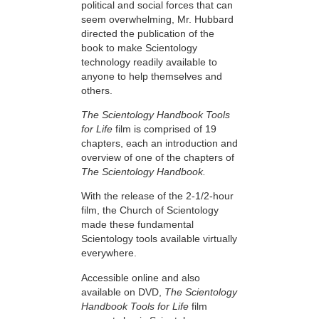
political and social forces that can
seem overwhelming, Mr. Hubbard
directed the publication of the
book to make Scientology
technology readily available to
anyone to help themselves and
others.
The Scientology Handbook Tools
for Life
film is comprised of 19
chapters, each an introduction and
overview of one of the chapters of
The Scientology Handbook.
With the release of the 2-1/2-hour
film, the Church of Scientology
made these fundamental
Scientology tools available virtually
everywhere.
Accessible online and also
available on DVD,
The Scientology
Handbook Tools for Life
film