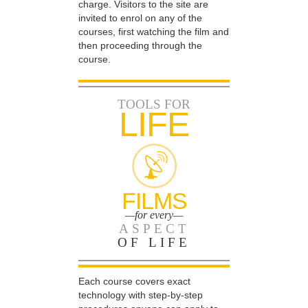
charge. Visitors to the site are
invited to enrol on any of the
courses, first watching the film and
then proceeding through the
course.
TOOLS FOR
LIFE
FILMS
—for every—
ASPECT
OF LIFE
Each course covers exact
technology with step-by-step