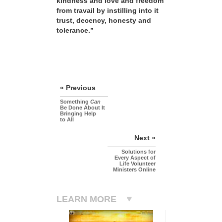
kindness and love and freedom
from travail by instilling into it
trust, decency, honesty and
tolerance.”
« Previous
Something
Can
Be Done About It
Bringing Help
to All
Next »
Solutions for
Every Aspect of
Life Volunteer
Ministers Online
LEARN MORE