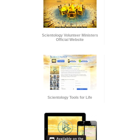
Scientology Volunteer Ministers
Official Website
Scientology Tools for Life