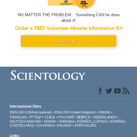
NO MATTER THE PROBLEM... Something CAN be done
about it!
Order a FREE Volunteer Minister Information Kit
REQUEST KIT »
International Sites
ENGLISH (US/International)
ENGLISH (United Kingdom)
DANSK
עברית
FRANÇAIS
日本語
РУССКИЙ
繁體中文
NEDERLANDS
DEUTSCH
MAGYAR
NORSK
SVENSKA
ESPAÑOL (LATINO)
ESPAÑOL
(CASTELLANO)
ΕΛΛΗΝΙΚA
ITALIANO
PORTUGUÊS
Links