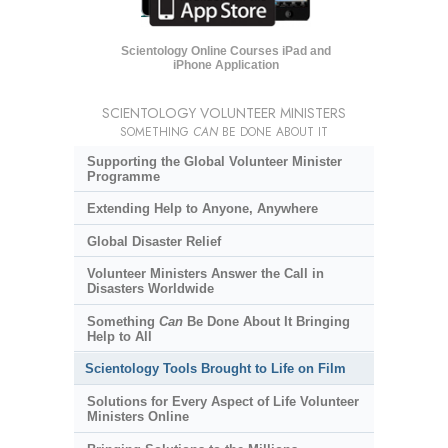
Scientology Online Courses iPad and
iPhone Application
SCIENTOLOGY VOLUNTEER MINISTERS
SOMETHING
CAN
BE DONE ABOUT IT
Supporting the Global Volunteer Minister
Programme
Extending Help to Anyone, Anywhere
Global Disaster Relief
Volunteer Ministers Answer the Call in
Disasters Worldwide
Something
Can
Be Done About It Bringing
Help to All
Scientology Tools Brought to Life on Film
Solutions for Every Aspect of Life Volunteer
Ministers Online