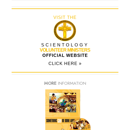
VISIT THE
SCIENTOLOGY
VOLUNTEER MINISTERS
OFFICIAL WEBSITE
CLICK HERE »
MORE
INFORMATION