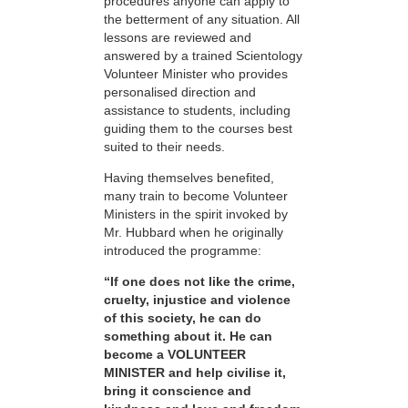
procedures anyone can apply to
the betterment of any situation. All
lessons are reviewed and
answered by a trained Scientology
Volunteer Minister who provides
personalised direction and
assistance to students, including
guiding them to the courses best
suited to their needs.
Having themselves benefited,
many train to become Volunteer
Ministers in the spirit invoked by
Mr. Hubbard when he originally
introduced the programme:
“If one does not like the crime,
cruelty, injustice and violence
of this society, he can do
something about it. He can
become a VOLUNTEER
MINISTER and help civilise it,
bring it conscience and