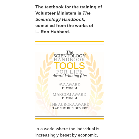
The textbook for the training of
Volunteer Ministers is
The
Scientology Handbook,
compiled from the works of
L. Ron Hubbard.
The
SCIENTOLOGY
HANDBOOK
TOOLS
FOR LIFE
Award-Winning film
AVA AWARD
PLATINUM
MARCOM AWARD
PLATINUM
THE AURORA AWARD
PLATINUM BEST OF SHOW
In a world where the individual is
increasingly beset by economic,