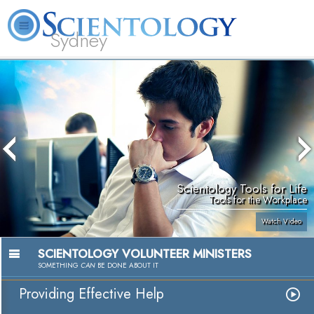
Sydney
About
L. Ron
What is
Beginning
Volunteer
FAQ
Books
News
Us
Hubbard
Scientology?
Services
Ministers
Scientology Tools for Life
Tools for the Workplace
Watch Video
SCIENTOLOGY VOLUNTEER MINISTERS
SOMETHING
CAN
BE DONE ABOUT IT
Providing Effective Help