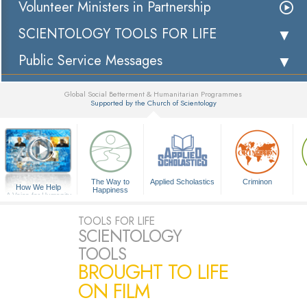
Volunteer Ministers in Partnership
SCIENTOLOGY TOOLS FOR LIFE
Public Service Messages
Global Social Betterment & Humanitarian Programmes
Supported by the Church of Scientology
▼
The Way to
Applied Scholastics
Criminon
How We Help
Happiness
A Voice for Humanity
TOOLS FOR LIFE
SCIENTOLOGY
TOOLS
BROUGHT TO LIFE
ON FILM