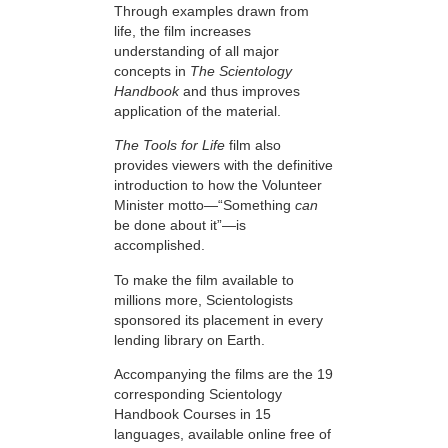
Through examples drawn from
life, the film increases
understanding of all major
concepts in
The Scientology
Handbook
and thus improves
application of the material.
The Tools for Life
film also
provides viewers with the definitive
introduction to how the Volunteer
Minister motto—“Something
can
be done about it”—is
accomplished.
To make the film available to
millions more, Scientologists
sponsored its placement in every
lending library on Earth.
Accompanying the films are the 19
corresponding Scientology
Handbook Courses in 15
languages, available online free of