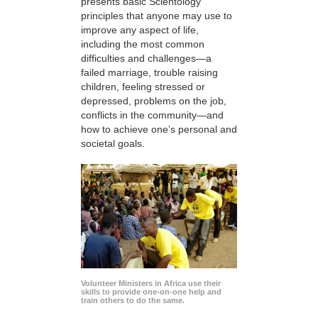
presents basic Scientology
principles that anyone may use to
improve any aspect of life,
including the most common
difficulties and challenges—a
failed marriage, trouble raising
children, feeling stressed or
depressed, problems on the job,
conflicts in the community—and
how to achieve one’s personal and
societal goals.
Volunteer Ministers in Africa use their
skills to provide one-on-one help and
train others to do the same.