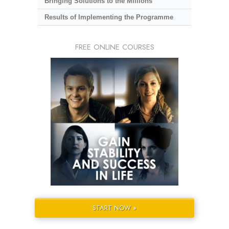
Bringing Solutions to the Millions
Results of Implementing the Programme
FREE ONLINE COURSES
START NOW »