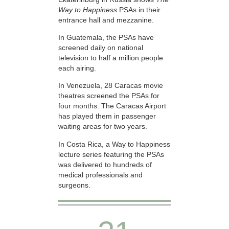
Way to Happiness
PSAs in their
entrance hall and mezzanine.
In Guatemala, the PSAs have
screened daily on national
television to half a million people
each airing.
In Venezuela, 28 Caracas movie
theatres screened the PSAs for
four months. The Caracas Airport
has played them in passenger
waiting areas for two years.
In Costa Rica, a Way to Happiness
lecture series featuring the PSAs
was delivered to hundreds of
medical professionals and
surgeons.