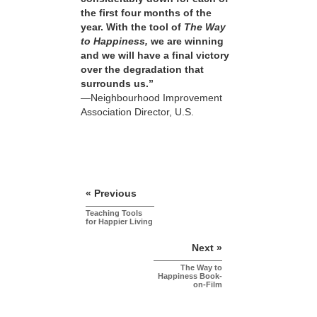
the first four months of the
year. With the tool of
The Way
to Happiness,
we are winning
and we will have a final victory
over the degradation that
surrounds us.”
—Neighbourhood Improvement
Association Director, U.S.
« Previous
Teaching Tools
for Happier Living
Next »
The Way to
Happiness Book-
on-Film