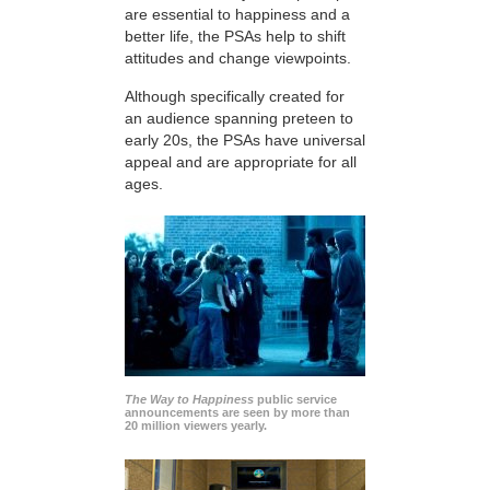
are essential to happiness and a
better life, the PSAs help to shift
attitudes and change viewpoints.
Although specifically created for
an audience spanning preteen to
early 20s, the PSAs have universal
appeal and are appropriate for all
ages.
The Way to Happiness
public service
announcements are seen by more than
20 million viewers yearly.