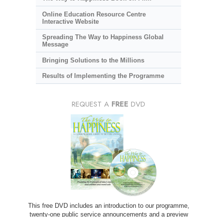
Online Education Resource Centre
Interactive Website
Spreading The Way to Happiness Global
Message
Bringing Solutions to the Millions
Results of Implementing the Programme
REQUEST A
FREE
DVD
This free DVD includes an introduction to our programme,
twenty-one public service announcements and a preview