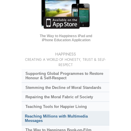
The Way to Happiness iPad and
iPhone Education Application
HAPPINESS
CREATING A WORLD OF HONESTY, TRUST & SELF-
RESPECT
Supporting Global Programmes to Restore
Honour & Self-Respect
Stemming the Decline of Moral Standards
Repairing the Moral Fabric of Society
Teaching Tools for Happier Living
Reaching Millions with Multimedia
Messages
The Way to Happiness Book-on-Film