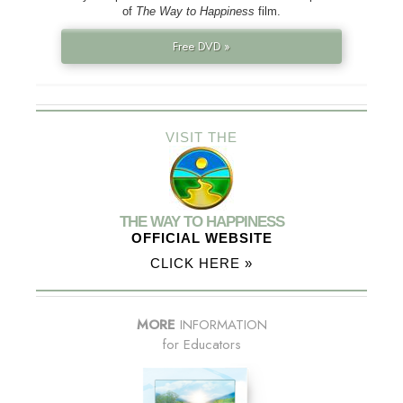
of
The Way to Happiness
film.
Free DVD »
VISIT THE
THE WAY TO HAPPINESS
OFFICIAL WEBSITE
CLICK HERE »
MORE
INFORMATION
for Educators