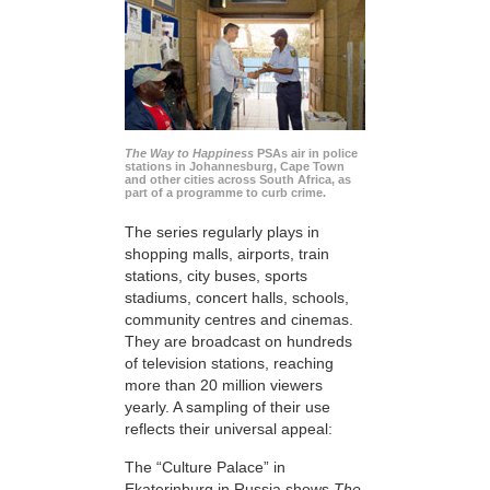
The Way to Happiness
PSAs air in police
stations in Johannesburg, Cape Town
and other cities across South Africa, as
part of a programme to curb crime.
The series regularly plays in
shopping malls, airports, train
stations, city buses, sports
stadiums, concert halls, schools,
community centres and cinemas.
They are broadcast on hundreds
of television stations, reaching
more than 20 million viewers
yearly. A sampling of their use
reflects their universal appeal:
The “Culture Palace” in
Ekaterinburg in Russia shows
The