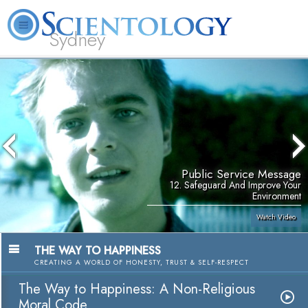
Sydney
About
L. Ron
What is
Beginning
Volunteer
FAQ
Books
News
Us
Hubbard
Scientology?
Services
Ministers
Public Service Message
12. Safeguard And Improve Your
Environment
Watch Video
THE WAY TO HAPPINESS
CREATING A WORLD OF HONESTY, TRUST & SELF-RESPECT
The Way to Happiness: A Non-Religious
Moral Code