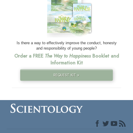
Is there a way to effectively improve the conduct, honesty
and responsibility of young people?
Order a FREE
The Way to Happiness
Booklet and
Information Kit
REQUEST KIT »