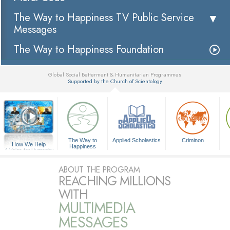
The Way to Happiness TV Public Service
Messages
The Way to Happiness Foundation
Global Social Betterment & Humanitarian Programmes
Supported by the Church of Scientology
▼
The Way to
Applied Scholastics
Criminon
How We Help
Happiness
A Voice for Humanity
ABOUT THE PROGRAM
REACHING MILLIONS
WITH
MULTIMEDIA
MESSAGES