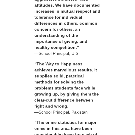
attitudes. We have documented
increases in mutual respect and
tolerance for individual
differences in others, common
concern for others, an
understanding of the
importance of giving, and
healthy competition.”
—School Principal, U.S.
“The Way to Happiness
achieves marvellous results. It
supplies solid, practical
methods for solving the
problems students face while
growing up, by giving them the
clear-cut difference between
right and wrong.”
—School Principal, Pakistan
“The crime statistics for major
crime in this area have been
considerably down for each of