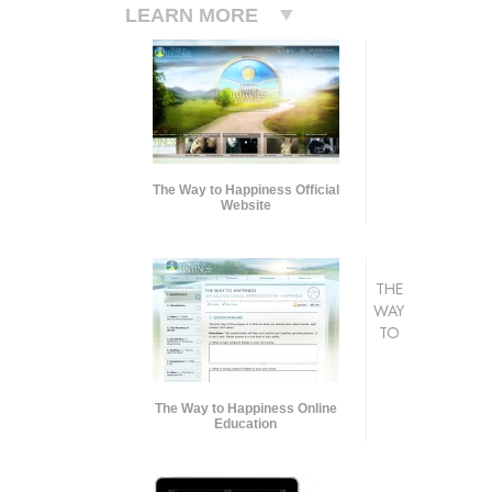
LEARN MORE
The Way to Happiness Official
Website
THE
WAY
TO
The Way to Happiness Online
Education