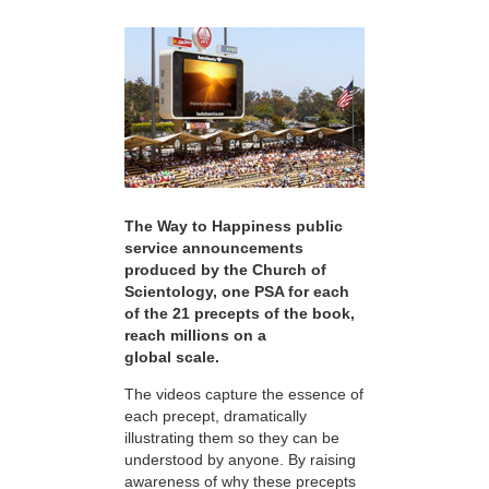
The Way to Happiness public
service announcements
produced by the Church of
Scientology, one PSA for each
of the 21 precepts of the book,
reach millions on a
global scale.
The videos capture the essence of
each precept, dramatically
illustrating them so they can be
understood by anyone. By raising
awareness of why these precepts