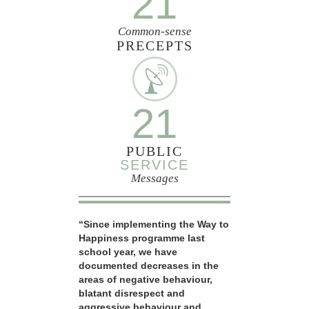
21
Common-sense
PRECEPTS
21
PUBLIC
SERVICE
Messages
“Since implementing the Way to
Happiness programme last
school year, we have
documented decreases in the
areas of negative behaviour,
blatant disrespect and
aggressive behaviour and