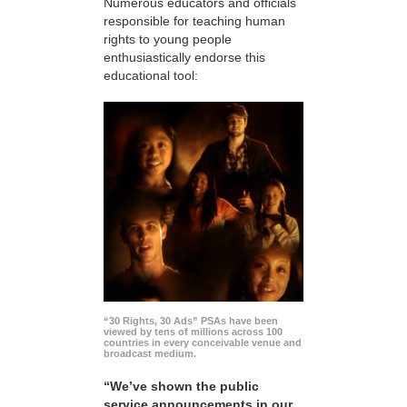
Numerous educators and officials
responsible for teaching human
rights to young people
enthusiastically endorse this
educational tool:
“30 Rights, 30 Ads” PSAs have been
viewed by tens of millions across 100
countries in every conceivable venue and
broadcast medium.
“We’ve shown the public
service announcements in our