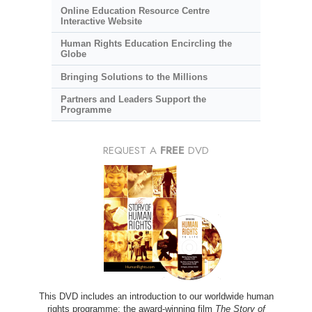
Online Education Resource Centre
Interactive Website
Human Rights Education Encircling the
Globe
Bringing Solutions to the Millions
Partners and Leaders Support the
Programme
REQUEST A
FREE
DVD
This DVD includes an introduction to our worldwide human
rights programme; the award-winning film
The Story of