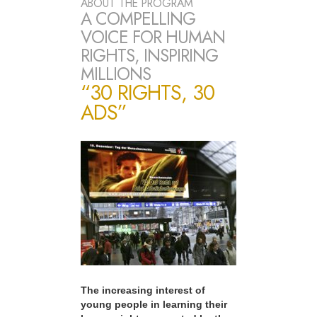
ABOUT THE PROGRAM
A COMPELLING
VOICE FOR HUMAN
RIGHTS, INSPIRING
MILLIONS
“30 RIGHTS, 30
ADS”
The increasing interest of
young people in learning their