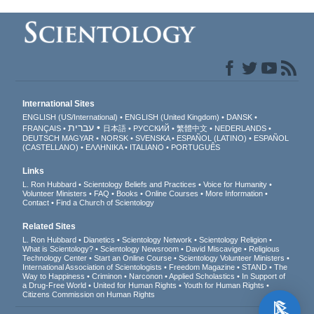
International Sites
ENGLISH (US/International)
ENGLISH (United Kingdom)
DANSK
עברית
FRANÇAIS
日本語
РУССКИЙ
繁體中文
NEDERLANDS
DEUTSCH
MAGYAR
NORSK
SVENSKA
ESPAÑOL (LATINO)
ESPAÑOL
(CASTELLANO)
ΕΛΛΗΝΙΚA
ITALIANO
PORTUGUÊS
Links
L. Ron Hubbard
Scientology Beliefs and Practices
Voice for Humanity
Volunteer Ministers
FAQ
Books
Online Courses
More Information
Contact
Find a Church of Scientology
Related Sites
L. Ron Hubbard
Dianetics
Scientology Network
Scientology Religion
What is Scientology?
Scientology Newsroom
David Miscavige
Religious
Technology Center
Start an Online Course
Scientology Volunteer Ministers
International Association of Scientologists
Freedom Magazine
STAND
The
Way to Happiness
Criminon
Narconon
Applied Scholastics
In Support of
a Drug-Free World
United for Human Rights
Youth for Human Rights
Citizens Commission on Human Rights