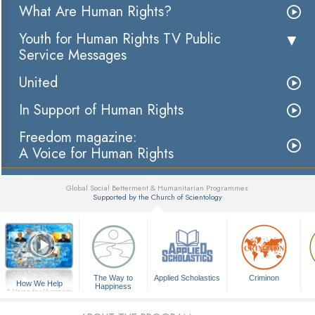
What Are Human Rights?
Youth for Human Rights TV Public
Service Messages
United
In Support of Human Rights
Freedom magazine:
A Voice for Human Rights
Global Social Betterment & Humanitarian Programmes
Supported by the Church of Scientology
▼
The Way to
Applied Scholastics
Criminon
How We Help
Happiness
A Voice for Humanity