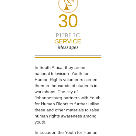
30
PUBLIC
SERVICE
Messages
In South Africa, they air on
national television. Youth for
Human Rights volunteers screen
them to thousands of students in
workshops. The city of
Johannesburg partners with Youth
for Human Rights to further utilise
these and other materials to raise
human rights awareness among
youth.
In Ecuador, the Youth for Human