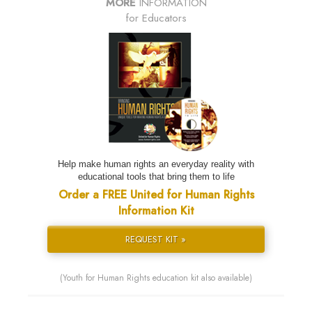
MORE
INFORMATION
for Educators
Help make human rights an everyday reality with
educational tools that bring them to life
Order a FREE United for Human Rights
Information Kit
REQUEST KIT »
(Youth for Human Rights education kit also available)