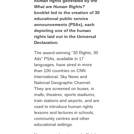
human rights generated by the
What are Human Rights?
booklet led to the creation of 30
educational public service
announcements (PSAs), each
depicting one of the human
rights laid out in the Universal
Declaration.
The award-winning “30 Rights, 30
Ads” PSAs, available in 17
languages, have aired in more
than 100 countries on CNN
International, Sky News and
National Geographic Channel.
They are screened on buses, in
malls, theatres, sports stadiums,
train stations and airports, and are
used to introduce human rights
lessons and lectures in schools,
community centres and other
educational settings.