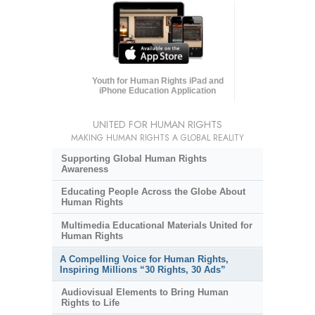
Youth for Human Rights iPad and
iPhone Education Application
UNITED FOR HUMAN RIGHTS
MAKING HUMAN RIGHTS A GLOBAL REALITY
Supporting Global Human Rights
Awareness
Educating People Across the Globe About
Human Rights
Multimedia Educational Materials United for
Human Rights
A Compelling Voice for Human Rights,
Inspiring Millions “30 Rights, 30 Ads”
Audiovisual Elements to Bring Human
Rights to Life