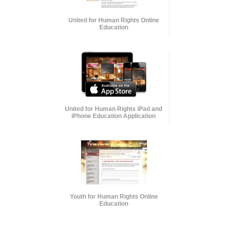
United for Human Rights Online
Education
United for Human Rights iPad and
iPhone Education Application
Youth for Human Rights Online
Education