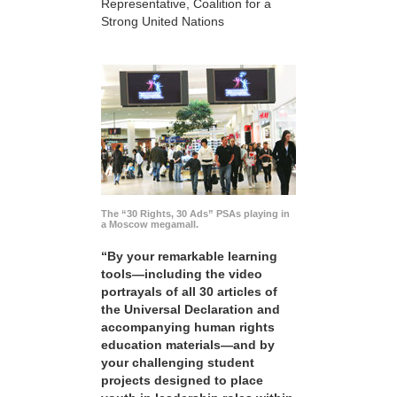
Representative, Coalition for a
Strong United Nations
The “30 Rights, 30 Ads” PSAs playing in
a Moscow megamall.
“By your remarkable learning
tools—including the video
portrayals of all 30 articles of
the Universal Declaration and
accompanying human rights
education materials—and by
your challenging student
projects designed to place