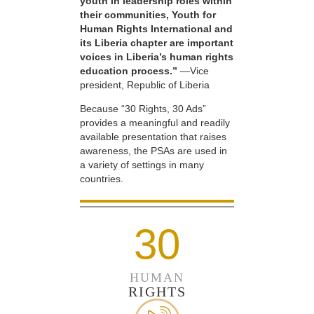
youth in leadership roles within
their communities, Youth for
Human Rights International and
its Liberia chapter are important
voices in Liberia’s human rights
education process.”
—Vice
president, Republic of Liberia
Because “30 Rights, 30 Ads”
provides a meaningful and readily
available presentation that raises
awareness, the PSAs are used in
a variety of settings in many
countries.
30
HUMAN
RIGHTS