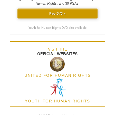
Human Rights
; and 30 PSAs.
Free DVD »
(Youth for Human Rights DVD also available)
VISIT THE
OFFICIAL WEBSITES
UNITED FOR HUMAN RIGHTS
YOUTH FOR HUMAN RIGHTS