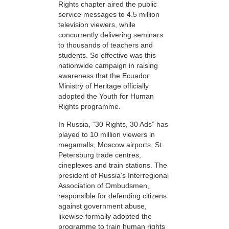
Rights chapter aired the public
service messages to 4.5 million
television viewers, while
concurrently delivering seminars
to thousands of teachers and
students. So effective was this
nationwide campaign in raising
awareness that the Ecuador
Ministry of Heritage officially
adopted the Youth for Human
Rights programme.
In Russia, “30 Rights, 30 Ads” has
played to 10 million viewers in
megamalls, Moscow airports, St.
Petersburg trade centres,
cineplexes and train stations. The
president of Russia’s Interregional
Association of Ombudsmen,
responsible for defending citizens
against government abuse,
likewise formally adopted the
programme to train human rights