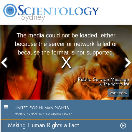
Sydney
About
L. Ron
What is
Beginning
Volunteer
FAQ
Books
News
Us
Hubbard
Scientology?
Services
Ministers
The media could not be loaded, either
because the server or network failed or
because the format is not supported.
Public Service Message
3. The right to life
Watch Video
UNITED FOR HUMAN RIGHTS
MAKING HUMAN RIGHTS A GLOBAL REALITY
Making Human Rights a Fact