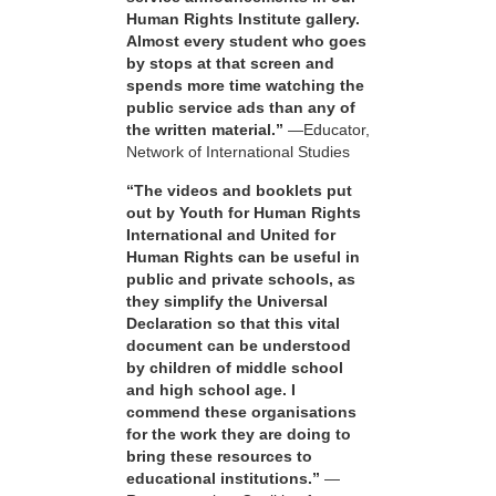
Human Rights Institute gallery.
Almost every student who goes
by stops at that screen and
spends more time watching the
public service ads than any of
the written material.”
—Educator,
Network of International Studies
“The videos and booklets put
out by Youth for Human Rights
International and United for
Human Rights can be useful in
public and private schools, as
they simplify the Universal
Declaration so that this vital
document can be understood
by children of middle school
and high school age. I
commend these organisations
for the work they are doing to
bring these resources to
educational institutions.”
—