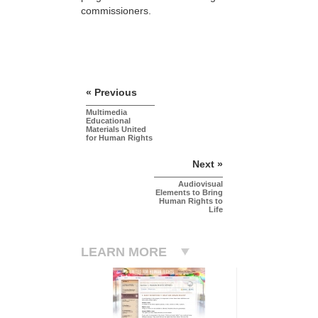
commissioners.
« Previous
Multimedia
Educational
Materials United
for Human Rights
Next »
Audiovisual
Elements to Bring
Human Rights to
Life
LEARN MORE