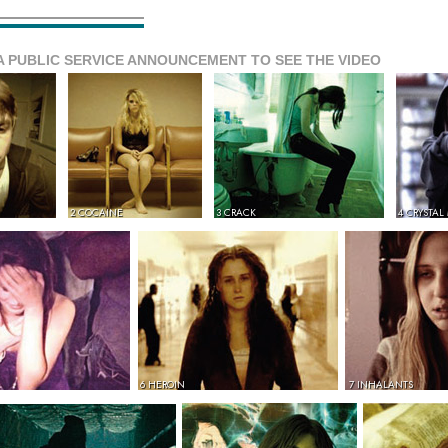
A PUBLIC SERVICE ANNOUNCEMENT TO SEE THE VIDEO
2 COCAINE
3 CRACK
4 CRYSTAL
6 HEROIN
7 INHALANTS