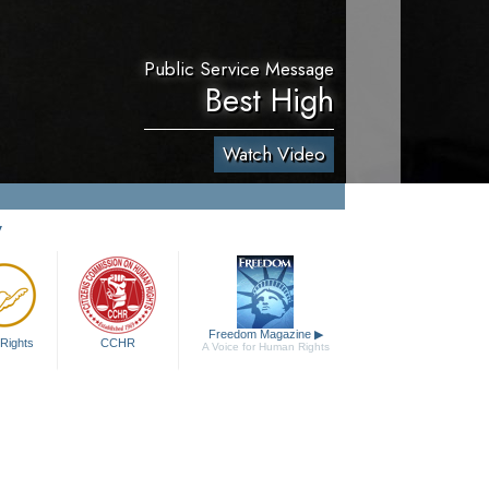
Public Service Message
Best High
Watch Video
y
Freedom Magazine
▶
Rights
CCHR
A Voice for Human Rights