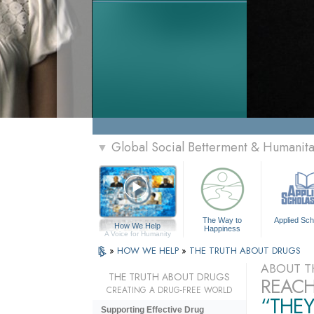
Global Social Betterment & Humani
▼
The Way to
Applied Sch
How We Help
Happiness
A Voice for Humanity
»
HOW WE HELP
»
THE TRUTH ABOUT DRUGS
ABOUT T
THE TRUTH ABOUT DRUGS
REACH
CREATING A DRUG-FREE WORLD
“THEY
Supporting Effective Drug