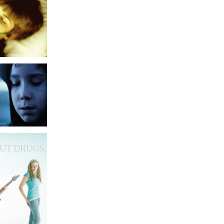
UT DRUGS.