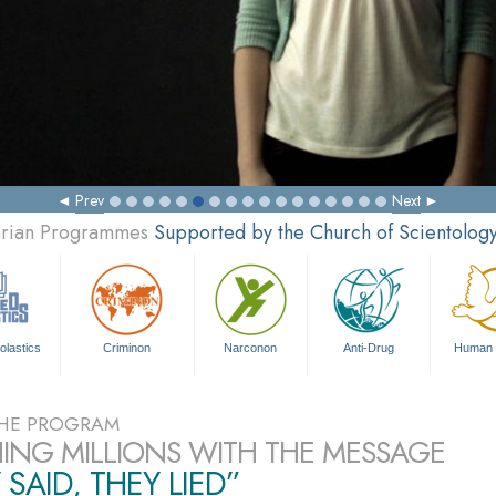
Prev
Next
tarian Programmes
Supported by the Church of Scientolog
olastics
Criminon
Narconon
Anti-Drug
Human 
HE PROGRAM
ING MILLIONS WITH THE MESSAGE
 SAID, THEY LIED”