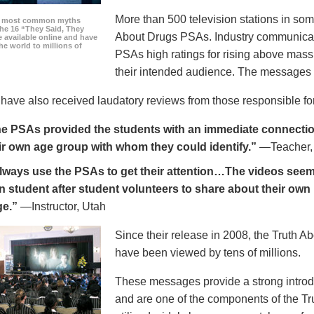
More than 500 television stations in som
he most common myths
the 16 “They Said, They
About Drugs PSAs. Industry communicati
 available online and have
he world to millions of
PSAs high ratings for rising above mass
their intended audience. The messages 
ave also received laudatory reviews from those responsible for
e PSAs provided the students with an immediate connection
ir own age group with whom they could identify.”
—Teacher,
always use the PSAs to get their attention…The videos seem 
n student after student volunteers to share about their own 
ge.”
—Instructor, Utah
Since their release in 2008, the Truth 
have been viewed by tens of millions.
These messages provide a strong introd
and are one of the components of the Tr