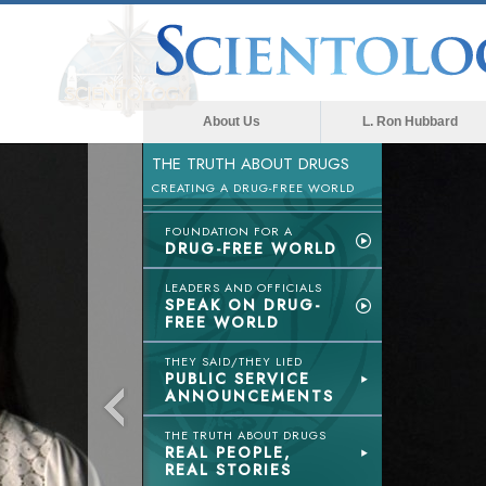
About Us
L. Ron Hubbard
THE TRUTH ABOUT DRUGS
CREATING A DRUG-FREE WORLD
FOUNDATION FOR A
DRUG-FREE WORLD
LEADERS AND OFFICIALS
SPEAK ON DRUG-
FREE WORLD
THEY SAID/THEY LIED
PUBLIC SERVICE
ANNOUNCEMENTS
THE TRUTH ABOUT DRUGS
REAL PEOPLE,
REAL STORIES