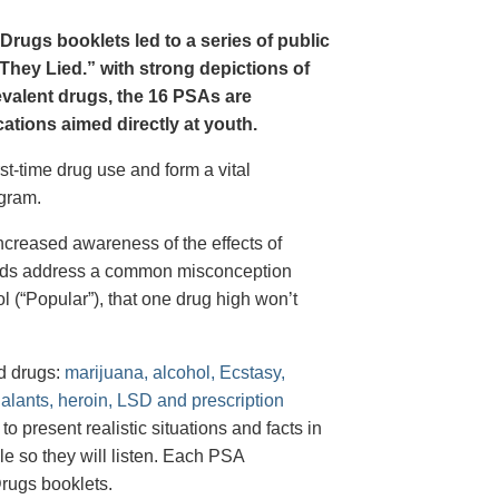
Drugs booklets led to a series of public
hey Lied.” with strong depictions of
revalent drugs, the 16 PSAs are
tions aimed directly at youth.
st-time drug use and form a vital
gram.
creased awareness of the effects of
e ads address a common misconception
l (“Popular”), that one drug high won’t
d drugs:
marijuana, alcohol, Ecstasy,
halants, heroin, LSD and prescription
 present realistic situations and facts in
e so they will listen. Each PSA
rugs booklets.