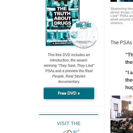
Shattering t
about drugs, 
Lied” PSAs are
aired around t
viewers.
The PSAs h
“Th
This free DVD includes an
introduction, the award-
the
winning
“They Said, They Lied”
PSAs and a preview the
Real
“I 
People, Real Stories
the
documentary.
hu
Free DVD »
VISIT THE