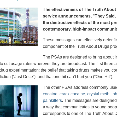
The effectiveness of The Truth About 
service announcements, “They Said, T
the destructive effects of the most p
contemporary, high-impact communica
These messages can effectively deter fir
component of the Truth About Drugs pro
The PSAs are designed to bring about in
to cut usage rates wherever they are broadcast. The first thre
 drug experimentation: the belief that taking drugs makes you coo
iction (“Just Once”), and that one hit can’t hurt you (“One Hit”).
The other PSAs address commonly use
cocaine, crack cocaine, crystal meth, in
painkillers
. The messages are designed to
a way that communicates to young peopl
corresponds to one of The Truth About D