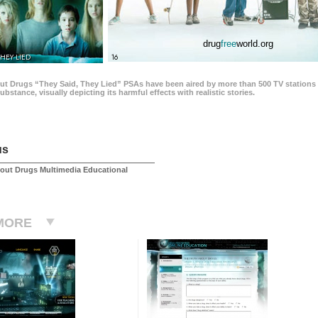
drug
free
world.org
THEY LIED
16
ut Drugs “They Said, They Lied” PSAs have been aired by more than 500 TV stations 
 substance, visually depicting its harmful effects with realistic stories.
us
out Drugs Multimedia Educational
MORE