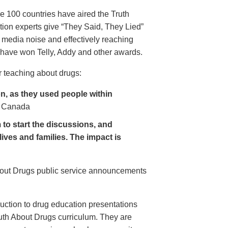
e 100 countries have aired the Truth
on experts give “They Said, They Lied”
 media noise and effectively reaching
have won Telly, Addy and other awards.
 teaching about drugs:
, as they used people within
 Canada
to start the discussions, and
lives and families. The impact is
About Drugs public service announcements
uction to drug education presentations
uth About Drugs curriculum. They are