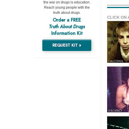
the war on drugs is education.
Reach young people with the
truth about drugs.
CLICK ON 
Order a FREE
Truth About Drugs
Information Kit
REQUEST KIT »
1 ALCOHOL
5 ECSTACY