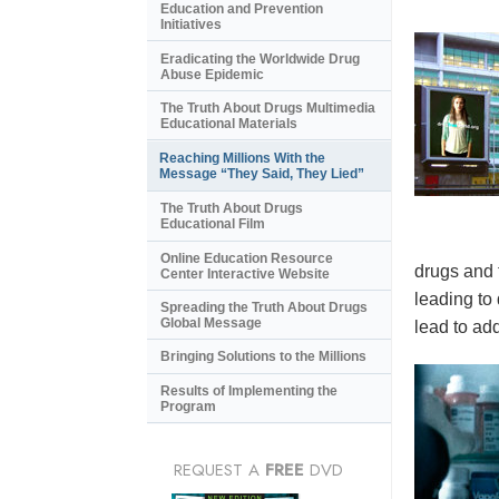
Education and Prevention
Initiatives
Eradicating the Worldwide Drug
Abuse Epidemic
The Truth About Drugs Multimedia
Educational Materials
Reaching Millions With the
Message “They Said, They Lied”
The Truth About Drugs
Educational Film
Online Education Resource
drugs and 
Center Interactive Website
leading to
Spreading the Truth About Drugs
Global Message
lead to add
Bringing Solutions to the Millions
Results of Implementing the
Program
REQUEST A
FREE
DVD