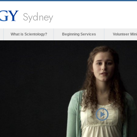
Sydney
What is Scientology?
Beginning Services
Volunteer Min