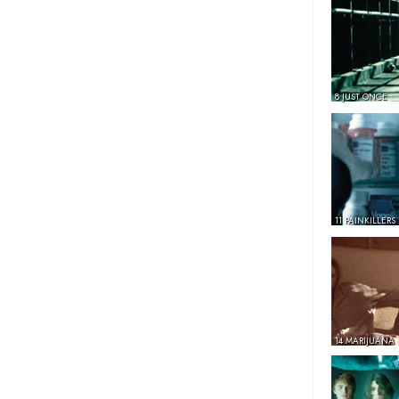
8 JUST ONCE
11 PAINKILLERS
14 MARIJUANA