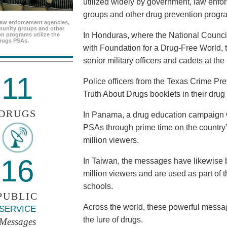
utilized widely by government, law enf
groups and other drug prevention progr
aw enforcement agencies,
unity groups and other
In Honduras, where the National Council
n programs utilize the
rugs PSAs.
with Foundation for a Drug-Free World, 
senior military officers and cadets at th
11
Police officers from the Texas Crime Pr
Truth About Drugs booklets in their drug
DRUGS
In Panama, a drug education campaign w
PSAs through prime time on the country’s
million viewers.
16
In Taiwan, the messages have likewise b
million viewers and are used as part of 
schools.
PUBLIC
Across the world, these powerful messag
SERVICE
the lure of drugs.
Messages