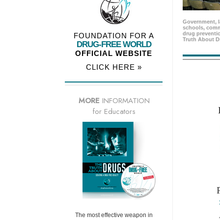
Government, l
schools, comm
drug preventio
FOUNDATION FOR A
Truth About D
DRUG-FREE WORLD
OFFICIAL WEBSITE
CLICK HERE »
MORE
INFORMATION
for Educators
The most effective weapon in