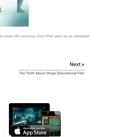
in some 100 countries. Each PSA takes up an individual
Next »
The Truth About Drugs Educational Film