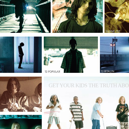
9 LSD
10 ONE HIT
12 POPULAR
13 RITALIN
GET YOUR KIDS THE TRUTH ABO