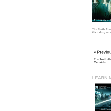
15 THEY SAID, 
The Truth Abo
illicit drug or
« Previo
The Truth Ab
Materials
LEARN 