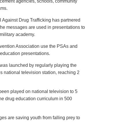
orcement agencies, schools, community
ams.
 Against Drug Trafficking has partnered
the messages are used in presentations to
e military academy.
evention Association use the PSAs and
 education presentations.
as launched by regularly playing the
 national television station, reaching 2
een played on national television to 5
the drug education curriculum in 500
es are saving youth from falling prey to