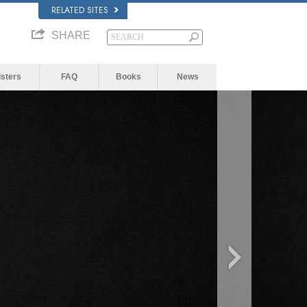
RELATED SITES
SHARE
isters
FAQ
Books
News