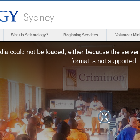
Sydney
What is Scientology?
Beginning Services
Volunteer Min
ia could not be loaded, either because the server 
format is not supported.