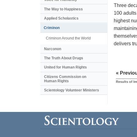
Three deca
The Way to Happiness
100 adults
Applied Scholastics
highest nu
maintainin
Criminon
themselves
Criminon Around the World
delivers t
Narconon
The Truth About Drugs
United for Human Rights
« Previo
Citizens Commission on
Human Rights
Results of 
Scientology Volunteer Ministers