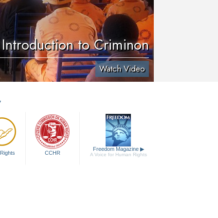
Introduction to Criminon
Watch Video
y
Freedom Magazine
▶
Rights
CCHR
A Voice for Human Rights