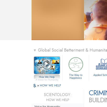
Global Social Betterment & Humani
▼
The Way to
Applied Sch
How We Help
Happiness
A Voice for Humanity
»
HOW WE HELP
CRIM
SCIENTOLOGY:
BUILD
HOW WE HELP
Voice for Humanity