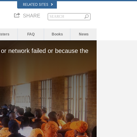
RELATED SITES
SHARE
isters
FAQ
Books
News
or network failed or because the