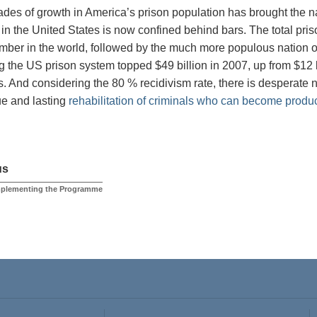
des of growth in America’s prison population has brought the na
 in the United States is now confined behind bars. The total pris
mber in the world, followed by the much more populous nation of
g the US prison system topped $49 billion in 2007, up from $12 b
. And considering the 80 % recidivism rate, there is desperate 
rue and lasting
rehabilitation of criminals who can become produ
us
Implementing the Programme