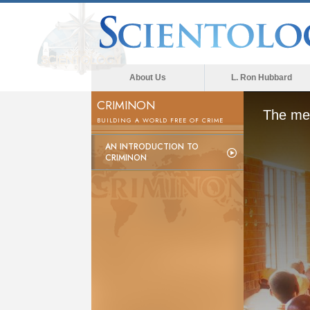
About Us
L. Ron Hubbard
CRIMINON
The med
BUILDING A WORLD FREE OF CRIME
AN INTRODUCTION TO
CRIMINON