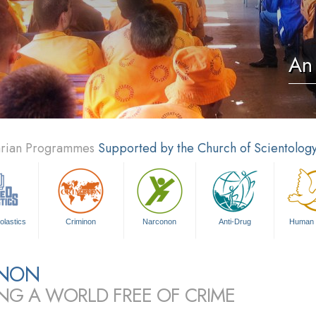
An 
tarian Programmes
Supported by the Church of Scientolog
olastics
Criminon
Narconon
Anti-Drug
Human 
INON
ING A WORLD FREE OF CRIME