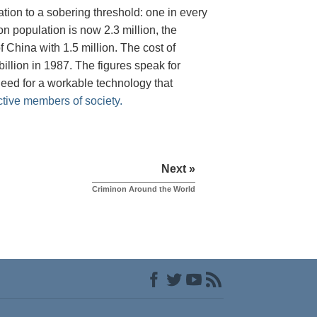
tion to a sobering threshold: one in every
on population is now 2.3 million, the
 China with 1.5 million. The cost of
illion in 1987. The figures speak for
need for a workable technology that
ctive members of society.
Next »
Criminon Around the World