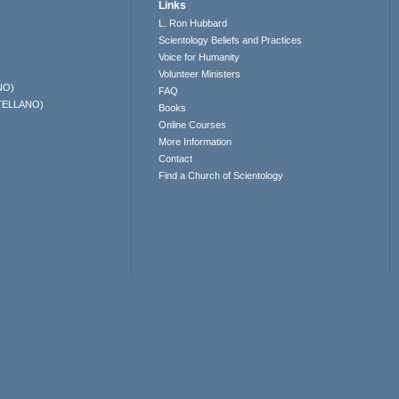
Links
L. Ron Hubbard
Scientology Beliefs and Practices
Voice for Humanity
Volunteer Ministers
NO)
FAQ
TELLANO)
Books
Online Courses
More Information
Contact
Find a Church of Scientology