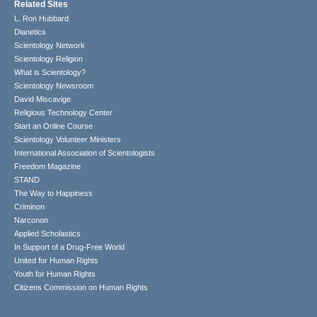
Related Sites
L. Ron Hubbard
Dianetics
Scientology Network
Scientology Religion
What is Scientology?
Scientology Newsroom
David Miscavige
Religious Technology Center
Start an Online Course
Scientology Volunteer Ministers
International Association of Scientologists
Freedom Magazine
STAND
The Way to Happiness
Criminon
Narconon
Applied Scholastics
In Support of a Drug-Free World
United for Human Rights
Youth for Human Rights
Citizens Commission on Human Rights