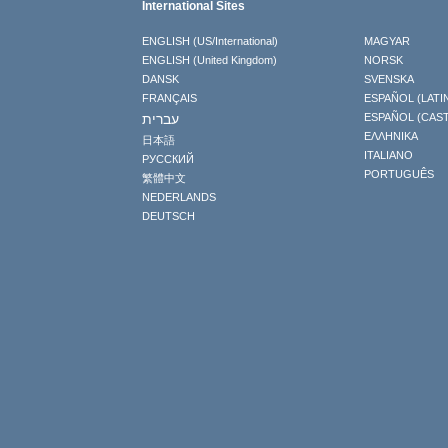
International Sites
ENGLISH (US/International)
MAGYAR
ENGLISH (United Kingdom)
NORSK
DANSK
SVENSKA
FRANÇAIS
ESPAÑOL (LATI
עברית
ESPAÑOL (CAS
ΕΛΛΗΝΙΚA
日本語
ITALIANO
РУССКИЙ
PORTUGUÊS
繁體中文
NEDERLANDS
DEUTSCH