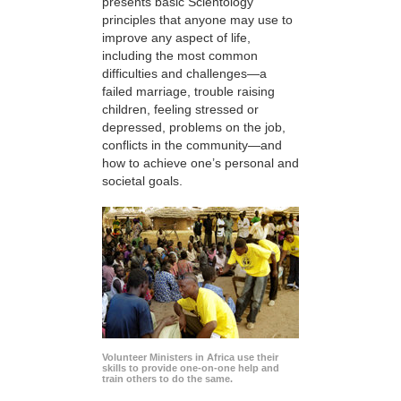
presents basic Scientology
principles that anyone may use to
improve any aspect of life,
including the most common
difficulties and challenges—a
failed marriage, trouble raising
children, feeling stressed or
depressed, problems on the job,
conflicts in the community—and
how to achieve one’s personal and
societal goals.
Volunteer Ministers in Africa use their
skills to provide one-on-one help and
train others to do the same.