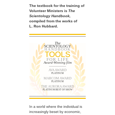
The textbook for the training of
Volunteer Ministers is
The
Scientology Handbook,
compiled from the works of
L. Ron Hubbard.
The
SCIENTOLOGY
HANDBOOK
TOOLS
FOR LIFE
Award-Winning film
AVA AWARD
PLATINUM
MARCOM AWARD
PLATINUM
THE AURORA AWARD
PLATINUM BEST OF SHOW
In a world where the individual is
increasingly beset by economic,