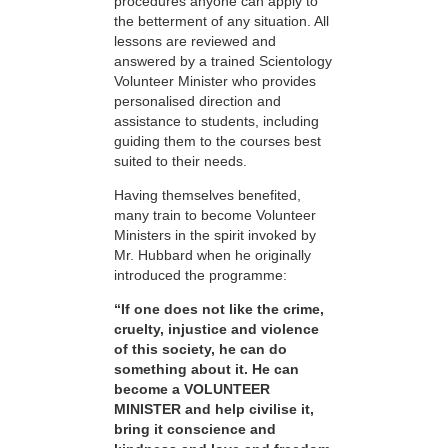
procedures anyone can apply to
the betterment of any situation. All
lessons are reviewed and
answered by a trained Scientology
Volunteer Minister who provides
personalised direction and
assistance to students, including
guiding them to the courses best
suited to their needs.
Having themselves benefited,
many train to become Volunteer
Ministers in the spirit invoked by
Mr. Hubbard when he originally
introduced the programme:
“If one does not like the crime,
cruelty, injustice and violence
of this society, he can do
something about it. He can
become a VOLUNTEER
MINISTER and help civilise it,
bring it conscience and