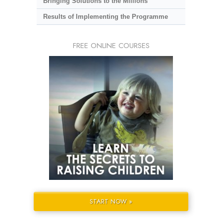
Bringing Solutions to the Millions
Results of Implementing the Programme
FREE ONLINE COURSES
START NOW »