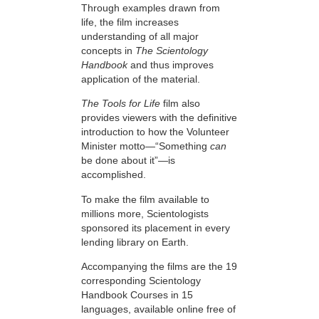
Through examples drawn from
life, the film increases
understanding of all major
concepts in
The Scientology
Handbook
and thus improves
application of the material.
The Tools for Life
film also
provides viewers with the definitive
introduction to how the Volunteer
Minister motto—“Something
can
be done about it”—is
accomplished.
To make the film available to
millions more, Scientologists
sponsored its placement in every
lending library on Earth.
Accompanying the films are the 19
corresponding Scientology
Handbook Courses in 15
languages, available online free of