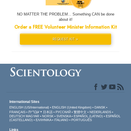
NO MATTER THE PROBLEM... Something CAN be done
about it!
Order a FREE Volunteer Minister Information Kit
REQUEST KIT »
International Sites
ENGLISH (US/International)
ENGLISH (United Kingdom)
DANSK
עברית
FRANÇAIS
日本語
РУССКИЙ
繁體中文
NEDERLANDS
DEUTSCH
MAGYAR
NORSK
SVENSKA
ESPAÑOL (LATINO)
ESPAÑOL
(CASTELLANO)
ΕΛΛΗΝΙΚA
ITALIANO
PORTUGUÊS
Links