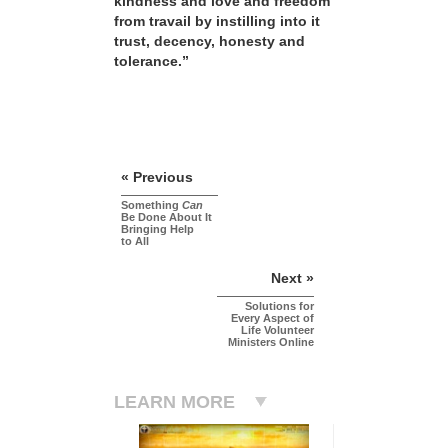
kindness and love and freedom
from travail by instilling into it
trust, decency, honesty and
tolerance.”
« Previous
Something
Can
Be Done About It
Bringing Help
to All
Next »
Solutions for
Every Aspect of
Life Volunteer
Ministers Online
LEARN MORE