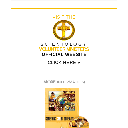
VISIT THE
SCIENTOLOGY
VOLUNTEER MINISTERS
OFFICIAL WEBSITE
CLICK HERE »
MORE
INFORMATION