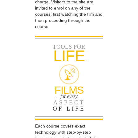
charge. Visitors to the site are
invited to enrol on any of the
courses, first watching the film and
then proceeding through the
course.
TOOLS FOR
LIFE
FILMS
—for every—
ASPECT
OF LIFE
Each course covers exact
technology with step-by-step