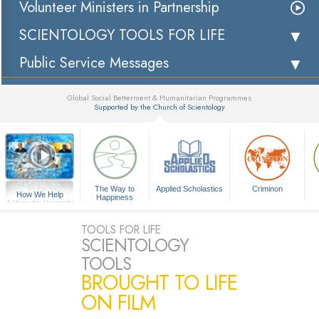
Volunteer Ministers in Partnership
SCIENTOLOGY TOOLS FOR LIFE
Public Service Messages
Global Social Betterment & Humanitarian Programmes
Supported by the Church of Scientology
▼
The Way to
Applied Scholastics
Criminon
How We Help
Happiness
A Voice for Humanity
TOOLS FOR LIFE
SCIENTOLOGY
TOOLS
BROUGHT TO LIFE
ON FILM