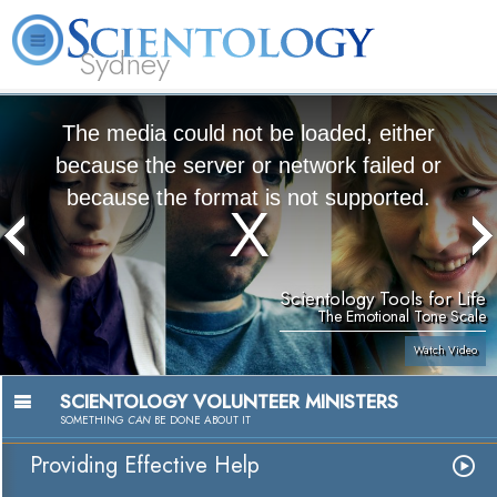
Sydney
About
L. Ron
What is
Beginning
Volunteer
FAQ
Books
News
Us
Hubbard
Scientology?
Services
Ministers
The media could not be loaded, either
because the server or network failed or
because the format is not supported.
Scientology Tools for Life
The Emotional Tone Scale
Watch Video
SCIENTOLOGY VOLUNTEER MINISTERS
SOMETHING
CAN
BE DONE ABOUT IT
Providing Effective Help