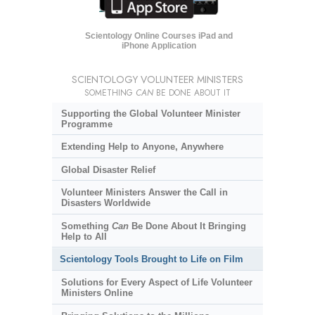
Scientology Online Courses iPad and
iPhone Application
SCIENTOLOGY VOLUNTEER MINISTERS
SOMETHING
CAN
BE DONE ABOUT IT
Supporting the Global Volunteer Minister
Programme
Extending Help to Anyone, Anywhere
Global Disaster Relief
Volunteer Ministers Answer the Call in
Disasters Worldwide
Something
Can
Be Done About It Bringing
Help to All
Scientology Tools Brought to Life on Film
Solutions for Every Aspect of Life Volunteer
Ministers Online