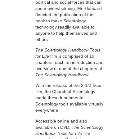
political and social forces that can
seem overwhelming, Mr. Hubbard
directed the publication of the
book to make Scientology
technology readily available to
anyone to help themselves and
others.
The Scientology Handbook Tools
for Life
film is comprised of 19
chapters, each an introduction and
overview of one of the chapters of
The Scientology Handbook.
With the release of the 2-1/2-hour
film, the Church of Scientology
made these fundamental
Scientology tools available virtually
everywhere.
Accessible online and also
available on DVD,
The Scientology
Handbook Tools for Life
film