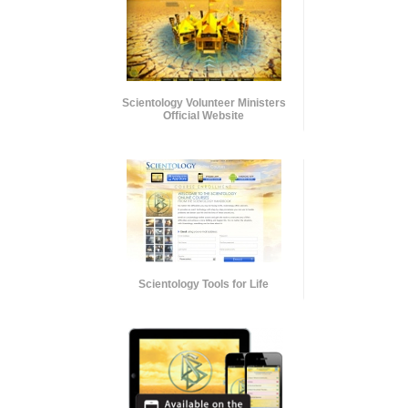
Scientology Volunteer Ministers
Official Website
Scientology Tools for Life