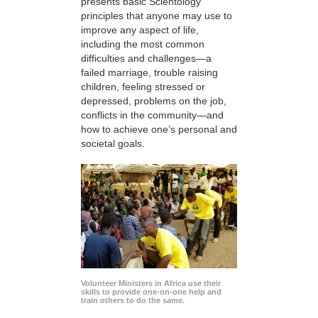
presents basic Scientology
principles that anyone may use to
improve any aspect of life,
including the most common
difficulties and challenges—a
failed marriage, trouble raising
children, feeling stressed or
depressed, problems on the job,
conflicts in the community—and
how to achieve one’s personal and
societal goals.
Volunteer Ministers in Africa use their
skills to provide one-on-one help and
train others to do the same.