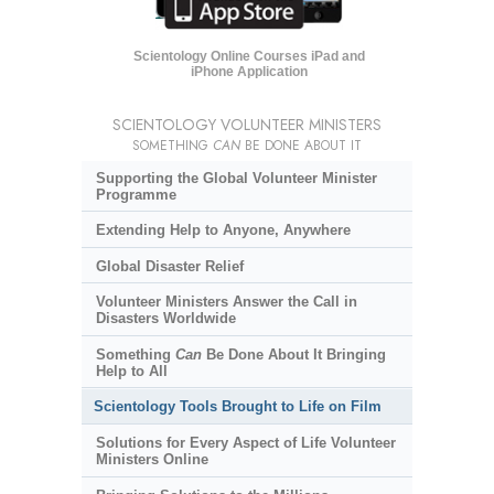
Scientology Online Courses iPad and
iPhone Application
SCIENTOLOGY VOLUNTEER MINISTERS
SOMETHING
CAN
BE DONE ABOUT IT
Supporting the Global Volunteer Minister
Programme
Extending Help to Anyone, Anywhere
Global Disaster Relief
Volunteer Ministers Answer the Call in
Disasters Worldwide
Something
Can
Be Done About It Bringing
Help to All
Scientology Tools Brought to Life on Film
Solutions for Every Aspect of Life Volunteer
Ministers Online