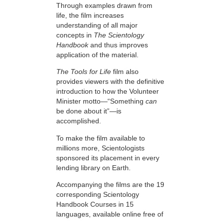
Through examples drawn from
life, the film increases
understanding of all major
concepts in
The Scientology
Handbook
and thus improves
application of the material.
The Tools for Life
film also
provides viewers with the definitive
introduction to how the Volunteer
Minister motto—“Something
can
be done about it”—is
accomplished.
To make the film available to
millions more, Scientologists
sponsored its placement in every
lending library on Earth.
Accompanying the films are the 19
corresponding Scientology
Handbook Courses in 15
languages, available online free of