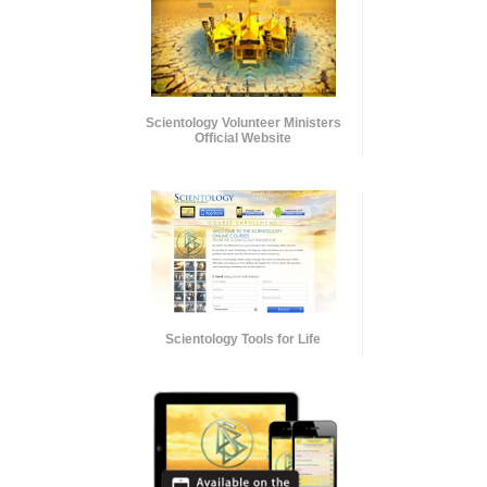
Scientology Volunteer Ministers
Official Website
Scientology Tools for Life