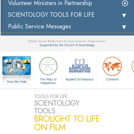
Volunteer Ministers in Partnership
SCIENTOLOGY TOOLS FOR LIFE
Public Service Messages
Global Social Betterment & Humanitarian Programmes
Supported by the Church of Scientology
▼
The Way to
Applied Scholastics
Criminon
How We Help
Happiness
A Voice for Humanity
TOOLS FOR LIFE
SCIENTOLOGY
TOOLS
BROUGHT TO LIFE
ON FILM