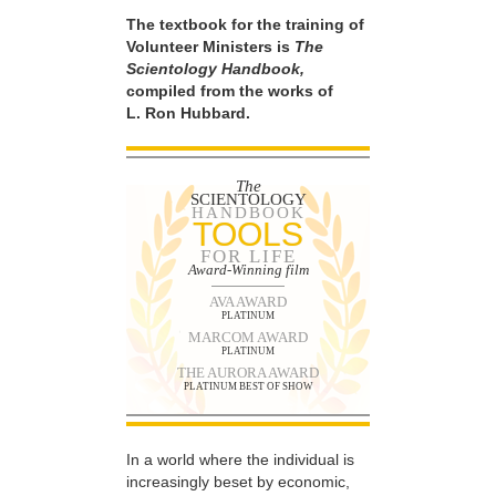
The textbook for the training of
Volunteer Ministers is
The
Scientology Handbook,
compiled from the works of
L. Ron Hubbard.
The
SCIENTOLOGY
HANDBOOK
TOOLS
FOR LIFE
Award-Winning film
AVA AWARD
PLATINUM
MARCOM AWARD
PLATINUM
THE AURORA AWARD
PLATINUM BEST OF SHOW
In a world where the individual is
increasingly beset by economic,