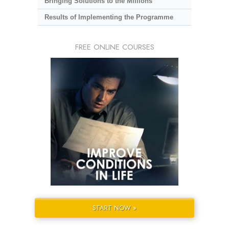
Bringing Solutions to the Millions
Results of Implementing the Programme
FREE ONLINE COURSES
START NOW »