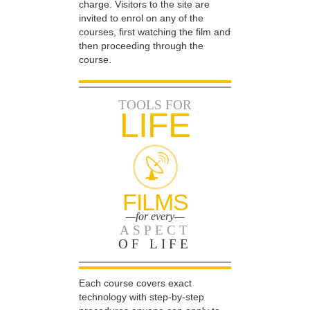
charge. Visitors to the site are
invited to enrol on any of the
courses, first watching the film and
then proceeding through the
course.
TOOLS FOR
LIFE
FILMS
—for every—
ASPECT
OF LIFE
Each course covers exact
technology with step-by-step