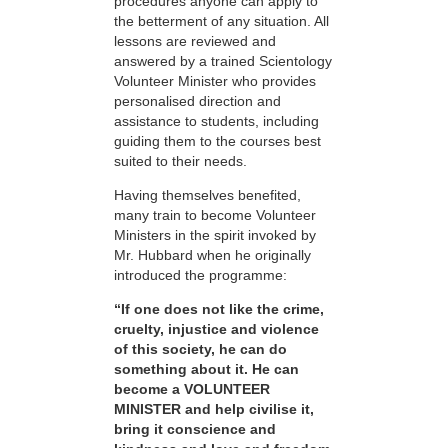
procedures anyone can apply to
the betterment of any situation. All
lessons are reviewed and
answered by a trained Scientology
Volunteer Minister who provides
personalised direction and
assistance to students, including
guiding them to the courses best
suited to their needs.
Having themselves benefited,
many train to become Volunteer
Ministers in the spirit invoked by
Mr. Hubbard when he originally
introduced the programme:
“If one does not like the crime,
cruelty, injustice and violence
of this society, he can do
something about it. He can
become a VOLUNTEER
MINISTER and help civilise it,
bring it conscience and