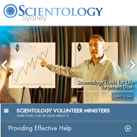
Sydney
About
L. Ron
What is
Beginning
Volunteer
FAQ
Books
News
Us
Hubbard
Scientology?
Services
Ministers
Scientology Tools for Life
Targets and Goals
Watch Video
SCIENTOLOGY VOLUNTEER MINISTERS
SOMETHING
CAN
BE DONE ABOUT IT
Providing Effective Help