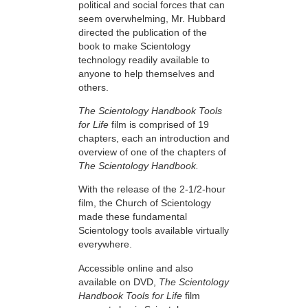
political and social forces that can
seem overwhelming, Mr. Hubbard
directed the publication of the
book to make Scientology
technology readily available to
anyone to help themselves and
others.
The Scientology Handbook Tools
for Life
film is comprised of 19
chapters, each an introduction and
overview of one of the chapters of
The Scientology Handbook.
With the release of the 2-1/2-hour
film, the Church of Scientology
made these fundamental
Scientology tools available virtually
everywhere.
Accessible online and also
available on DVD,
The Scientology
Handbook Tools for Life
film