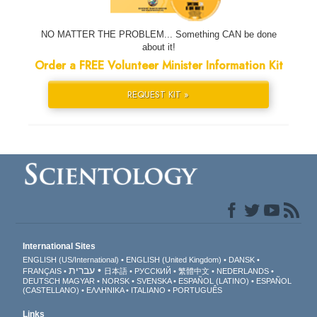
NO MATTER THE PROBLEM... Something CAN be done
about it!
Order a FREE Volunteer Minister Information Kit
REQUEST KIT »
International Sites
ENGLISH (US/International)
ENGLISH (United Kingdom)
DANSK
עברית
FRANÇAIS
日本語
РУССКИЙ
繁體中文
NEDERLANDS
DEUTSCH
MAGYAR
NORSK
SVENSKA
ESPAÑOL (LATINO)
ESPAÑOL
(CASTELLANO)
ΕΛΛΗΝΙΚA
ITALIANO
PORTUGUÊS
Links