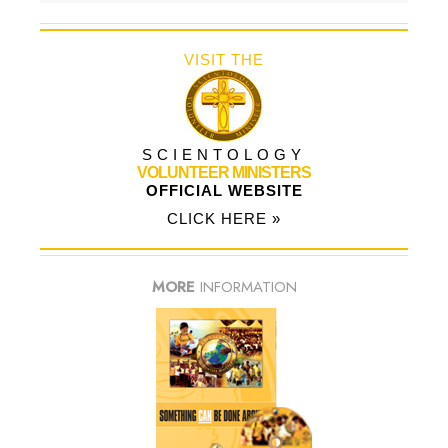
VISIT THE
SCIENTOLOGY
VOLUNTEER MINISTERS
OFFICIAL WEBSITE
CLICK HERE »
MORE
INFORMATION