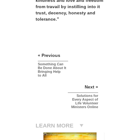
kindness and love and freedom
from travail by instilling into it
trust, decency, honesty and
tolerance.”
« Previous
Something
Can
Be Done About It
Bringing Help
to All
Next »
Solutions for
Every Aspect of
Life Volunteer
Ministers Online
LEARN MORE