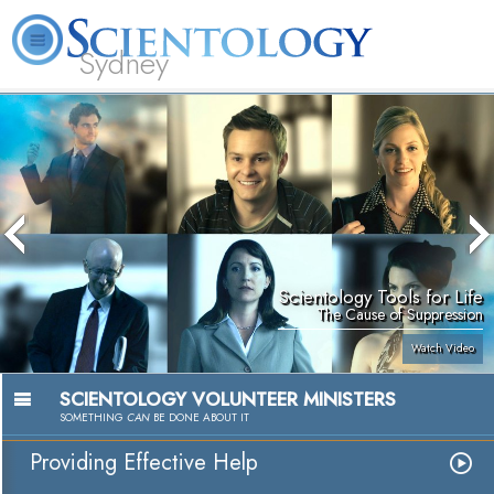
Sydney
About
L. Ron
What is
Beginning
Volunteer
FAQ
Books
News
Us
Hubbard
Scientology?
Services
Ministers
Scientology Tools for Life
The Cause of Suppression
Watch Video
SCIENTOLOGY VOLUNTEER MINISTERS
SOMETHING
CAN
BE DONE ABOUT IT
Providing Effective Help