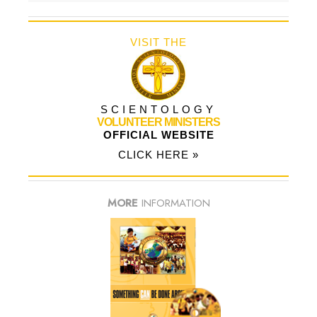
VISIT THE
SCIENTOLOGY
VOLUNTEER MINISTERS
OFFICIAL WEBSITE
CLICK HERE »
MORE
INFORMATION