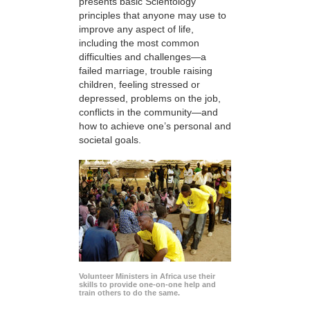
presents basic Scientology
principles that anyone may use to
improve any aspect of life,
including the most common
difficulties and challenges—a
failed marriage, trouble raising
children, feeling stressed or
depressed, problems on the job,
conflicts in the community—and
how to achieve one’s personal and
societal goals.
Volunteer Ministers in Africa use their
skills to provide one-on-one help and
train others to do the same.