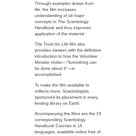
Through examples drawn from
life, the film increases
understanding of all major
concepts in
The Scientology
Handbook
and thus improves
application of the material.
The Tools for Life
film also
provides viewers with the definitive
introduction to how the Volunteer
Minister motto—“Something
can
be done about it”—is
accomplished.
To make the film available to
millions more, Scientologists
sponsored its placement in every
lending library on Earth.
Accompanying the films are the 19
corresponding Scientology
Handbook Courses in 15
languages, available online free of