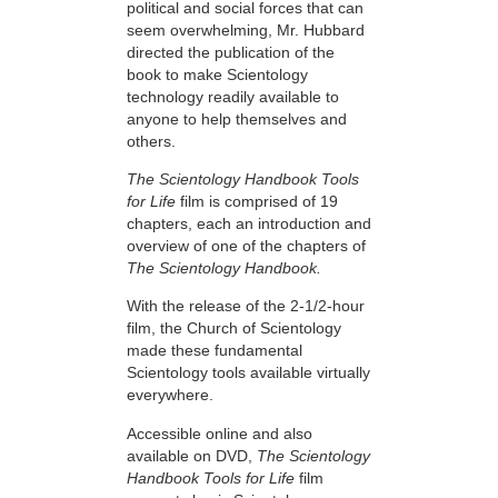
political and social forces that can
seem overwhelming, Mr. Hubbard
directed the publication of the
book to make Scientology
technology readily available to
anyone to help themselves and
others.
The Scientology Handbook Tools
for Life
film is comprised of 19
chapters, each an introduction and
overview of one of the chapters of
The Scientology Handbook.
With the release of the 2-1/2-hour
film, the Church of Scientology
made these fundamental
Scientology tools available virtually
everywhere.
Accessible online and also
available on DVD,
The Scientology
Handbook Tools for Life
film