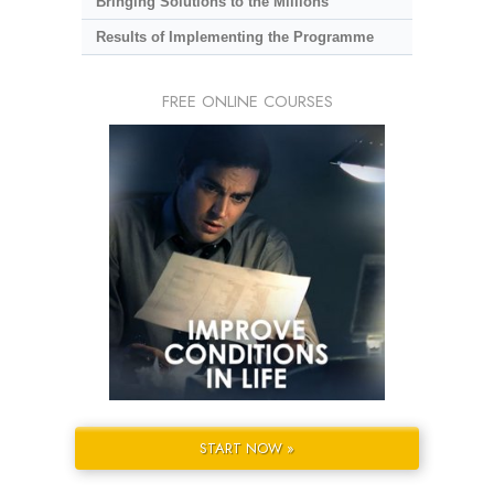
Bringing Solutions to the Millions
Results of Implementing the Programme
FREE ONLINE COURSES
START NOW »