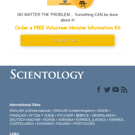
NO MATTER THE PROBLEM... Something CAN be done
about it!
Order a FREE Volunteer Minister Information Kit
REQUEST KIT »
International Sites
ENGLISH (US/International)
ENGLISH (United Kingdom)
DANSK
עברית
FRANÇAIS
日本語
РУССКИЙ
繁體中文
NEDERLANDS
DEUTSCH
MAGYAR
NORSK
SVENSKA
ESPAÑOL (LATINO)
ESPAÑOL
(CASTELLANO)
ΕΛΛΗΝΙΚA
ITALIANO
PORTUGUÊS
Links