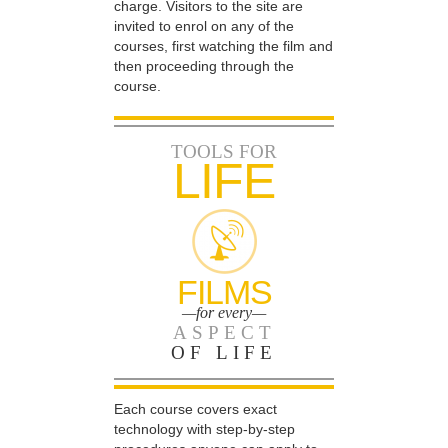
charge. Visitors to the site are
invited to enrol on any of the
courses, first watching the film and
then proceeding through the
course.
TOOLS FOR
LIFE
FILMS
—for every—
ASPECT
OF LIFE
Each course covers exact
technology with step-by-step