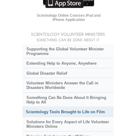
Scientology Online Courses iPad and
iPhone Application
SCIENTOLOGY VOLUNTEER MINISTERS
SOMETHING
CAN
BE DONE ABOUT IT
Supporting the Global Volunteer Minister
Programme
Extending Help to Anyone, Anywhere
Global Disaster Relief
Volunteer Ministers Answer the Call in
Disasters Worldwide
Something
Can
Be Done About It Bringing
Help to All
Scientology Tools Brought to Life on Film
Solutions for Every Aspect of Life Volunteer
Ministers Online