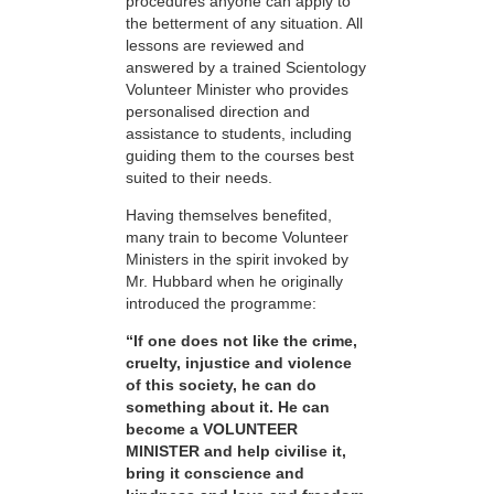
procedures anyone can apply to
the betterment of any situation. All
lessons are reviewed and
answered by a trained Scientology
Volunteer Minister who provides
personalised direction and
assistance to students, including
guiding them to the courses best
suited to their needs.
Having themselves benefited,
many train to become Volunteer
Ministers in the spirit invoked by
Mr. Hubbard when he originally
introduced the programme:
“If one does not like the crime,
cruelty, injustice and violence
of this society, he can do
something about it. He can
become a VOLUNTEER
MINISTER and help civilise it,
bring it conscience and