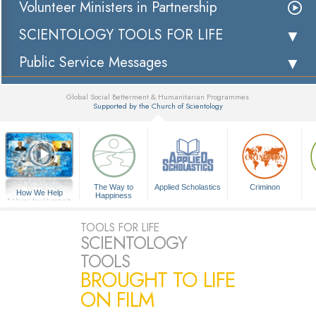
Volunteer Ministers in Partnership
SCIENTOLOGY TOOLS FOR LIFE
Public Service Messages
Global Social Betterment & Humanitarian Programmes
Supported by the Church of Scientology
▼
The Way to
Applied Scholastics
Criminon
How We Help
Happiness
A Voice for Humanity
TOOLS FOR LIFE
SCIENTOLOGY
TOOLS
BROUGHT TO LIFE
ON FILM