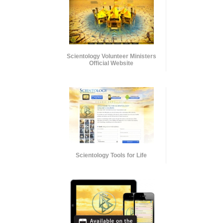
Scientology Volunteer Ministers
Official Website
Scientology Tools for Life