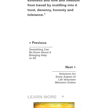
kindness and love and freedom
from travail by instilling into it
trust, decency, honesty and
tolerance.”
« Previous
Something
Can
Be Done About It
Bringing Help
to All
Next »
Solutions for
Every Aspect of
Life Volunteer
Ministers Online
LEARN MORE