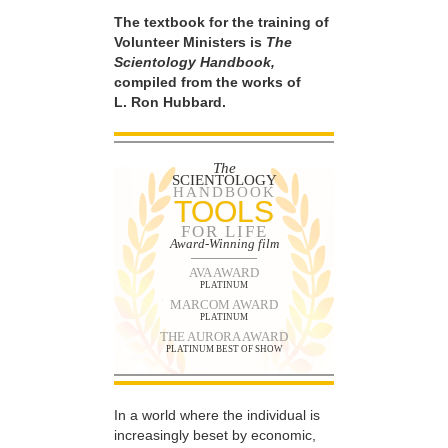
The textbook for the training of
Volunteer Ministers is
The
Scientology Handbook,
compiled from the works of
L. Ron Hubbard.
The
SCIENTOLOGY
HANDBOOK
TOOLS
FOR LIFE
Award-Winning film
AVA AWARD
PLATINUM
MARCOM AWARD
PLATINUM
THE AURORA AWARD
PLATINUM BEST OF SHOW
In a world where the individual is
increasingly beset by economic,