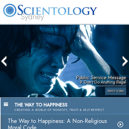
Sydney
About
L. Ron
What is
Beginning
Volunteer
FAQ
Books
News
Us
Hubbard
Scientology?
Services
Ministers
Public Service Message
9. Don't Do Anything Illegal
Watch Video
THE WAY TO HAPPINESS
CREATING A WORLD OF HONESTY, TRUST & SELF-RESPECT
The Way to Happiness: A Non-Religious
Moral Code