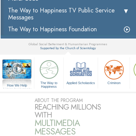
The Way to Happiness TV Public Service
Messages
The Way to Happiness Foundation
Global Social Betterment & Humanitarian Programmes
Supported by the Church of Scientology
▼
The Way to
Applied Scholastics
Criminon
How We Help
Happiness
A Voice for Humanity
ABOUT THE PROGRAM
REACHING MILLIONS
WITH
MULTIMEDIA
MESSAGES