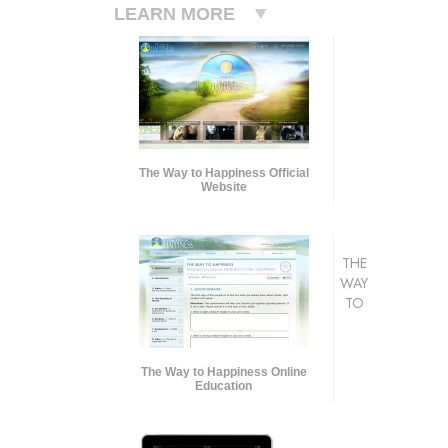
LEARN MORE
The Way to Happiness Official
Website
THE
WAY
TO
The Way to Happiness Online
Education