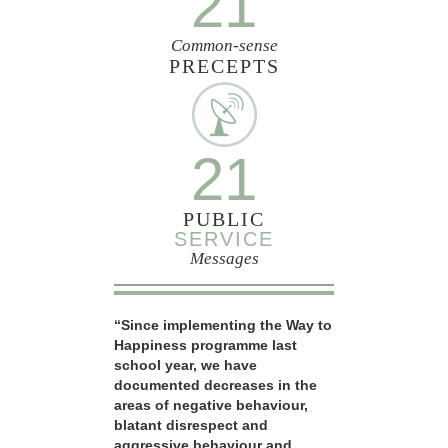
21
Common-sense
PRECEPTS
21
PUBLIC
SERVICE
Messages
“Since implementing the Way to
Happiness programme last
school year, we have
documented decreases in the
areas of negative behaviour,
blatant disrespect and
aggressive behaviour and