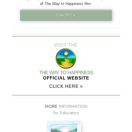
of
The Way to Happiness
film.
Free DVD »
VISIT THE
THE WAY TO HAPPINESS
OFFICIAL WEBSITE
CLICK HERE »
MORE
INFORMATION
for Educators