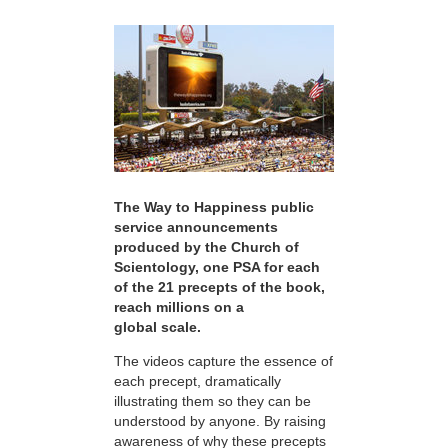
The Way to Happiness public
service announcements
produced by the Church of
Scientology, one PSA for each
of the 21 precepts of the book,
reach millions on a
global scale.
The videos capture the essence of
each precept, dramatically
illustrating them so they can be
understood by anyone. By raising
awareness of why these precepts