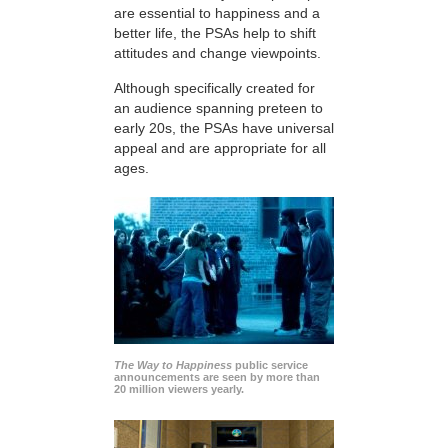
are essential to happiness and a
better life, the PSAs help to shift
attitudes and change viewpoints.
Although specifically created for
an audience spanning preteen to
early 20s, the PSAs have universal
appeal and are appropriate for all
ages.
The Way to Happiness
public service
announcements are seen by more than
20 million viewers yearly.