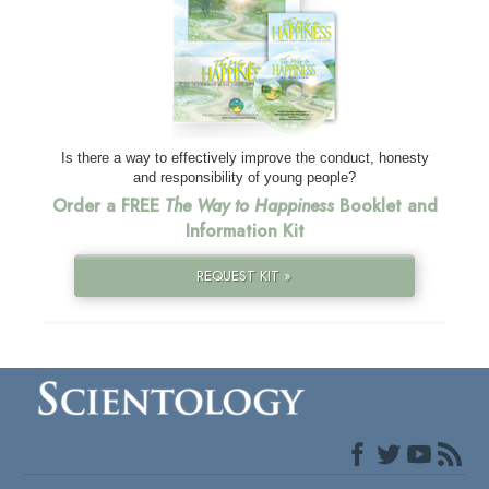
Is there a way to effectively improve the conduct, honesty
and responsibility of young people?
Order a FREE
The Way to Happiness
Booklet and
Information Kit
REQUEST KIT »