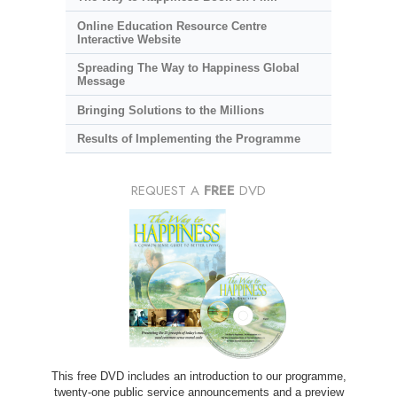
Online Education Resource Centre
Interactive Website
Spreading The Way to Happiness Global
Message
Bringing Solutions to the Millions
Results of Implementing the Programme
REQUEST A
FREE
DVD
This free DVD includes an introduction to our programme,
twenty-one public service announcements and a preview