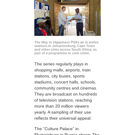
The Way to Happiness
PSAs air in police
stations in Johannesburg, Cape Town
and other cities across South Africa, as
part of a programme to curb crime.
The series regularly plays in
shopping malls, airports, train
stations, city buses, sports
stadiums, concert halls, schools,
community centres and cinemas.
They are broadcast on hundreds
of television stations, reaching
more than 20 million viewers
yearly. A sampling of their use
reflects their universal appeal:
The “Culture Palace” in
Ekaterinburg in Russia shows
The