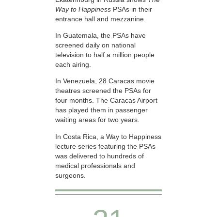
Way to Happiness
PSAs in their
entrance hall and mezzanine.
In Guatemala, the PSAs have
screened daily on national
television to half a million people
each airing.
In Venezuela, 28 Caracas movie
theatres screened the PSAs for
four months. The Caracas Airport
has played them in passenger
waiting areas for two years.
In Costa Rica, a Way to Happiness
lecture series featuring the PSAs
was delivered to hundreds of
medical professionals and
surgeons.