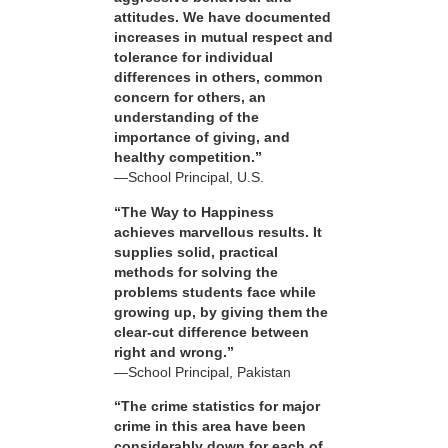
attitudes. We have documented
increases in mutual respect and
tolerance for individual
differences in others, common
concern for others, an
understanding of the
importance of giving, and
healthy competition.”
—School Principal, U.S.
“The Way to Happiness
achieves marvellous results. It
supplies solid, practical
methods for solving the
problems students face while
growing up, by giving them the
clear-cut difference between
right and wrong.”
—School Principal, Pakistan
“The crime statistics for major
crime in this area have been
considerably down for each of