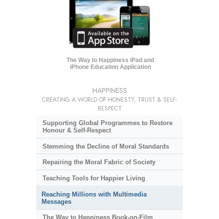
The Way to Happiness iPad and
iPhone Education Application
HAPPINESS
CREATING A WORLD OF HONESTY, TRUST & SELF-
RESPECT
Supporting Global Programmes to Restore
Honour & Self-Respect
Stemming the Decline of Moral Standards
Repairing the Moral Fabric of Society
Teaching Tools for Happier Living
Reaching Millions with Multimedia
Messages
The Way to Happiness Book-on-Film