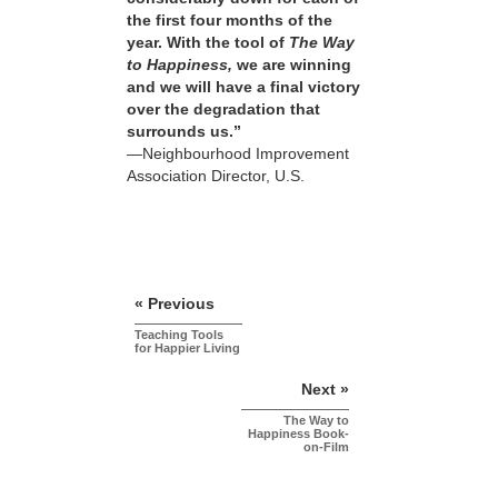
the first four months of the
year. With the tool of
The Way
to Happiness,
we are winning
and we will have a final victory
over the degradation that
surrounds us.”
—Neighbourhood Improvement
Association Director, U.S.
« Previous
Teaching Tools
for Happier Living
Next »
The Way to
Happiness Book-
on-Film