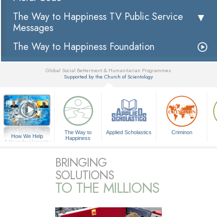
The Way to Happiness TV Public Service
Messages
The Way to Happiness Foundation
Global Social Betterment & Humanitarian Programmes
Supported by the Church of Scientology
▼
The Way to
Applied Scholastics
Criminon
How We Help
Happiness
A Voice for Humanity
BRINGING
SOLUTIONS
TO THE MILLIONS