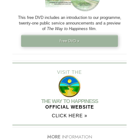
This free DVD includes an introduction to our programme,
twenty-one public service announcements and a preview
of
The Way to Happiness
film.
Free DVD »
VISIT THE
THE WAY TO HAPPINESS
OFFICIAL WEBSITE
CLICK HERE »
MORE
INFORMATION