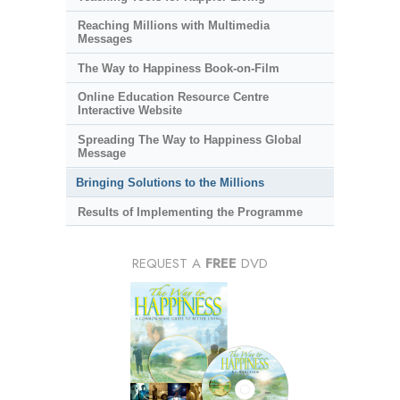
Reaching Millions with Multimedia
Messages
The Way to Happiness Book-on-Film
Online Education Resource Centre
Interactive Website
Spreading The Way to Happiness Global
Message
Bringing Solutions to the Millions
Results of Implementing the Programme
REQUEST A
FREE
DVD