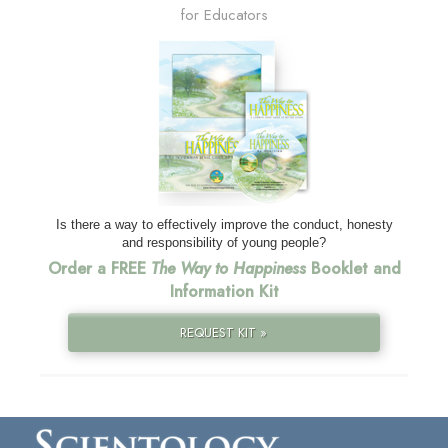
for Educators
Is there a way to effectively improve the conduct, honesty
and responsibility of young people?
Order a FREE
The Way to Happiness
Booklet and
Information Kit
REQUEST KIT »