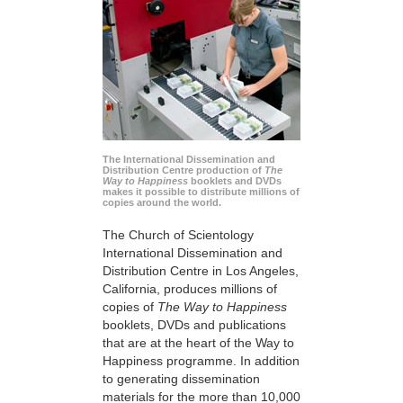
The International Dissemination and
Distribution Centre production of
The
Way to Happiness
booklets and DVDs
makes it possible to distribute millions of
copies around the world.
The Church of Scientology
International Dissemination and
Distribution Centre in Los Angeles,
California, produces millions of
copies of
The Way to Happiness
booklets, DVDs and publications
that are at the heart of the Way to
Happiness programme. In addition
to generating dissemination
materials for the more than 10,000