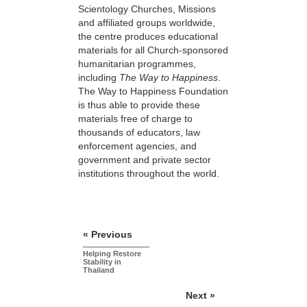
Scientology Churches, Missions
and affiliated groups worldwide,
the centre produces educational
materials for all Church-sponsored
humanitarian programmes,
including
The Way to Happiness
.
The Way to Happiness Foundation
is thus able to provide these
materials free of charge to
thousands of educators, law
enforcement agencies, and
government and private sector
institutions throughout the world.
« Previous
Helping Restore
Stability in
Thailand
Next »