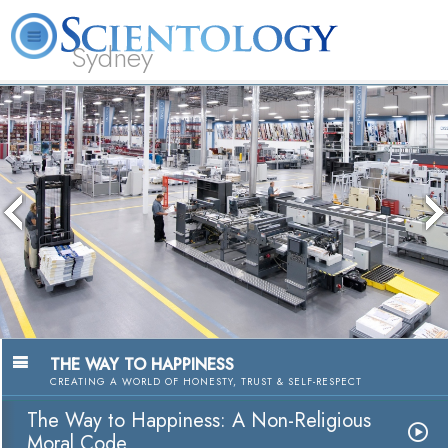
Sydney
About
L. Ron
What is
Beginning
Volunteer
FAQ
Books
News
Us
Hubbard
Scientology?
Services
Ministers
THE WAY TO HAPPINESS
CREATING A WORLD OF HONESTY, TRUST & SELF-RESPECT
The Way to Happiness: A Non-Religious
Moral Code