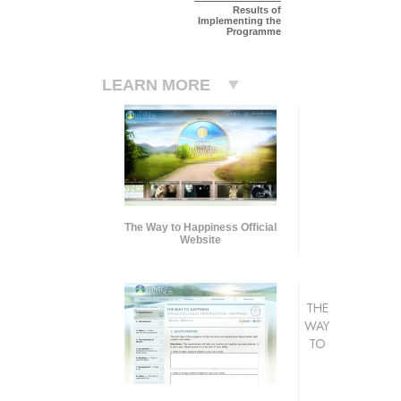
Results of
Implementing the
Programme
LEARN MORE
The Way to Happiness Official
Website
THE
WAY
TO