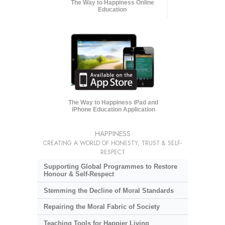
The Way to Happiness Online
Education
The Way to Happiness iPad and
iPhone Education Application
HAPPINESS
CREATING A WORLD OF HONESTY, TRUST & SELF-
RESPECT
Supporting Global Programmes to Restore
Honour & Self-Respect
Stemming the Decline of Moral Standards
Repairing the Moral Fabric of Society
Teaching Tools for Happier Living