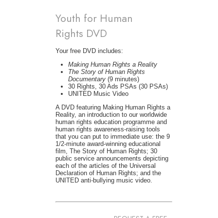
Youth for Human
Rights DVD
Your free DVD includes:
Making Human Rights a Reality
The Story of Human Rights
Documentary
(9 minutes)
30 Rights, 30 Ads PSAs (30 PSAs)
UNITED Music Video
A DVD featuring Making Human Rights a
Reality, an introduction to our worldwide
human rights education programme and
human rights awareness-raising tools
that you can put to immediate use: the 9
1/2-minute award-winning educational
film, The Story of Human Rights; 30
public service announcements depicting
each of the articles of the Universal
Declaration of Human Rights; and the
UNITED anti-bullying music video.