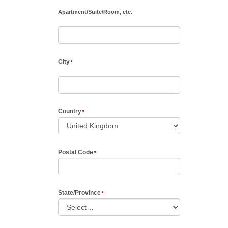
Apartment
/
Suite
/
Room, etc.
City
Country
Postal Code
State/Province