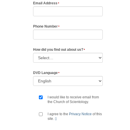
Email Address
Phone Number
How did you find out about us?
DVD Language
I would like to receive email from
the Church of Scientology.
I agree to the
Privacy Notice
of this
site.