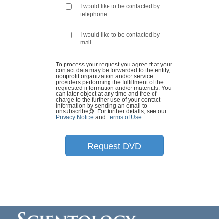
I would like to be contacted by
telephone.
I would like to be contacted by
mail.
To process your request you agree that your
contact data may be forwarded to the entity,
nonprofit organization and/or service
providers performing the fulfillment of the
requested information and/or materials. You
can later object at any time and free of
charge to the further use of your contact
information by sending an email to
unsubscribe@
. For further details, see our
Privacy Notice
and
Terms of Use
.
Request DVD