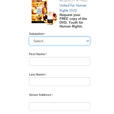
REQUEST A FREE
United for Human
Rights DVD
Request your
FREE copy of the
DVD,
Youth for
Human Rights.
Salutation
First Name
Last Name
Street Address