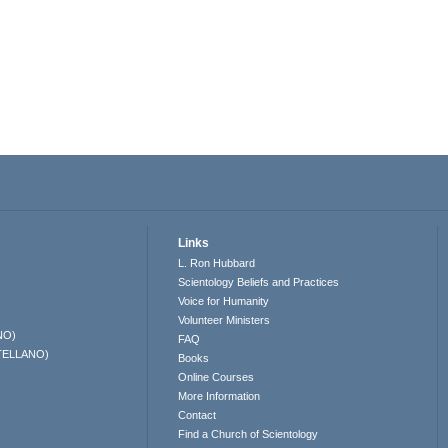
Links
L. Ron Hubbard
Scientology Beliefs and Practices
Voice for Humanity
Volunteer Ministers
NO)
FAQ
TELLANO)
Books
Online Courses
More Information
Contact
Find a Church of Scientology