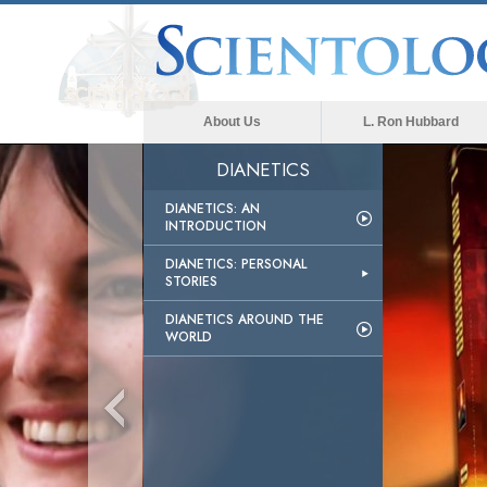
About Us
L. Ron Hubbard
DIANETICS
DIANETICS: AN
INTRODUCTION
DIANETICS: PERSONAL
STORIES
DIANETICS AROUND THE
WORLD