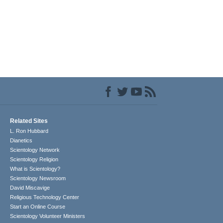
Related Sites
L. Ron Hubbard
Dianetics
Scientology Network
Scientology Religion
What is Scientology?
Scientology Newsroom
David Miscavige
Religious Technology Center
Start an Online Course
Scientology Volunteer Ministers