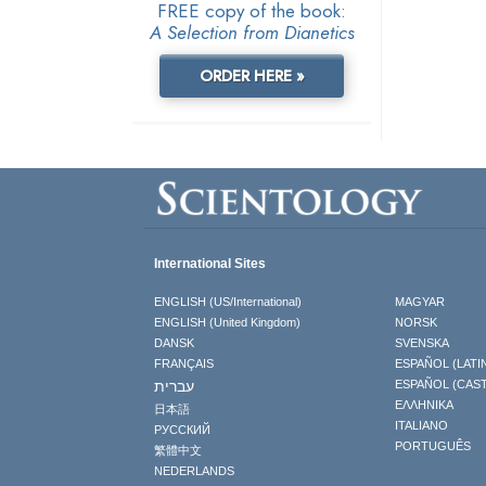
FREE copy of the book:
A Selection from Dianetics
ORDER HERE »
International Sites
ENGLISH (US/International)
MAGYAR
ENGLISH (United Kingdom)
NORSK
DANSK
SVENSKA
FRANÇAIS
ESPAÑOL (LATI
עברית
ESPAÑOL (CAS
ΕΛΛΗΝΙΚA
日本語
ITALIANO
РУССКИЙ
PORTUGUÊS
繁體中文
NEDERLANDS