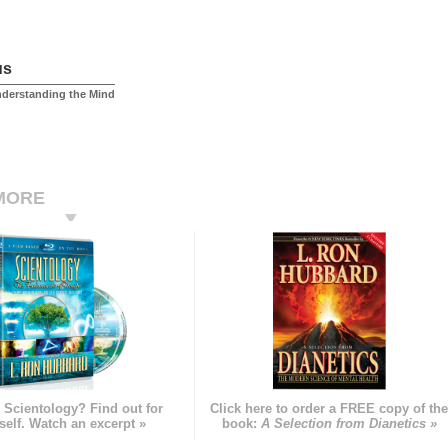
us
nderstanding the Mind
MORE
 Scientology? Find out for
Click here to order a FREE copy of th
self. Watch an excerpt »
book:
A Selection from Dianetics »