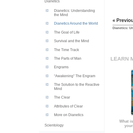
Dianetics
Dianetics: Understanding
the Mind
« Previo
Dianetics Around the World
Dianetics: U
The Goal of Life
Survival and the Mind
The Time Track
LEARN 
The Parts of Man
Engrams
“Awakening” The Engram
The Solution to the Reactive
Mind
The Clear
Attributes of Clear
More on Dianetics
What is
Scientology
your