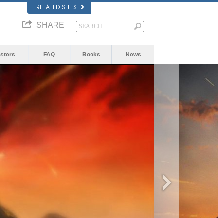
RELATED SITES
SHARE
isters
FAQ
Books
News