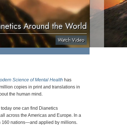
anetics Around the World
Watch Video
odern Science of Mental Health
has
illion copies in print and translations in
 about the human mind.
 today one can find Dianetics
 all across the Americas and Europe. In a
160 nations—and applied by millions.