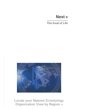
Next »
The Goal of Life
e
Locate your Nearest Scientology
Organization View by Region »