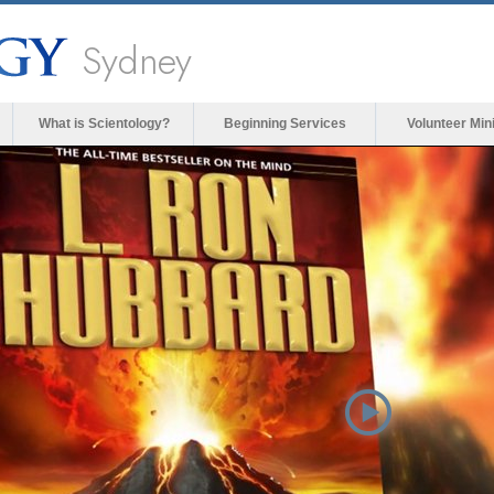
Sydney
What is Scientology?
Beginning Services
Volunteer Min