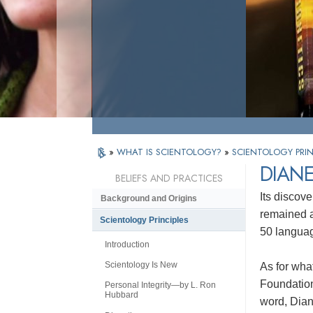
»
WHAT IS SCIENTOLOGY?
»
SCIENTOLOGY PRIN
DIAN
BELIEFS AND PRACTICES
Its discove
Background and Origins
remained a 
Scientology Principles
50 languag
Introduction
Scientology Is New
As for wha
Foundation
Personal Integrity—by L. Ron
Hubbard
word, Dian