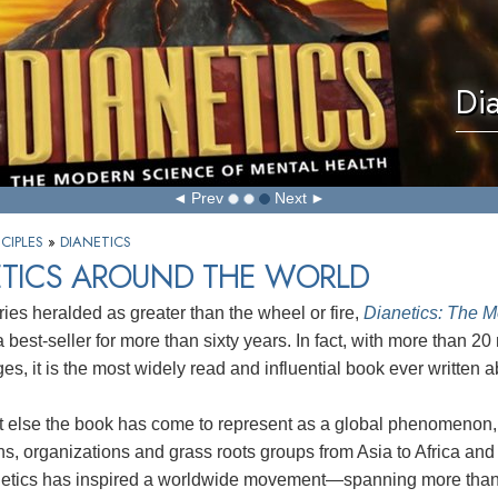
Di
Prev
Next
CIPLES
»
DIANETICS
ETICS AROUND THE WORLD
ries heralded as greater than the wheel or fire,
Dianetics: The M
best-seller for more than sixty years. In fact, with more than 20 m
es, it is the most widely read and influential book ever written
t else the book has come to represent as a global phenomenon,
s, organizations and grass roots groups from Asia to Africa and
etics has inspired a worldwide movement—spanning more than 