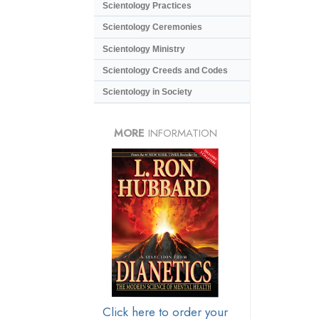
Scientology Practices
Scientology Ceremonies
Scientology Ministry
Scientology Creeds and Codes
Scientology in Society
MORE
INFORMATION
Click here to order your