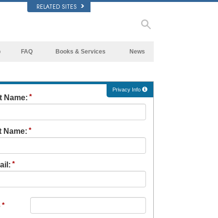
RELATED SITES
p
FAQ
Books & Services
News
Background and Basic Principles
Beginning Books
Inside a Church of Scientology
Audiobooks
Privacy Info
st Name:
The Organization of Scientology
Introductory Lectures
Introductory Films
t Name:
Beginning Services
il:
e