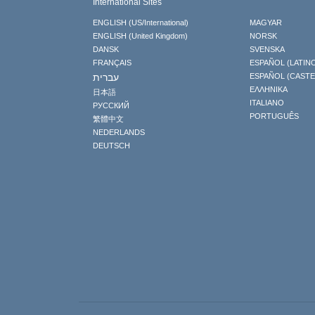
International Sites
ENGLISH (US/International)
MAGYAR
ENGLISH (United Kingdom)
NORSK
DANSK
SVENSKA
FRANÇAIS
ESPAÑOL (LATIN
עברית
ESPAÑOL (CAST
ΕΛΛΗΝΙΚA
日本語
ITALIANO
РУССКИЙ
PORTUGUÊS
繁體中文
NEDERLANDS
DEUTSCH