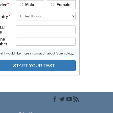
Male
Female
der
ntry
tal
e
ne
ber
s! I would like more information about Scientology.
START YOUR TEST