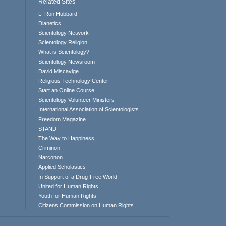
Related Sites
L. Ron Hubbard
Dianetics
Scientology Network
Scientology Religion
What is Scientology?
Scientology Newsroom
David Miscavige
Religious Technology Center
Start an Online Course
Scientology Volunteer Ministers
International Association of Scientologists
Freedom Magazine
STAND
The Way to Happiness
Criminon
Narconon
Applied Scholastics
In Support of a Drug-Free World
United for Human Rights
Youth for Human Rights
Citizens Commission on Human Rights