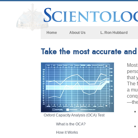
Home
About Us
L. Ron Hubbard
Take the most accurate and r
Most 
perso
that 
The 
a muc
conq
—the
Oxford Capacity Analysis (OCA) Test
What is the OCA?
How it Works