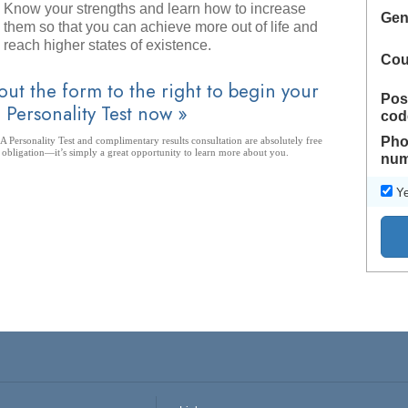
Know your strengths and learn how to increase
Gen
them so that you can achieve more out of life and
reach higher states of existence.
Cou
 out the form to the right to begin your
Pos
 Personality Test now »
cod
Pho
 Personality Test and complimentary results consultation are absolutely free
 obligation—it’s simply a great opportunity to learn more about you.
num
Ye