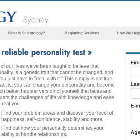
Sydney
What is Scientology?
Beginning Services
How We Hel
Beliefs & Practices
eliable personality test »
Scientology Creeds & Codes
Fir
of our lives we've been taught to believe that
What Scientologists Say About
Scientology
nality is a genetic trait that cannot be changed, and
you just have to "deal with it." This simply is not true.
Meet A Scientologist
Las
fact is, you can change your personality and become
h better, happier version of yourself that faces and
Inside a Church of Scientology
uers the challenges of life with knowledge and ease
 real you.
The Basic Principles of Scientology
E-ma
Find your problem areas and discover your level of
An Introduction to Dianetics
happiness, self-confidence, stability and more.
Love and Hate—
Find out how your personality determines your
What is Greatness?
Ag
ability to handle relationships.