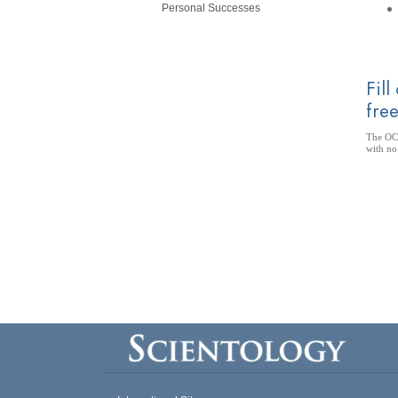
Personal Successes
Fill
free
The OCA
with no