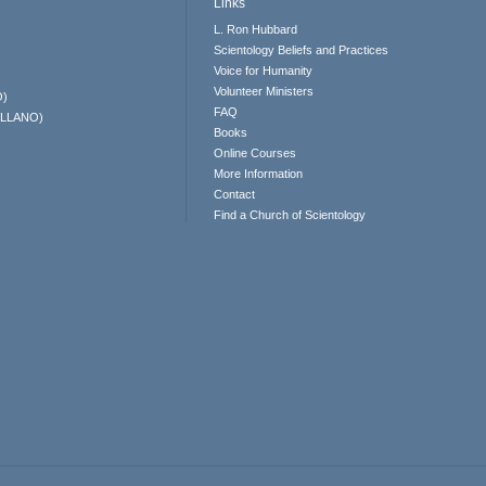
Links
L. Ron Hubbard
Scientology Beliefs and Practices
Voice for Humanity
Volunteer Ministers
O)
FAQ
ELLANO)
Books
Online Courses
More Information
Contact
Find a Church of Scientology