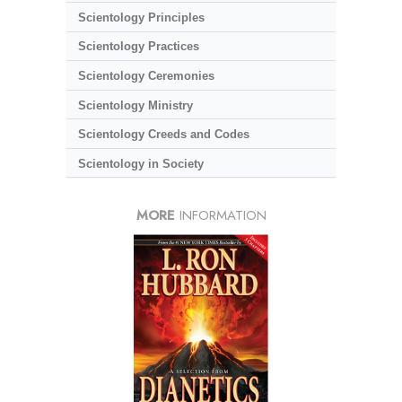
Scientology Principles
Scientology Practices
Scientology Ceremonies
Scientology Ministry
Scientology Creeds and Codes
Scientology in Society
MORE
INFORMATION