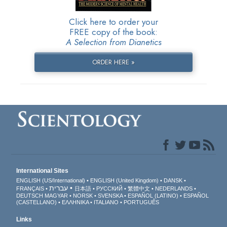
Click here to order your
FREE copy of the book:
A Selection from Dianetics
ORDER HERE »
International Sites
ENGLISH (US/International)
ENGLISH (United Kingdom)
DANSK
עברית
FRANÇAIS
日本語
РУССКИЙ
繁體中文
NEDERLANDS
DEUTSCH
MAGYAR
NORSK
SVENSKA
ESPAÑOL (LATINO)
ESPAÑOL
(CASTELLANO)
ΕΛΛΗΝΙΚA
ITALIANO
PORTUGUÊS
Links