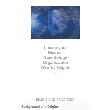
Locate your
Nearest
Scientology
Organization
View by Region
»
BELIEFS AND PRACTICES
Background and Origins