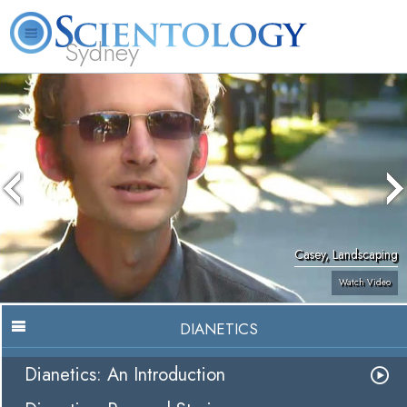
Sydney
About
L. Ron
What is
Beginning
Volunteer
FAQ
Books
News
Us
Hubbard
Scientology?
Services
Ministers
Casey, Landscaping
Watch Video
DIANETICS
Dianetics: An Introduction