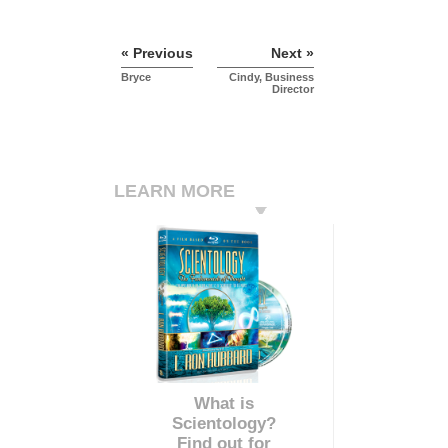
« Previous
Next »
Bryce
Cindy, Business
Director
LEARN MORE
What is
Scientology?
Find out for