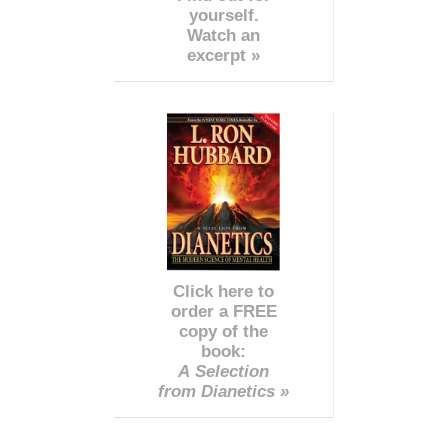
yourself.
Watch an
excerpt »
Click here to
order a FREE
copy of the
book:
A Selection
from Dianetics »