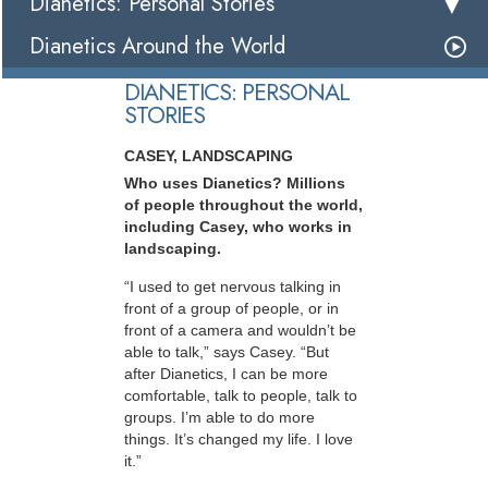
Dianetics: Personal Stories
Dianetics Around the World
DIANETICS: PERSONAL
STORIES
CASEY, LANDSCAPING
Who uses Dianetics? Millions
of people throughout the world,
including Casey, who works in
landscaping.
“I used to get nervous talking in
front of a group of people, or in
front of a camera and wouldn’t be
able to talk,” says Casey. “But
after Dianetics, I can be more
comfortable, talk to people, talk to
groups. I’m able to do more
things. It’s changed my life. I love
it.”