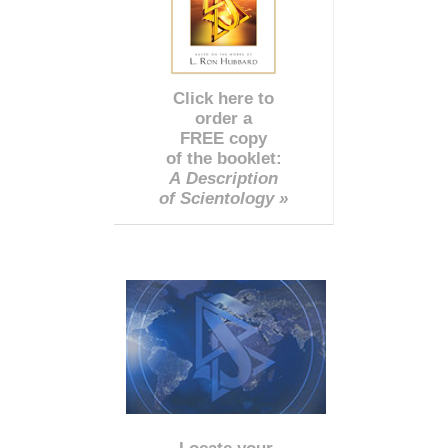
Click here to
order a
FREE copy
of the booklet:
A Description
of Scientology »