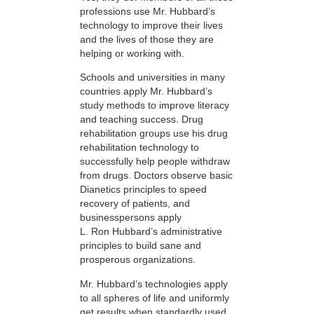
professions use Mr. Hubbard’s
technology to improve their lives
and the lives of those they are
helping or working with.
Schools and universities in many
countries apply Mr. Hubbard’s
study methods to improve literacy
and teaching success. Drug
rehabilitation groups use his drug
rehabilitation technology to
successfully help people withdraw
from drugs. Doctors observe basic
Dianetics principles to speed
recovery of patients, and
businesspersons apply
L. Ron Hubbard’s administrative
principles to build sane and
prosperous organizations.
Mr. Hubbard’s technologies apply
to all spheres of life and uniformly
get results when standardly used.