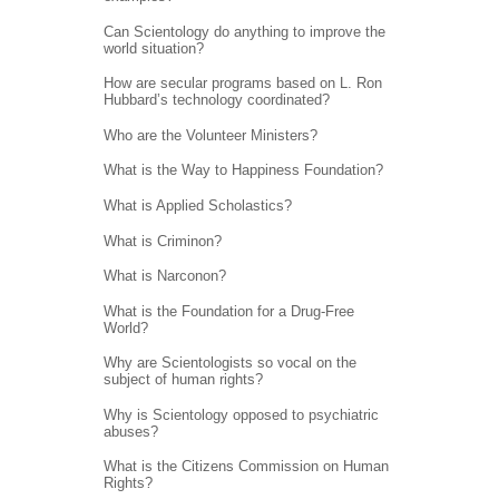
Can Scientology do anything to improve the
world situation?
How are secular programs based on L. Ron
Hubbard’s technology coordinated?
Who are the Volunteer Ministers?
What is the Way to Happiness Foundation?
What is Applied Scholastics?
What is Criminon?
What is Narconon?
What is the Foundation for a Drug-Free
World?
Why are Scientologists so vocal on the
subject of human rights?
Why is Scientology opposed to psychiatric
abuses?
What is the Citizens Commission on Human
Rights?