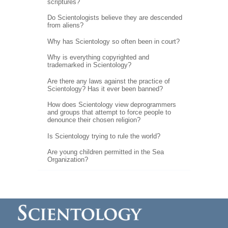
scriptures?
Do Scientologists believe they are descended
from aliens?
Why has Scientology so often been in court?
Why is everything copyrighted and
trademarked in Scientology?
Are there any laws against the practice of
Scientology? Has it ever been banned?
How does Scientology view deprogrammers
and groups that attempt to force people to
denounce their chosen religion?
Is Scientology trying to rule the world?
Are young children permitted in the Sea
Organization?