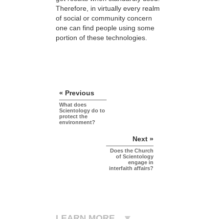
Therefore, in virtually every realm
of social or community concern
one can find people using some
portion of these technologies.
« Previous
What does
Scientology do to
protect the
environment?
Next »
Does the Church
of Scientology
engage in
interfaith affairs?
LEARN MORE