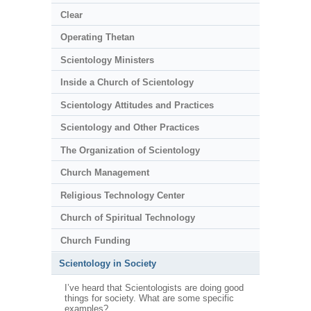
Clear
Operating Thetan
Scientology Ministers
Inside a Church of Scientology
Scientology Attitudes and Practices
Scientology and Other Practices
The Organization of Scientology
Church Management
Religious Technology Center
Church of Spiritual Technology
Church Funding
Scientology in Society
I’ve heard that Scientologists are doing good
things for society. What are some specific
examples?