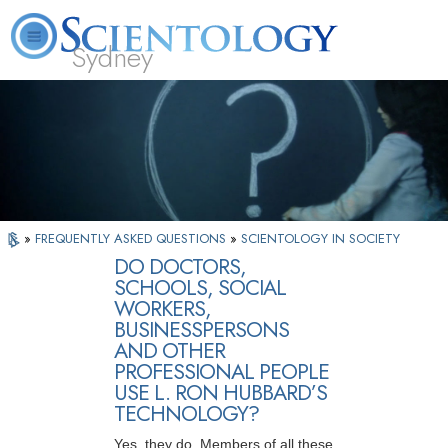
Sydney
About
L. Ron
What is
Beginning
Volunteer
FAQ
Books
News
Us
Hubbard
Scientology?
Services
Ministers
»
FREQUENTLY ASKED QUESTIONS
»
SCIENTOLOGY IN SOCIETY
DO DOCTORS,
SCHOOLS, SOCIAL
WORKERS,
BUSINESSPERSONS
AND OTHER
PROFESSIONAL PEOPLE
USE L. RON HUBBARD’S
TECHNOLOGY?
Yes, they do. Members of all these