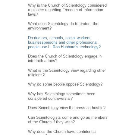
Why is the Church of Scientology considered
a pioneer regarding Freedom of Information
laws?
What does Scientology do to protect the
environment?
Do doctors, schools, social workers,
businesspersons and other professional
people use L. Ron Hubbard’s technology?
Does the Church of Scientology engage in
interfaith affairs?
What is the Scientology view regarding other
religions?
Why do some people oppose Scientology?
Why has Scientology sometimes been
considered controversial?
Does Scientology view the press as hostile?
Can Scientologists come and go as members
of the Church if they wish?
Why does the Church have confidential