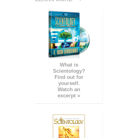
What is
Scientology?
Find out for
yourself.
Watch an
excerpt »