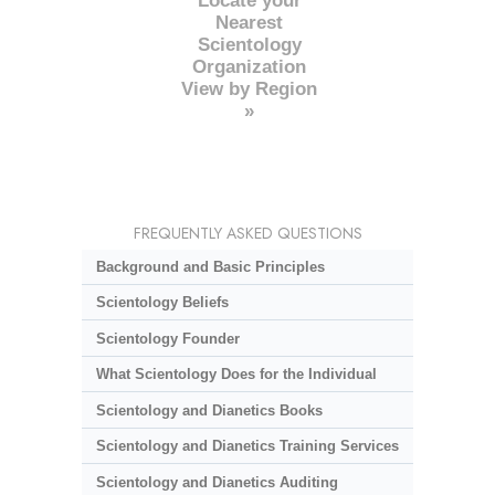
Locate your
Nearest
Scientology
Organization
View by Region
»
FREQUENTLY ASKED QUESTIONS
Background and Basic Principles
Scientology Beliefs
Scientology Founder
What Scientology Does for the Individual
Scientology and Dianetics Books
Scientology and Dianetics Training Services
Scientology and Dianetics Auditing