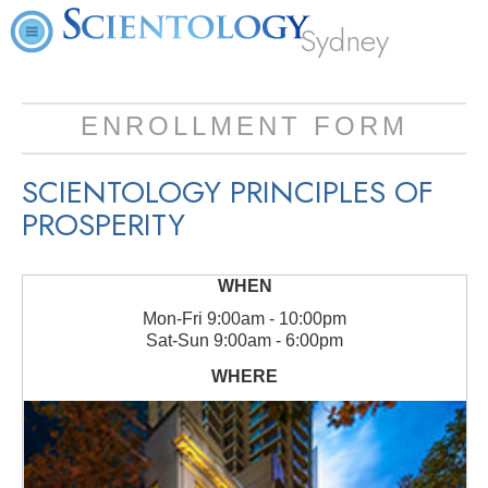
Sydney
ENROLLMENT FORM
SCIENTOLOGY PRINCIPLES OF
PROSPERITY
Mon
-
Fri
9:00am - 10:00pm
Sat
-
Sun
9:00am - 6:00pm