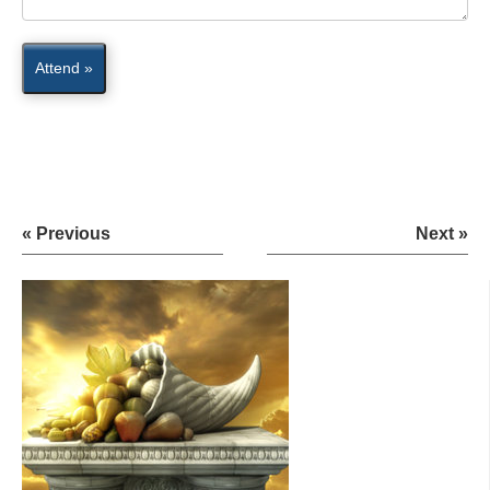
Attend »
« Previous
Next »