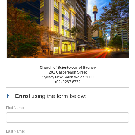
Church of Scientology of Sydney
201 Castlereagh Street
Sydney New South Wales 2000
(02) 9267 6772
Enrol
using the form below:
First Name:
Last Name: