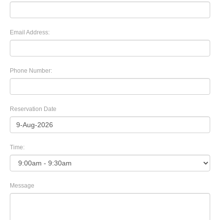
Email Address:
Phone Number:
Reservation Date
Time:
Message