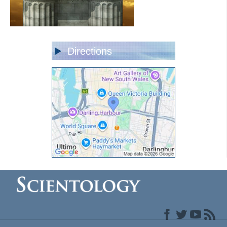
Directions