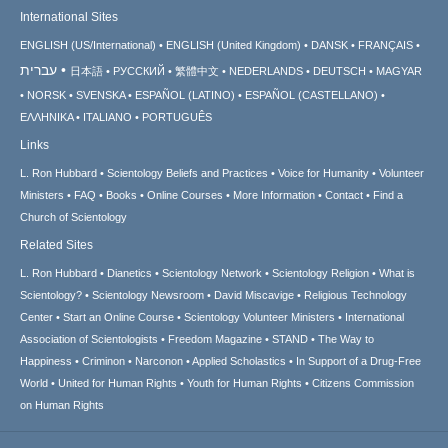
International Sites
ENGLISH (US/International)
ENGLISH (United Kingdom)
DANSK
FRANÇAIS
עברית
日本語
РУССКИЙ
繁體中文
NEDERLANDS
DEUTSCH
MAGYAR
NORSK
SVENSKA
ESPAÑOL (LATINO)
ESPAÑOL (CASTELLANO)
ΕΛΛΗΝΙΚA
ITALIANO
PORTUGUÊS
Links
L. Ron Hubbard
Scientology Beliefs and Practices
Voice for Humanity
Volunteer
Ministers
FAQ
Books
Online Courses
More Information
Contact
Find a
Church of Scientology
Related Sites
L. Ron Hubbard
Dianetics
Scientology Network
Scientology Religion
What is
Scientology?
Scientology Newsroom
David Miscavige
Religious Technology
Center
Start an Online Course
Scientology Volunteer Ministers
International
Association of Scientologists
Freedom Magazine
STAND
The Way to
Happiness
Criminon
Narconon
Applied Scholastics
In Support of a Drug-Free
World
United for Human Rights
Youth for Human Rights
Citizens Commission
on Human Rights