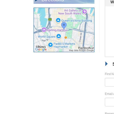
W
First 
Email 
Reserv