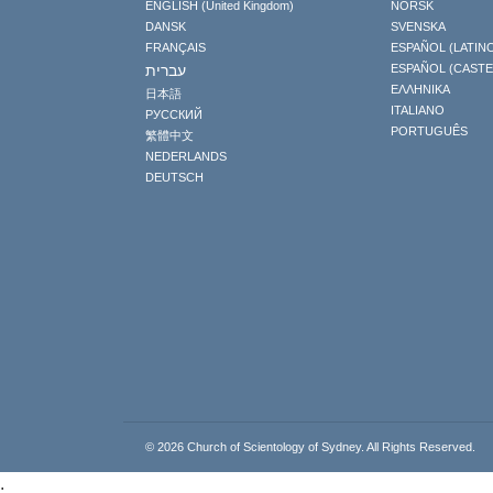
ENGLISH (United Kingdom)
NORSK
DANSK
SVENSKA
FRANÇAIS
ESPAÑOL (LATIN
עברית
ESPAÑOL (CAST
ΕΛΛΗΝΙΚA
日本語
ITALIANO
РУССКИЙ
PORTUGUÊS
繁體中文
NEDERLANDS
DEUTSCH
© 2026
Church of Scientology of Sydney.
All Rights Reserved.
.