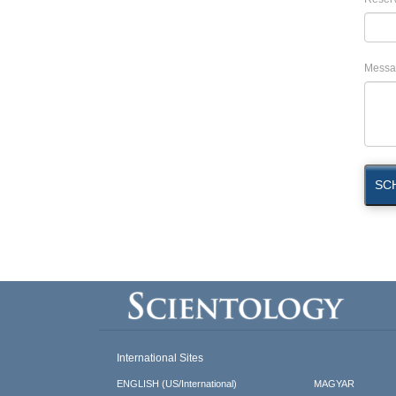
Messa
SC
International Sites
ENGLISH (US/International)
MAGYAR