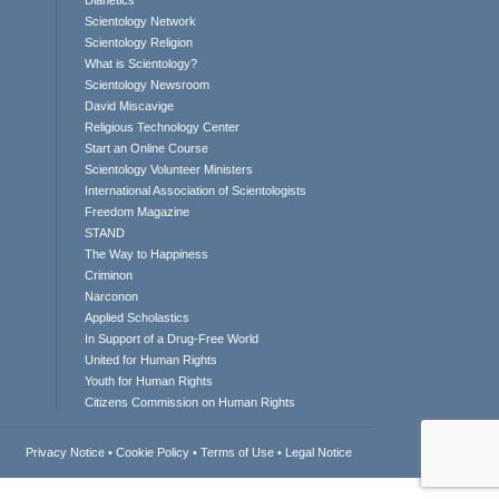
Dianetics
Scientology Network
Scientology Religion
What is Scientology?
Scientology Newsroom
David Miscavige
Religious Technology Center
Start an Online Course
Scientology Volunteer Ministers
International Association of Scientologists
Freedom Magazine
STAND
The Way to Happiness
Criminon
Narconon
Applied Scholastics
In Support of a Drug-Free World
United for Human Rights
Youth for Human Rights
Citizens Commission on Human Rights
Privacy Notice
•
Cookie Policy
•
Terms of Use
•
Legal Notice