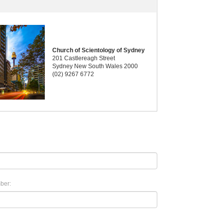
Church of Scientology of Sydney
201 Castlereagh Street
Sydney New South Wales 2000
(02) 9267 6772
ber: