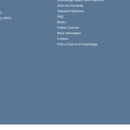
Scientology Beliefs and Practices
Voice for Humanity
Volunteer Ministers
O)
FAQ
ELLANO)
Books
Online Courses
More Information
Contact
Find a Church of Scientology