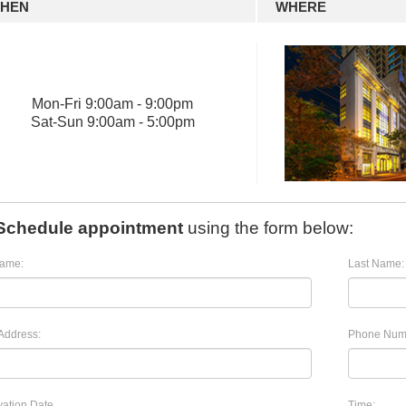
HEN
WHERE
Mon
-
Fri
9:00am - 9:00pm
Sat
-
Sun
9:00am - 5:00pm
Schedule appointment
using the form below:
Name:
Last Name:
Address:
Phone Num
ation Date
Time: