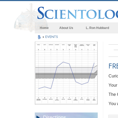
Home
About Us
L. Ron Hubbard
»
EVENTS
FR
Curi
Your 
The C
You w
Directions