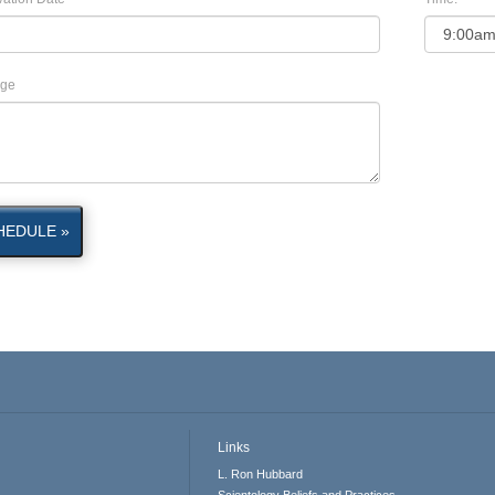
ge
HEDULE »
Links
L. Ron Hubbard