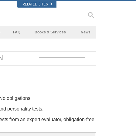
RELATED SITES
p
FAQ
Books & Services
News
Background and Basic Principles
Beginning Books
Inside a Church of Scientology
Audiobooks
N
The Organization of Scientology
Introductory Lectures
Introductory Films
Beginning Services
No obligations.
and personality tests.
ests from an expert evaluator, obligation-free.