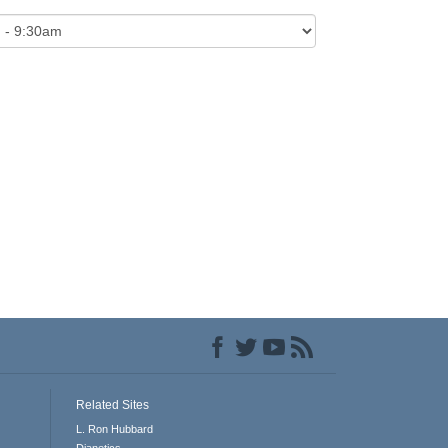
Related Sites
L. Ron Hubbard