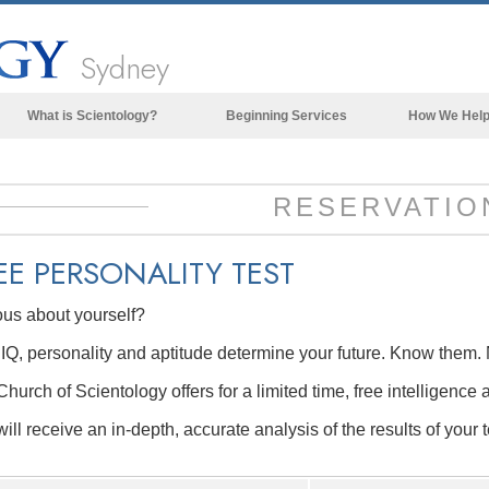
Sydney
What is Scientology?
Beginning Services
How We Hel
Beliefs & Practices
Scientology Creeds & Codes
RESERVATIO
What Scientologists Say About
Scientology
EE
PERSONALITY TEST
Meet A Scientologist
ous about yourself?
Inside a Church of Scientology
IQ, personality and aptitude determine your future. Know them. 
The Basic Principles of Scientology
hurch of Scientology offers for a limited time, free intelligence 
An Introduction to Dianetics
ill receive an in-depth, accurate analysis of the results of your t
Love and Hate—
What is Greatness?