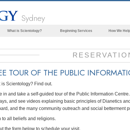
Sydney
What is Scientology?
Beginning Services
How We Hel
Beliefs & Practices
Scientology Creeds & Codes
RESERVATIO
What Scientologists Say About
Scientology
EE TOUR OF THE PUBLIC INFORMAT
Meet A Scientologist
is Scientology? Find out.
Inside a Church of Scientology
in and take a self-guided tour of the Public Information Centre
The Basic Principles of Scientology
ays, and see videos explaining basic principles of Dianetics and
An Introduction to Dianetics
ard, and the many community outreach and social betterment p
Love and Hate—
to all beliefs and religions.
What is Greatness?
out the form below to schedule your visit.