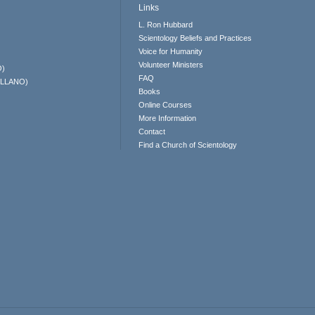
Links
L. Ron Hubbard
Scientology Beliefs and Practices
Voice for Humanity
Volunteer Ministers
O)
FAQ
ELLANO)
Books
Online Courses
More Information
Contact
Find a Church of Scientology