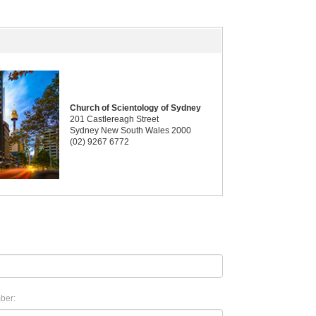
Church of Scientology of Sydney
201 Castlereagh Street
Sydney New South Wales 2000
(02) 9267 6772
ber: