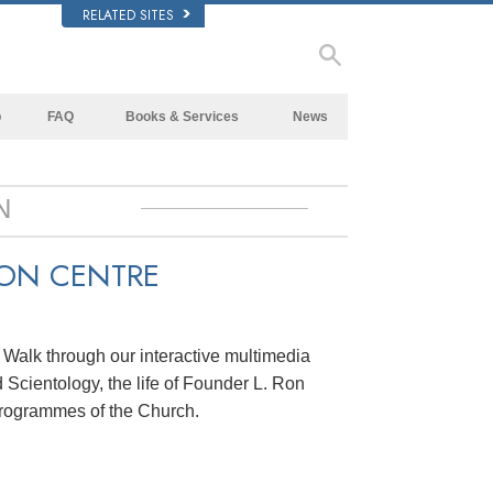
RELATED SITES
p
FAQ
Books & Services
News
Background and Basic Principles
Beginning Books
Inside a Church of Scientology
Audiobooks
N
The Organization of Scientology
Introductory Lectures
ION CENTRE
Introductory Films
Beginning Services
. Walk through our interactive multimedia
 Scientology, the life of Founder L. Ron
rogrammes of the Church.