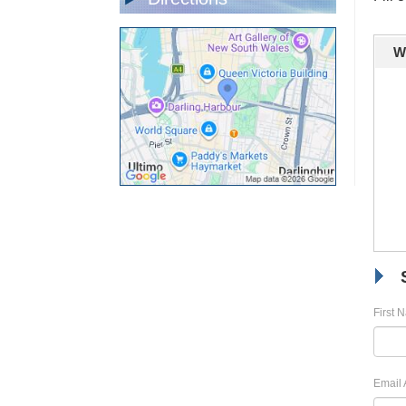
W
First 
Email 