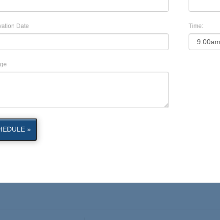
ation Date
Time:
ge
HEDULE »