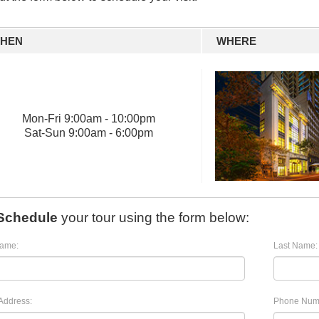
HEN
WHERE
Mon
-
Fri
9:00am - 10:00pm
Sat
-
Sun
9:00am - 6:00pm
Schedule
your tour using the form below:
Name:
Last Name:
Address:
Phone Num