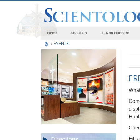
Home
About Us
L. Ron Hubbard
»
EVENTS
FR
What 
Come 
displ
Hubb
Open 
Directions
Fill 