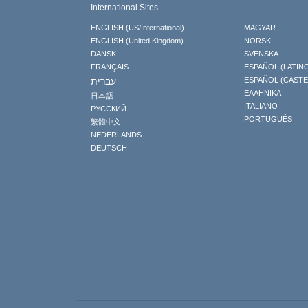
International Sites
ENGLISH (US/International)
MAGYAR
ENGLISH (United Kingdom)
NORSK
DANSK
SVENSKA
FRANÇAIS
ESPAÑOL (LATIN
עברית
ESPAÑOL (CAST
ΕΛΛΗΝΙΚA
日本語
ITALIANO
РУССКИЙ
PORTUGUÊS
繁體中文
NEDERLANDS
DEUTSCH