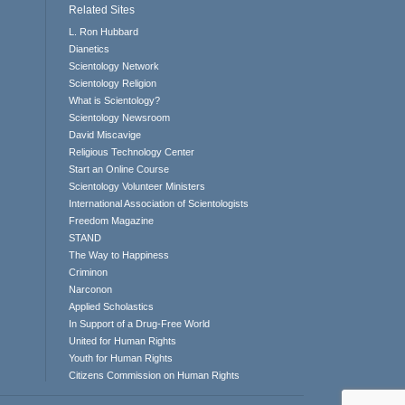
Related Sites
L. Ron Hubbard
Dianetics
Scientology Network
Scientology Religion
What is Scientology?
Scientology Newsroom
David Miscavige
Religious Technology Center
Start an Online Course
Scientology Volunteer Ministers
International Association of Scientologists
Freedom Magazine
STAND
The Way to Happiness
Criminon
Narconon
Applied Scholastics
In Support of a Drug-Free World
United for Human Rights
Youth for Human Rights
Citizens Commission on Human Rights