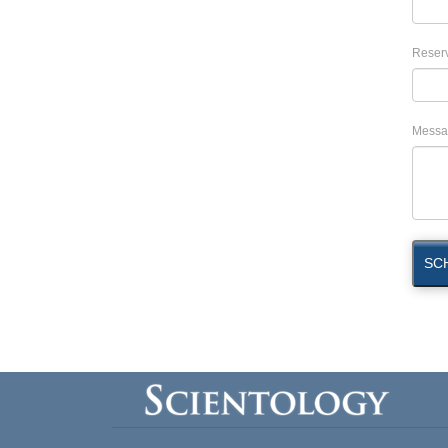
Reserv
Messa
SC