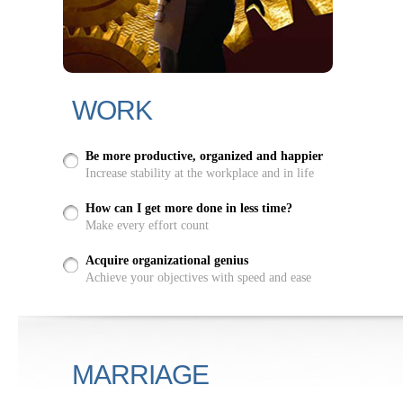
WORK
Be more productive, organized and happier
Increase stability at the workplace and in life
How can I get more done in less time?
Make every effort count
Acquire organizational genius
Achieve your objectives with speed and ease
MARRIAGE