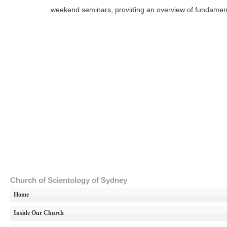
weekend seminars, providing an overview of fundamental 
Church of Scientology of Sydney
Home
Inside Our Church