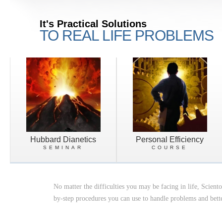
It's Practical Solutions
TO REAL LIFE PROBLEMS
Hubbard Dianetics
Personal Efficiency
SEMINAR
COURSE
No matter the difficulties you may be facing in life, Scient
by-step procedures you can use to handle problems and bette