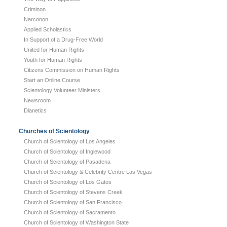
Criminon
Narconon
Applied Scholastics
In Support of a Drug-Free World
United for Human Rights
Youth for Human Rights
Citizens Commission on Human Rights
Start an Online Course
Scientology Volunteer Ministers
Newsroom
Dianetics
Churches of Scientology
Church of Scientology of Los Angeles
Church of Scientology of Inglewood
Church of Scientology of Pasadena
Church of Scientology & Celebrity Centre Las Vegas
Church of Scientology of Los Gatos
Church of Scientology of Stevens Creek
Church of Scientology of San Francisco
Church of Scientology of Sacramento
Church of Scientology of Washington State