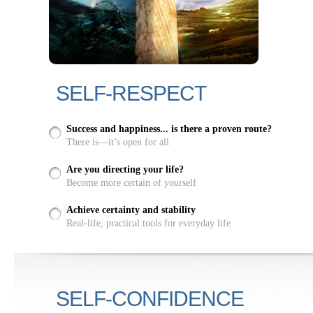
SELF-RESPECT
Success and happiness... is there a proven route?
There is—it’s open for all
Are you directing your life?
Become more certain of yourself
Achieve certainty and stability
Real-life, practical tools for everyday life
SELF-CONFIDENCE