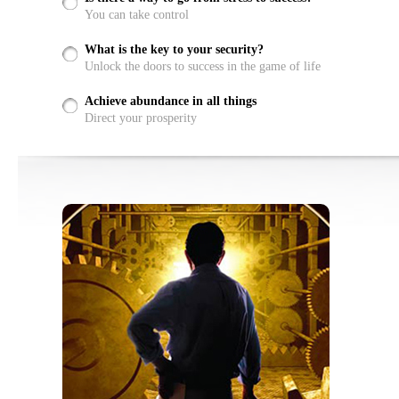
You can take control
What is the key to your security?
Unlock the doors to success in the game of life
Achieve abundance in all things
Direct your prosperity