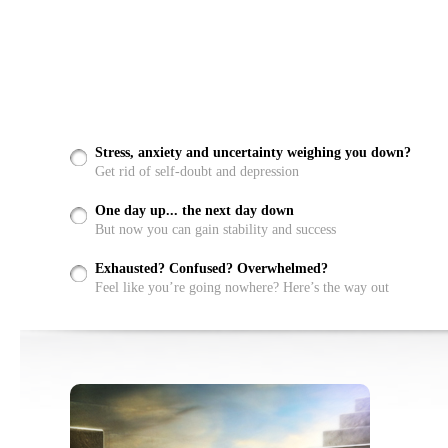
Stress, anxiety and uncertainty weighing you down?
Get rid of self-doubt and depression
One day up... the next day down
But now you can gain stability and success
Exhausted? Confused? Overwhelmed?
Feel like you’re going nowhere? Here’s the way out