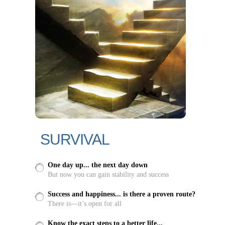
SURVIVAL
One day up... the next day down
But now you can gain stability and success
Success and happiness... is there a proven route?
There is—it’s open for all
Know the exact steps to a better life...