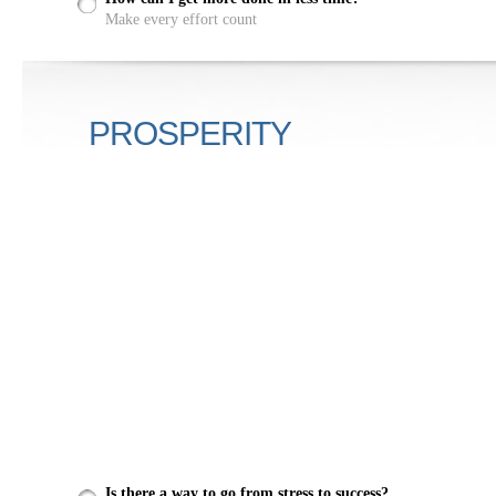
Make every effort count
PROSPERITY
Is there a way to go from stress to success?