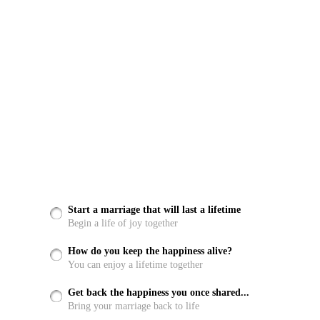
Start a marriage that will last a lifetime
Begin a life of joy together
How do you keep the happiness alive?
You can enjoy a lifetime together
Get back the happiness you once shared...
Bring your marriage back to life