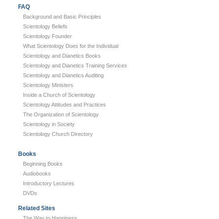
FAQ
Background and Basic Principles
Scientology Beliefs
Scientology Founder
What Scientology Does for the Individual
Scientology and Dianetics Books
Scientology and Dianetics Training Services
Scientology and Dianetics Auditing
Scientology Ministers
Inside a Church of Scientology
Scientology Attitudes and Practices
The Organization of Scientology
Scientology in Society
Scientology Church Directory
Books
Beginning Books
Audiobooks
Introductory Lectures
DVDs
Related Sites
The Way to Happiness