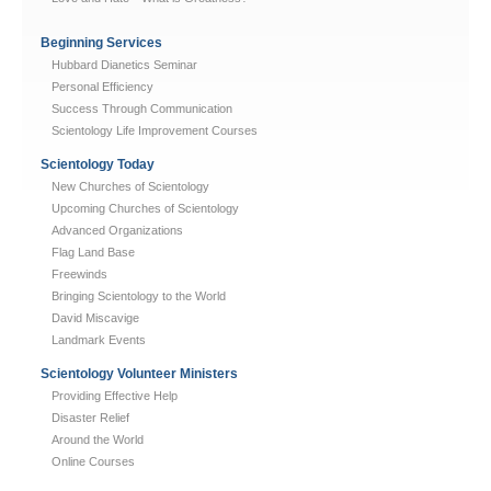
Beginning Services
Hubbard Dianetics Seminar
Personal Efficiency
Success Through Communication
Scientology Life Improvement Courses
Scientology Today
New Churches of Scientology
Upcoming Churches of Scientology
Advanced Organizations
Flag Land Base
Freewinds
Bringing Scientology to the World
David Miscavige
Landmark Events
Scientology Volunteer Ministers
Providing Effective Help
Disaster Relief
Around the World
Online Courses