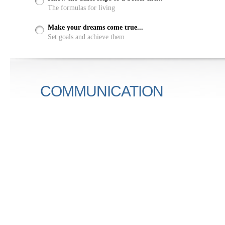
The formulas for living
Make your dreams come true...
Set goals and achieve them
COMMUNICATION