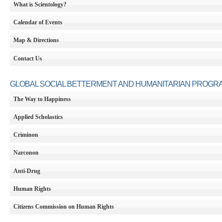
What is Scientology?
Calendar of Events
Map & Directions
Contact Us
GLOBAL SOCIAL BETTERMENT AND HUMANITARIAN PROGR
The Way to Happiness
Applied Scholastics
Criminon
Narconon
Anti-Drug
Human Rights
Citizens Commission on Human Rights