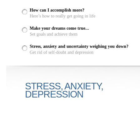
How can I accomplish more?
Here’s how to really get going in life
Make your dreams come true...
Set goals and achieve them
Stress, anxiety and uncertainty weighing you down?
Get rid of self-doubt and depression
STRESS, ANXIETY,
DEPRESSION