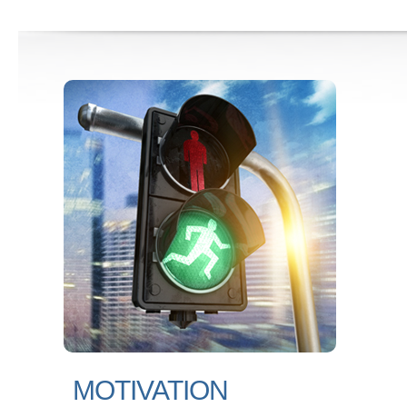
MOTIVATION