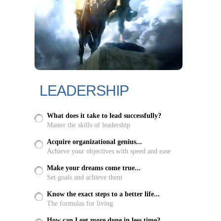
LEADERSHIP
What does it take to lead successfully?
Master the skills of leadership
Acquire organizational genius...
Achieve your objectives with speed and ease
Make your dreams come true...
Set goals and achieve them
Know the exact steps to a better life...
The formulas for living
How can I get more done in less time?