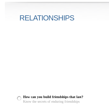
RELATIONSHIPS
How can you build friendships that last?
Know the secrets of enduring friendships