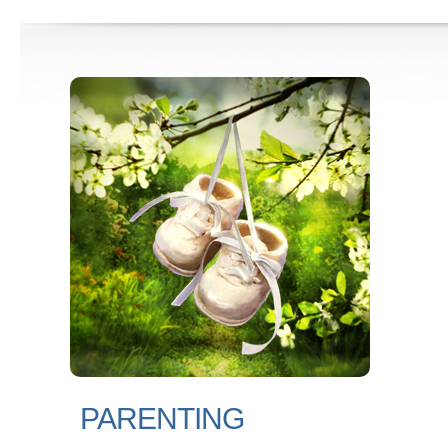
PARENTING