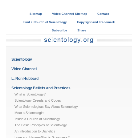
Sitemap
Video Channel Sitemap
Contact
Find a Church of Scientology
Copyright and Trademark
Subscribe
Share
Scientology
Video Channel
L. Ron Hubbard
Scientology Beliefs and Practices
What is Scientology?
Scientology Creeds and Codes
What Scientologists Say About Scientology
Meet a Scientologist
Inside a Church of Scientology
The Basic Principles of Scientology
An Introduction to Dianetics
Love and Hate—What is Greatness?