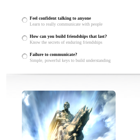
Feel confident talking to anyone
Learn to really communicate with people
How can you build friendships that last?
Know the secrets of enduring friendships
Failure to communicate?
Simple, powerful keys to build understanding