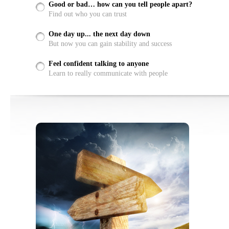
Good or bad… how can you tell people apart?
Find out who you can trust
One day up... the next day down
But now you can gain stability and success
Feel confident talking to anyone
Learn to really communicate with people