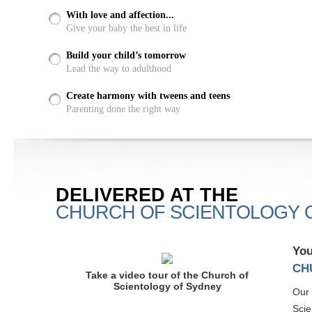
With love and affection...
Give your baby the best in life
Build your child’s tomorrow
Lead the way to adulthood
Create harmony with tweens and teens
Parenting done the right way
DELIVERED AT THE
CHURCH OF SCIENTOLOGY 
You
CH
Take a video tour of the Church of
Scientology of Sydney
Our 
Scie