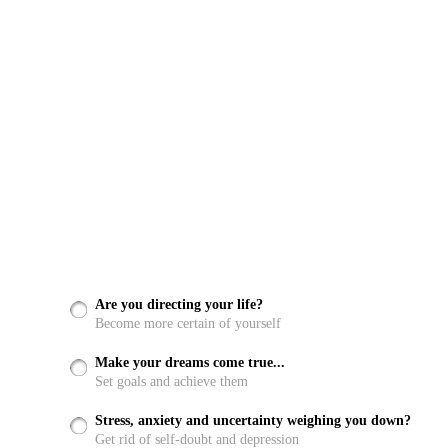
Are you directing your life?
Become more certain of yourself
Make your dreams come true...
Set goals and achieve them
Stress, anxiety and uncertainty weighing you down?
Get rid of self-doubt and depression